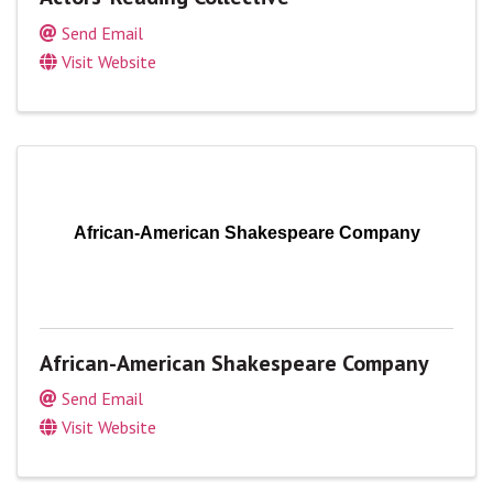
Send Email
Visit Website
African-American Shakespeare Company
African-American Shakespeare Company
Send Email
Visit Website