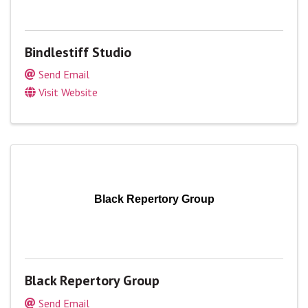
Bindlestiff Studio
Send Email
Visit Website
Black Repertory Group
Black Repertory Group
Send Email