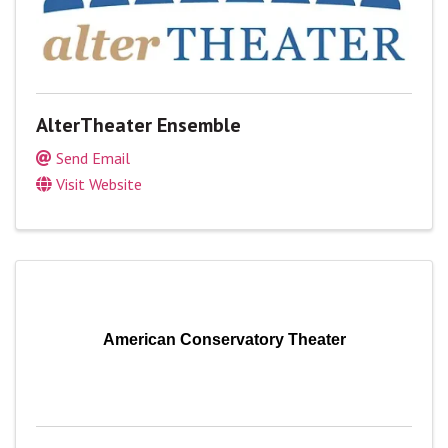
AlterTheater Ensemble
Send Email
Visit Website
American Conservatory Theater