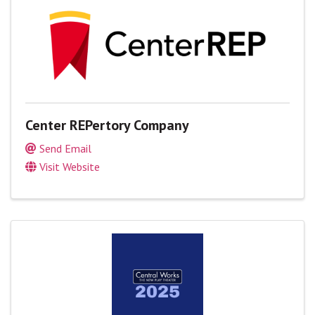
Center REPertory Company
Send Email
Visit Website