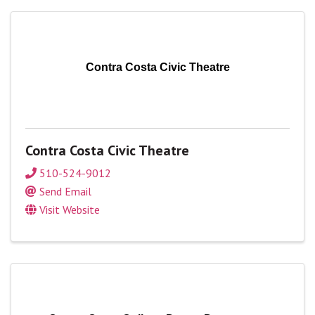
Contra Costa Civic Theatre
Contra Costa Civic Theatre
510-524-9012
Send Email
Visit Website