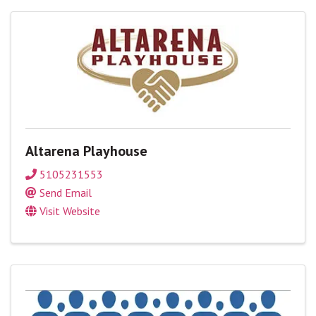
Altarena Playhouse
5105231553
Send Email
Visit Website