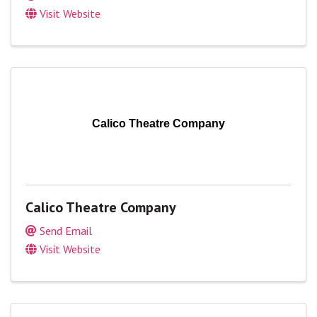
Visit Website
Calico Theatre Company
Calico Theatre Company
Send Email
Visit Website