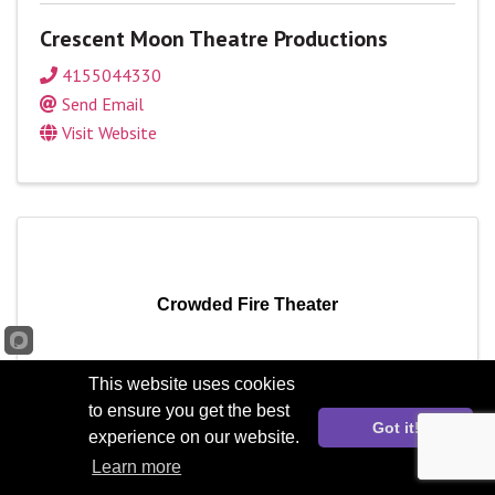
Crescent Moon Theatre Productions
4155044330
Send Email
Visit Website
Crowded Fire Theater
This website uses cookies
to ensure you get the best
Got it!
Crowded Fire Theater
experience on our website.
Learn more
Send Email