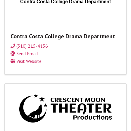
Contra Costa College Drama Department
Contra Costa College Drama Department
(510) 215-4136
Send Email
Visit Website