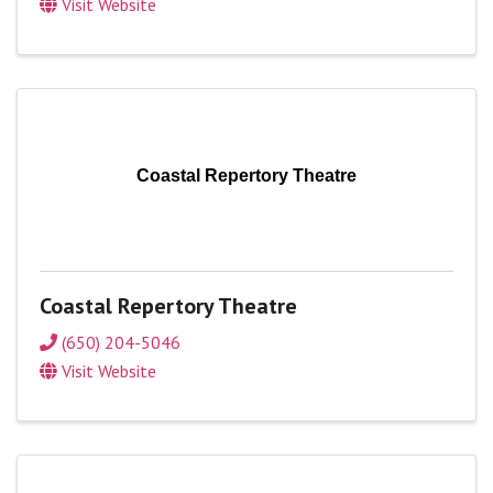
Visit Website
Coastal Repertory Theatre
Coastal Repertory Theatre
(650) 204-5046
Visit Website