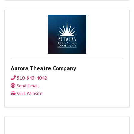
Aurora Theatre Company
510-843-4042
Send Email
Visit Website