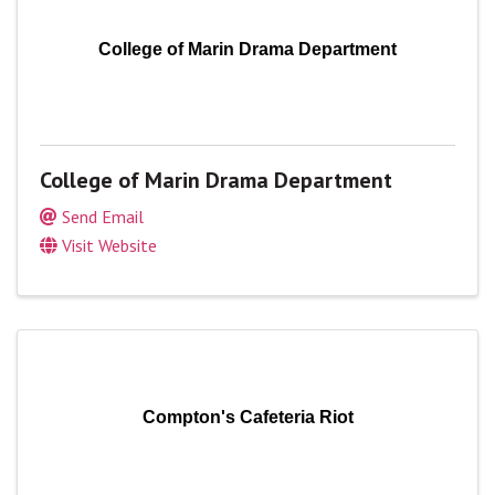
College of Marin Drama Department
College of Marin Drama Department
Send Email
Visit Website
Compton's Cafeteria Riot