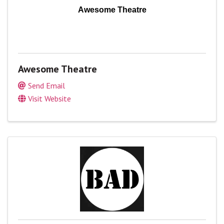
Awesome Theatre
Awesome Theatre
Send Email
Visit Website