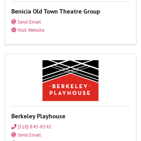
Benicia Old Town Theatre Group
Send Email
Visit Website
Berkeley Playhouse
(510) 845-8542
Send Email