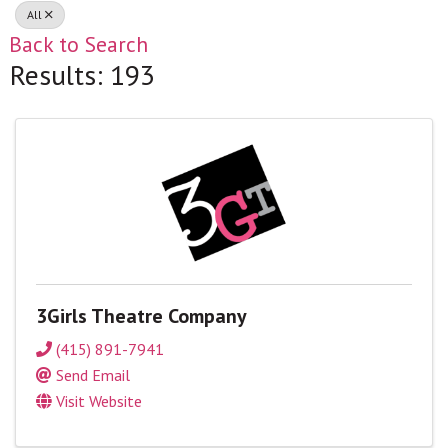
All
Back to Search
Results: 193
3Girls Theatre Company
(415) 891-7941
Send Email
Visit Website