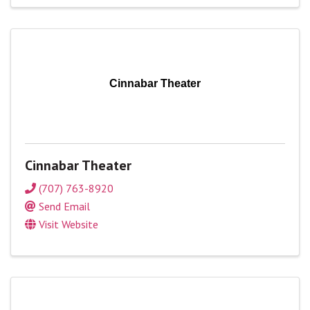
Cinnabar Theater
Cinnabar Theater
(707) 763-8920
Send Email
Visit Website