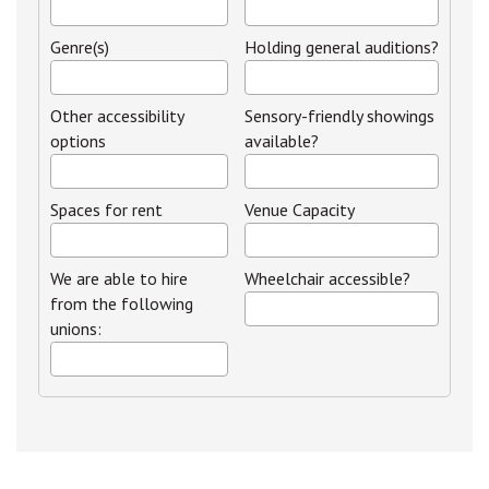
Genre(s)
Holding general auditions?
Other accessibility
Sensory-friendly showings
options
available?
Spaces for rent
Venue Capacity
We are able to hire
Wheelchair accessible?
from the following
unions: