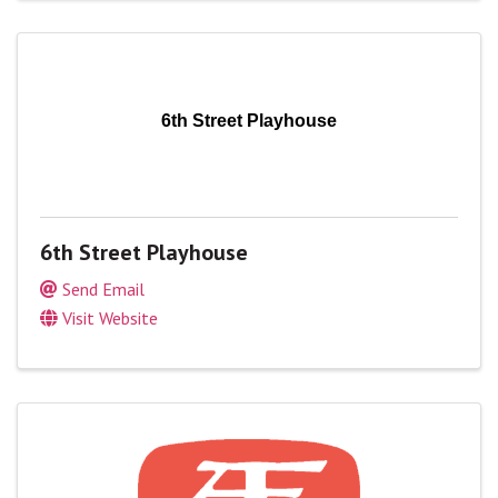
6th Street Playhouse
6th Street Playhouse
Send Email
Visit Website