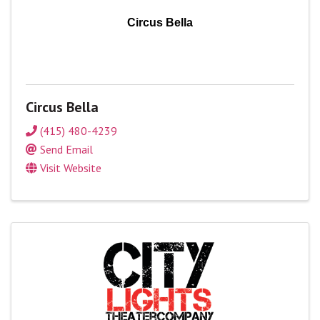
Circus Bella
Circus Bella
(415) 480-4239
Send Email
Visit Website