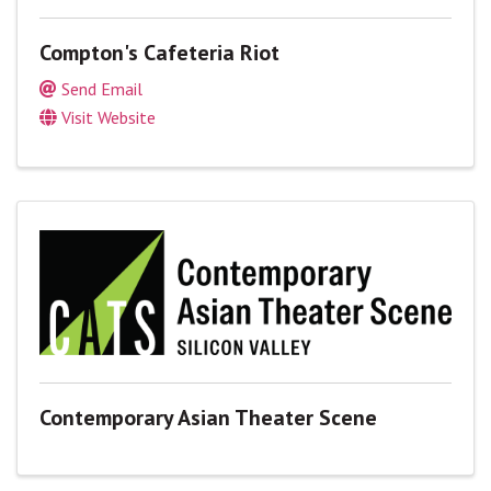
Compton's Cafeteria Riot
Send Email
Visit Website
Contemporary Asian Theater Scene