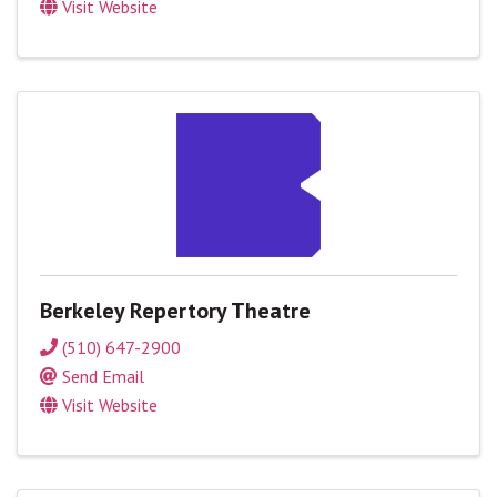
Visit Website
Berkeley Repertory Theatre
(510) 647-2900
Send Email
Visit Website