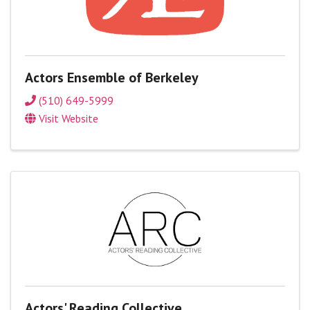
Actors Ensemble of Berkeley
(510) 649-5999
Visit Website
Actors' Reading Collective