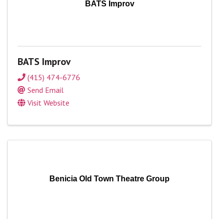
BATS Improv
BATS Improv
(415) 474-6776
Send Email
Visit Website
Benicia Old Town Theatre Group