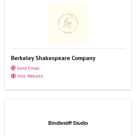
Berkeley Shakespeare Company
Send Email
Visit Website
Bindlestiff Studio