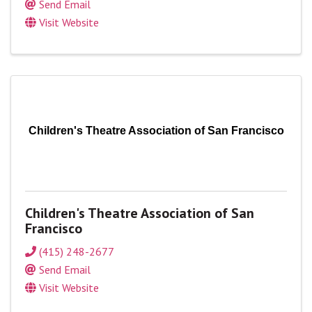
Send Email
Visit Website
Children's Theatre Association of San Francisco
Children's Theatre Association of San
Francisco
(415) 248-2677
Send Email
Visit Website