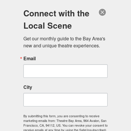
Log in
Become a Member
Donate
Connect with the
Local Scene
Get our monthly guide to the Bay Area's 
new and unique theatre experiences.
Email
City
Menu
By submitting this form, you are consenting to receive
Theatre Directory
marketing emails from: Theatre Bay Area, 964 Avalon, San
Francisco, CA, 94112, US. You can revoke your consent to
receive emails at any time by using the SafeUnsubscribe®