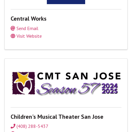
Central Works
Send Email
Visit Website
Children's Musical Theater San Jose
(408) 288-5437