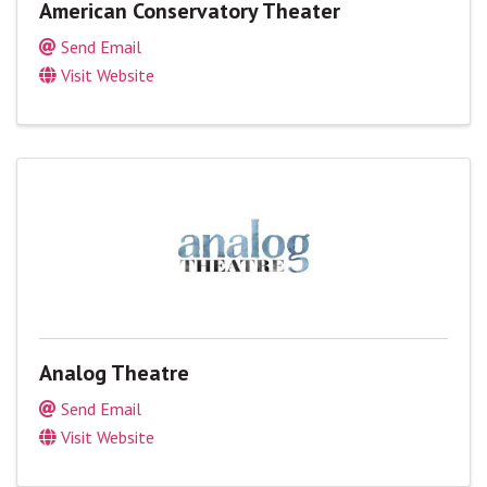
American Conservatory Theater
Send Email
Visit Website
Analog Theatre
Send Email
Visit Website