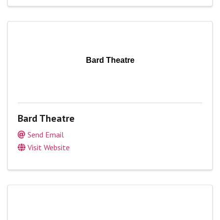
Bard Theatre
Bard Theatre
Send Email
Visit Website