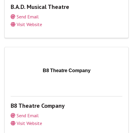
B.A.D. Musical Theatre
Send Email
Visit Website
B8 Theatre Company
B8 Theatre Company
Send Email
Visit Website