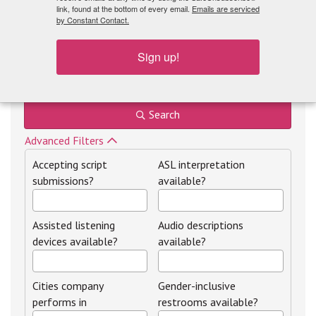
link, found at the bottom of every email.
Emails are serviced
by Constant Contact.
Sign up!
Theatre by region
Search
Advanced Filters
Accepting script
ASL interpretation
submissions?
available?
Assisted listening
Audio descriptions
devices available?
available?
Cities company
Gender-inclusive
performs in
restrooms available?