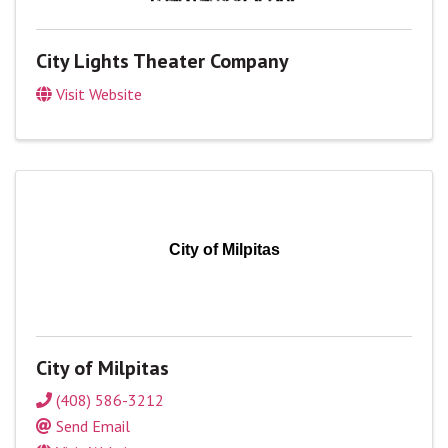
City Lights Theater Company
Visit Website
City of Milpitas
City of Milpitas
(408) 586-3212
Send Email