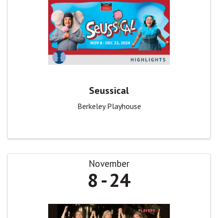
Seussical
Berkeley Playhouse
November
8
24