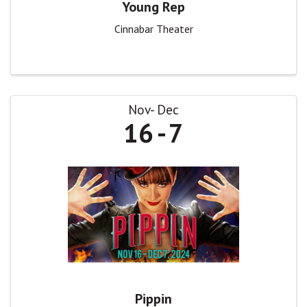
Young Rep
Cinnabar Theater
Nov
Dec
16
7
Pippin