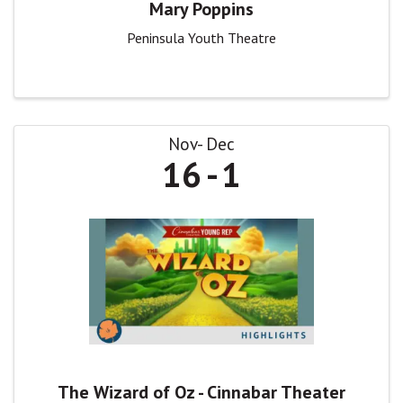
Mary Poppins
Peninsula Youth Theatre
Nov
Dec
16
1
The Wizard of Oz - Cinnabar Theater