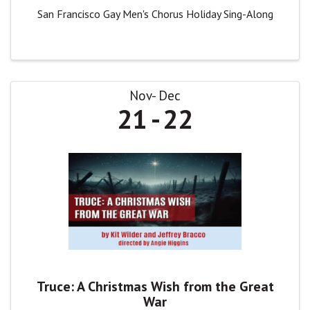
San Francisco Gay Men's Chorus Holiday Sing-Along
Nov
Dec
21
22
Truce: A Christmas Wish from the Great
War