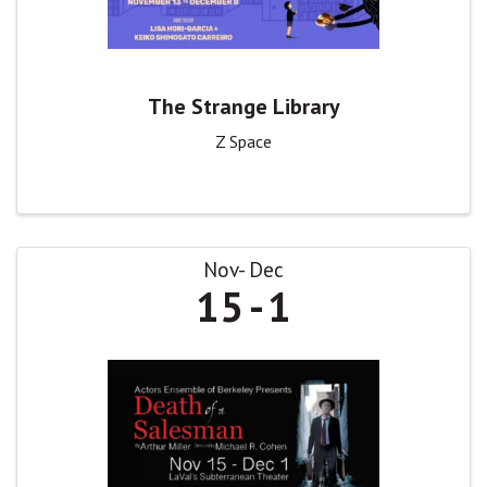
The Strange Library
Z Space
Nov
Dec
15
1