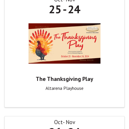
25
24
The Thanksgiving Play
Altarena Playhouse
Oct
Nov