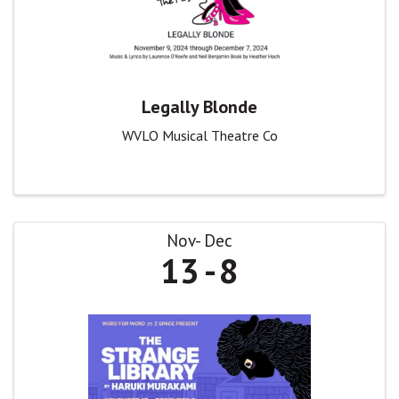
Legally Blonde
WVLO Musical Theatre Co
Nov
Dec
13
8