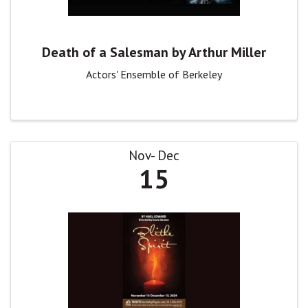
Death of a Salesman by Arthur Miller
Actors' Ensemble of Berkeley
Nov
Dec
15