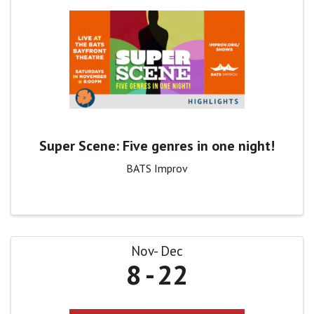
Super Scene: Five genres in one night!
BATS Improv
Nov
Dec
8
22