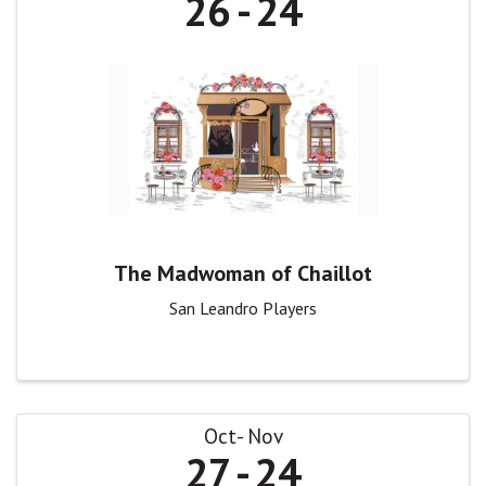
26
24
The Madwoman of Chaillot
San Leandro Players
Oct
Nov
27
24