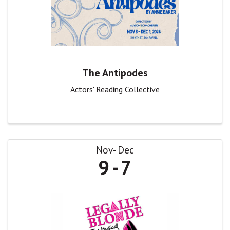
The Antipodes
Actors' Reading Collective
Nov
Dec
9
7