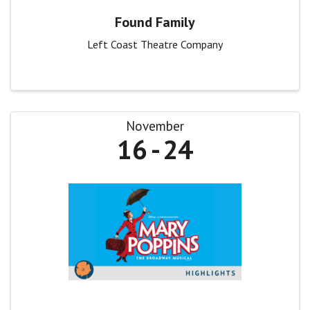
Found Family
Left Coast Theatre Company
November
16
24