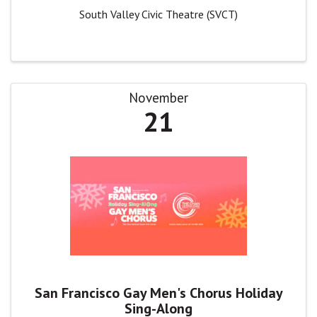
South Valley Civic Theatre (SVCT)
November
21
San Francisco Gay Men's Chorus Holiday
Sing-Along