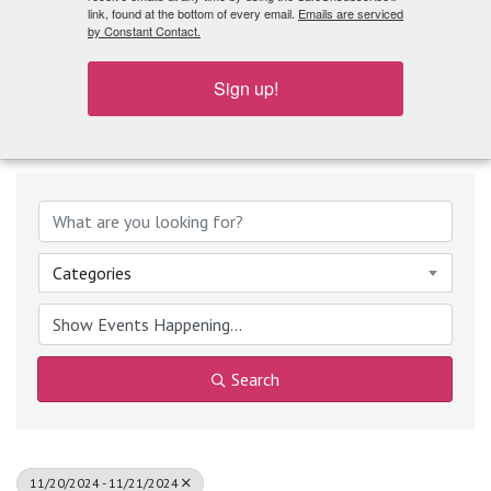
What's Playing
link, found at the bottom of every email.
Emails are serviced
by Constant Contact.
Sign up!
Categories
Search
11/20/2024 - 11/21/2024