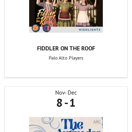
FIDDLER ON THE ROOF
Palo Alto Players
Nov
Dec
8
1