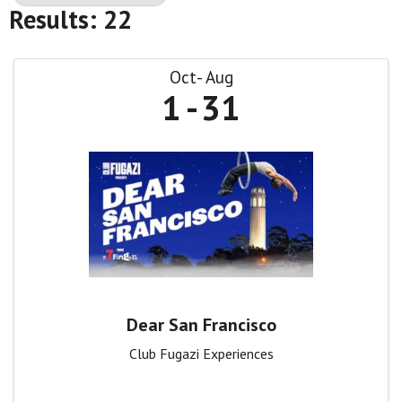
Results: 22
Oct
Aug
1
31
Dear San Francisco
Club Fugazi Experiences