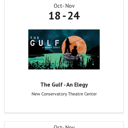
Oct
Nov
18
24
The Gulf - An Elegy
New Conservatory Theatre Center
Oct
Nov