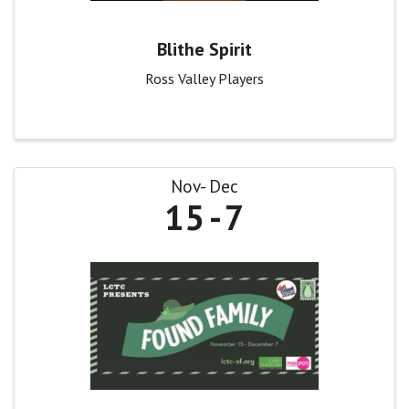
Blithe Spirit
Ross Valley Players
Nov
Dec
15
7