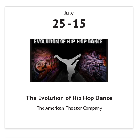
July
25
15
The Evolution of Hip Hop Dance
The American Theater Company