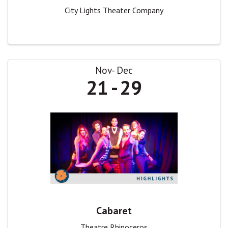
City Lights Theater Company
Nov
Dec
21
29
Cabaret
Theatre Rhinoceros