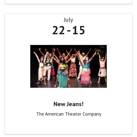
July
22
15
New Jeans!
The American Theater Company