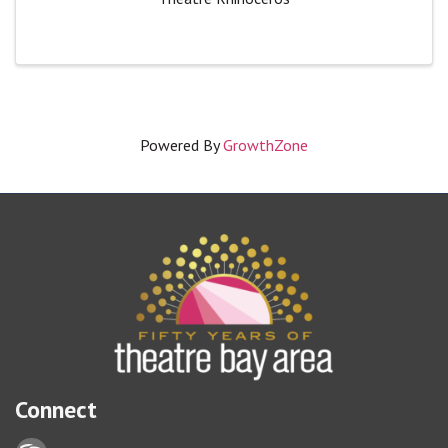
Powered By
GrowthZone
Connect
Lock icon