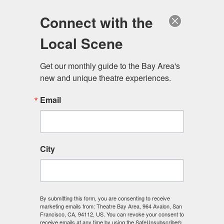
Log in
Become a Member
Donate
Connect with the
Local Scene
Get our monthly guide to the Bay Area's 
new and unique theatre experiences.
Email
City
Menu
By submitting this form, you are consenting to receive
marketing emails from: Theatre Bay Area, 964 Avalon, San
Francisco, CA, 94112, US. You can revoke your consent to
receive emails at any time by using the SafeUnsubscribe®