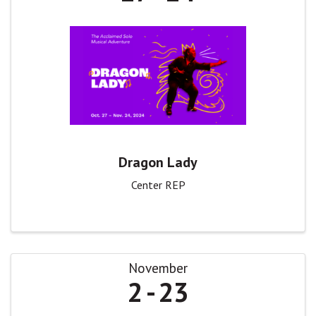
Dragon Lady
Center REP
November
2
23