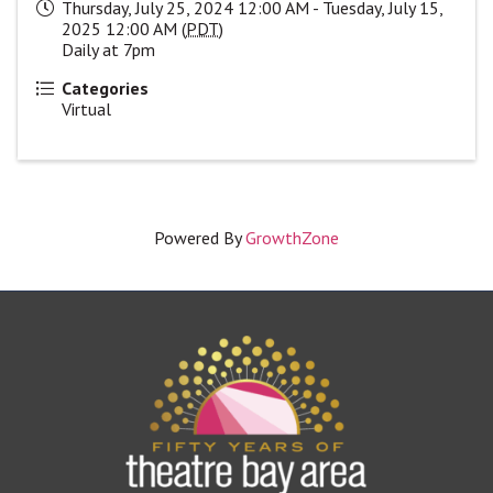
Thursday, July 25, 2024 12:00 AM - Tuesday, July 15,
2025 12:00 AM (
PDT
)
Daily at 7pm
Categories
Virtual
Powered By
GrowthZone