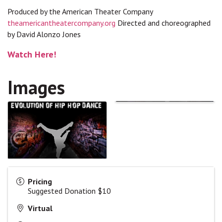
Produced by the American Theater Company
theamericantheatercompany.org
Directed and choreographed
by David Alonzo Jones
Watch Here!
Images
Pricing
Suggested Donation $10
Virtual