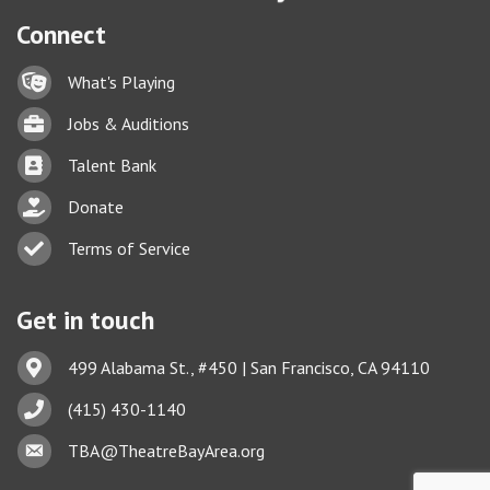
Connect
Lock icon
What's Playing
Briefcase
Jobs & Auditions
Business card icon
Talent Bank
hand with a heart icon
Donate
Business card icon
Terms of Service
Get in touch
Address & Map
499 Alabama St., #450 | San Francisco, CA 94110
Phone icon
(415) 430-1140
Envelope icon
TBA@TheatreBayArea.org