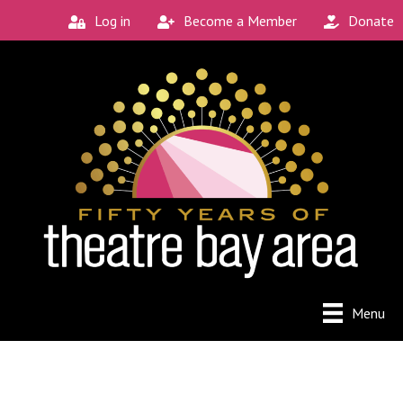
Log in
Become a Member
Donate
Menu