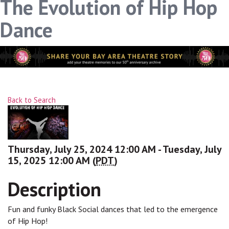
The Evolution of Hip Hop
Dance
Back to Search
Thursday, July 25, 2024 12:00 AM - Tuesday, July
15, 2025 12:00 AM (
PDT
)
Description
Fun and funky Black Social dances that led to the emergence
of Hip Hop!