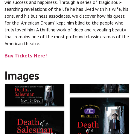
win success and happiness. Through a series of tragic soul-
searching revelations of the life he has lived with his wife, his
sons, and his business associates, we discover how his quest
for the “American Dream” kept him blind to the people who
truly loved him. A thrilling work of deep and revealing beauty
that remains one of the most profound classic dramas of the
American theatre.
Buy Tickets Here!
Images