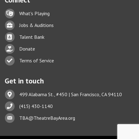
Lock icon
What's Playing
Briefcase
Jobs & Auditions
Business card icon
Talent Bank
hand with a heart icon
Donate
Business card icon
Terms of Service
Get in touch
Address & Map
499 Alabama St., #450 | San Francisco, CA 94110
Phone icon
(415) 430-1140
This website uses cookies
Envelope icon
TBA@TheatreBayArea.org
to ensure you get the best
Got it!
experience on our website.