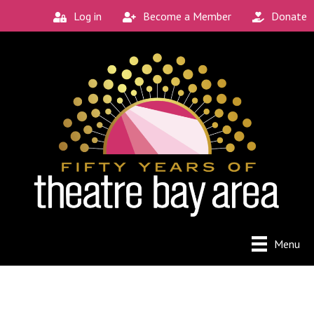
Log in
Become a Member
Donate
Menu