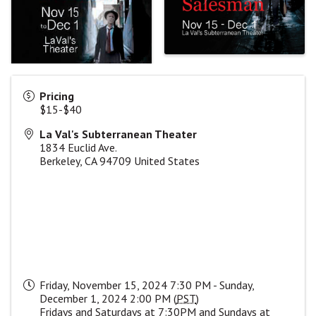
Pricing
$15-$40
La Val's Subterranean Theater
1834 Euclid Ave.
Berkeley
,
CA
94709
United States
Friday, November 15, 2024 7:30 PM - Sunday,
December 1, 2024 2:00 PM (
PST
)
Fridays and Saturdays at 7:30PM and Sundays at