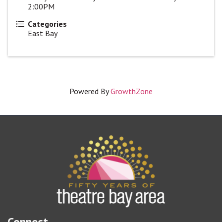
2:00PM
Categories
East Bay
Powered By
GrowthZone
Connect