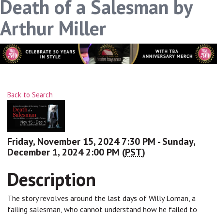
Death of a Salesman by
Arthur Miller
Back to Search
Friday, November 15, 2024 7:30 PM - Sunday,
December 1, 2024 2:00 PM (
PST
)
Description
The story revolves around the last days of Willy Loman, a
failing salesman, who cannot understand how he failed to