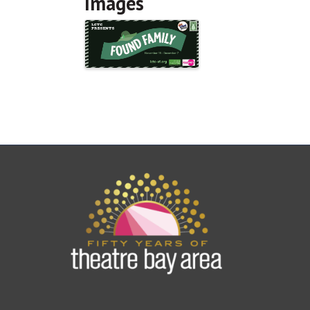
Images