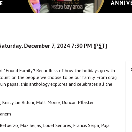
Saturday, December 7, 2024 7:30 PM (
PST
)
nt "Found Family"! Regardless of how the holidays go with
 count on the people we choose to be our family. From drag
uin papas, this anthology explores and celebrates all the
s, Kristy Lin Billuni, Matt Morse, Duncan Pflaster
 Ganem
Refuerzo, Max Seijas, Louel Señores, Francis Serpa, Puja