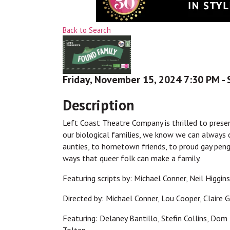
Back to Search
Friday, November 15, 2024 7:30 PM - 
Description
Left Coast Theatre Company is thrilled to prese
our biological families, we know we can always
aunties, to hometown friends, to proud gay peng
ways that queer folk can make a family.
Featuring scripts by: Michael Conner, Neil Higgin
Directed by: Michael Conner, Lou Cooper, Claire
Featuring: Delaney Bantillo, Stefin Collins, Dom 
Tolten