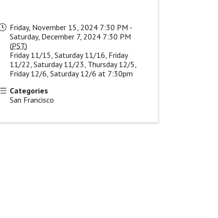
Friday, November 15, 2024 7:30 PM -
Saturday, December 7, 2024 7:30 PM
(
PST
)
Friday 11/15, Saturday 11/16, Friday
11/22, Saturday 11/23, Thursday 12/5,
Friday 12/6, Saturday 12/6 at 7:30pm
Categories
San Francisco