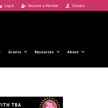
Log in
Become a Member
Donate
Grants
Resources
About
Sign up!
 revoke your consent to receive emails at any