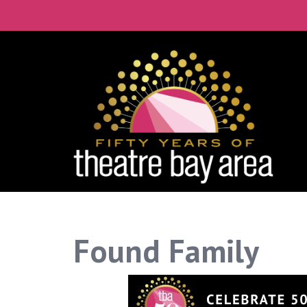
Connect with the
Get our monthly guide to the Bay
Email
City
By submitting this form, you are consenting to 
time by using the SafeUnsubscribe® link, found a
Found Family