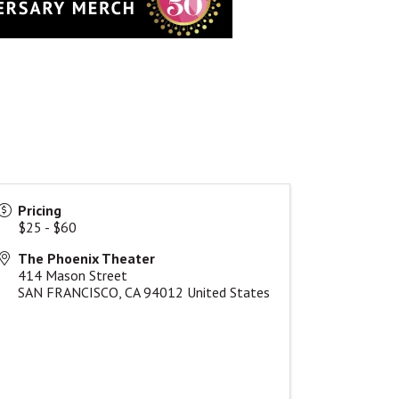
Pricing
$25 - $60
The Phoenix Theater
414 Mason Street
SAN FRANCISCO
,
CA
94012
United States