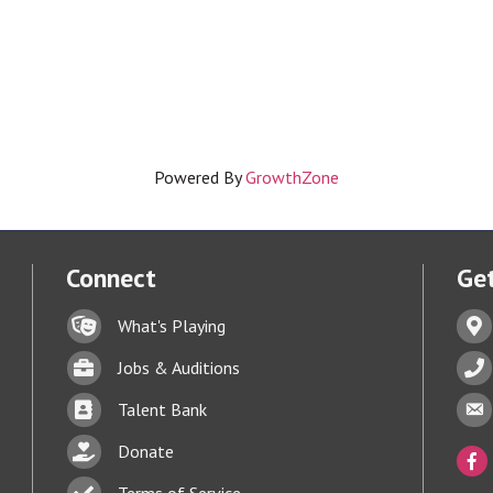
Powered By
GrowthZone
Connect
Get
Lock icon
Addr
What's Playing
Briefcase
Phon
Jobs & Auditions
Business card icon
Enve
Talent Bank
hand with a heart icon
Donate
Face
Business card icon