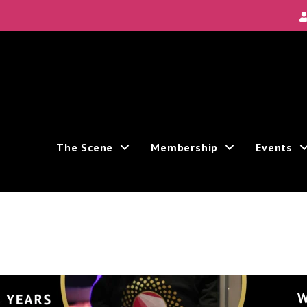
 Local Scene
 Area's new and unique theatre experiences.
The Scene
Membership
Events
receive marketing emails from: Theatre Bay Area, 964 Avalon, San Francisco, CA, 94112, US. You can
t the bottom of every email.
Emails are serviced by Constant Contact.