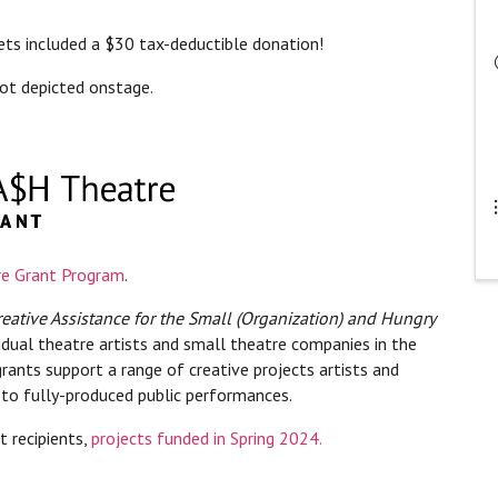
ckets included a $30 tax-deductible donation!
ot depicted onstage.
e Grant Program
.
reative Assistance for the Small (Organization) and Hungry
vidual theatre artists and small theatre companies in the
rants support a range of creative projects artists and
 to fully-produced public performances.
 recipients,
projects funded in Spring 2024.