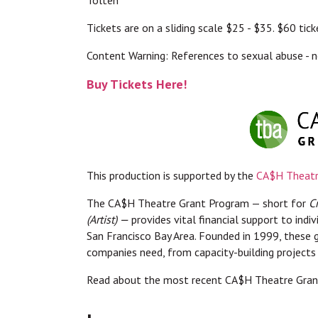
Tickets are on a sliding scale $25 - $35. $60 ti
Content Warning: References to sexual abuse - n
Buy Tickets Here!
This production is supported by the
CA$H Theatr
The CA$H Theatre Grant Program — short for
C
(Artist) —
provides vital financial support to indi
San Francisco Bay Area. Founded in 1999, these g
companies need, from capacity-building projects
Read about the most recent CA$H Theatre Grant