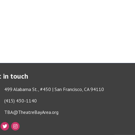
 in touch
ess & Map
499 Alabama St., #450 | San Francisco, CA 94110
e icon
(415) 430-1140
lope icon
TBA@TheatreBayArea.org
book
Twitter
Instagram