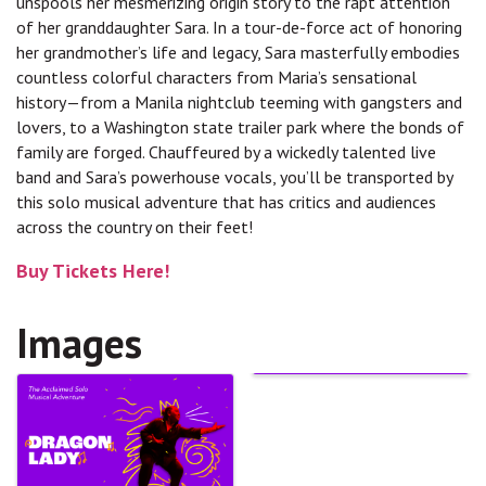
unspools her mesmerizing origin story to the rapt attention
of her granddaughter Sara. In a tour-de-force act of honoring
her grandmother’s life and legacy, Sara masterfully embodies
countless colorful characters from Maria’s sensational
history—from a Manila nightclub teeming with gangsters and
lovers, to a Washington state trailer park where the bonds of
family are forged. Chauffeured by a wickedly talented live
band and Sara’s powerhouse vocals, you’ll be transported by
this solo musical adventure that has critics and audiences
across the country on their feet!
Buy Tickets Here!
Images