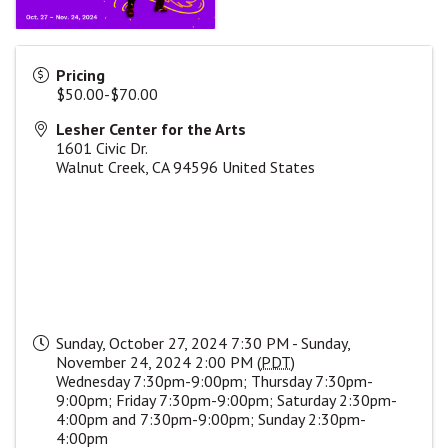
Pricing
$50.00-$70.00
Lesher Center for the Arts
1601 Civic Dr.
Walnut Creek
,
CA
94596
United States
Sunday, October 27, 2024 7:30 PM - Sunday,
November 24, 2024 2:00 PM (
PDT
)
Wednesday 7:30pm-9:00pm; Thursday 7:30pm-
9:00pm; Friday 7:30pm-9:00pm; Saturday 2:30pm-
4:00pm and 7:30pm-9:00pm; Sunday 2:30pm-
4:00pm