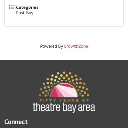
Categories
East Bay
Powered By
GrowthZone
Connect