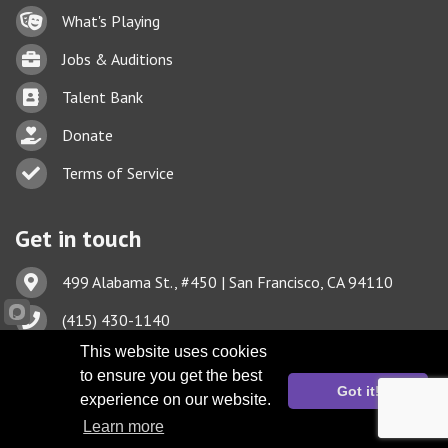
Lock icon
What's Playing
Briefcase
Jobs & Auditions
Business card icon
Talent Bank
hand with a heart icon
Donate
Business card icon
Terms of Service
Get in touch
Address & Map
499 Alabama St., #450 | San Francisco, CA 94110
Phone icon
(415) 430-1140
Envelope icon
This website uses cookies
TBA@TheatreBayArea.org
to ensure you get the best
Got it!
experience on our website.
Learn more
©
2026
Theatre Bay Area.
All Rights Reserved. Site by
GrowthZone