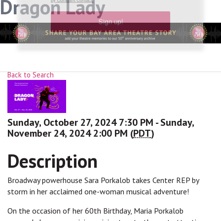
Dragon Lady
link, found at the bottom of every email.
Emails are serviced
by Constant Contact.
Sign up!
Back to Search
Sunday, October 27, 2024 7:30 PM - Sunday,
November 24, 2024 2:00 PM (
PDT
)
Description
Broadway powerhouse Sara Porkalob takes Center REP by
storm in her acclaimed one-woman musical adventure!
On the occasion of her 60th Birthday, Maria Porkalob