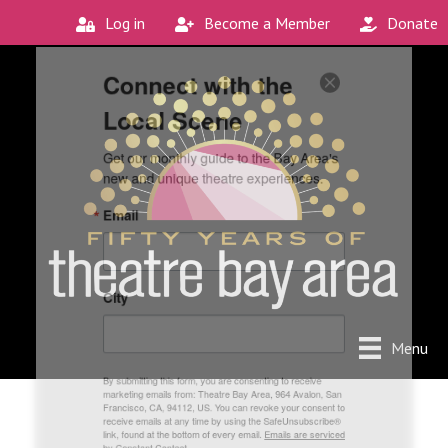
Log in
Become a Member
Donate
Connect with the
Local Scene
Get our monthly guide to the Bay Area's 
new and unique theatre experiences.
Email
City
Menu
By submitting this form, you are consenting to receive
marketing emails from: Theatre Bay Area, 964 Avalon, San
Francisco, CA, 94112, US. You can revoke your consent to
receive emails at any time by using the SafeUnsubscribe®