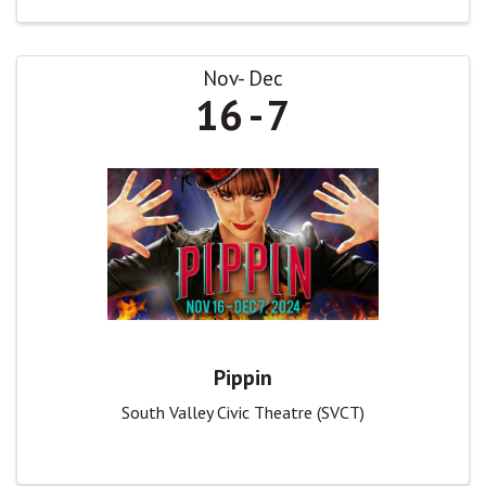
Nov
Dec
16
7
Pippin
South Valley Civic Theatre (SVCT)