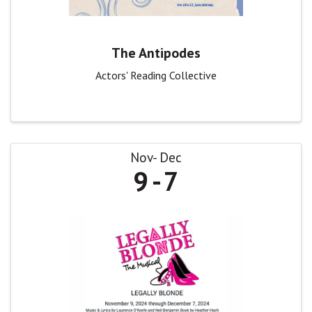
The Antipodes
Actors' Reading Collective
Nov
Dec
9
7