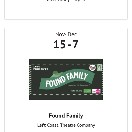
Nov
Dec
15
7
Found Family
Left Coast Theatre Company