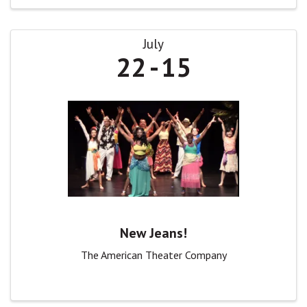
July
22
15
New Jeans!
The American Theater Company