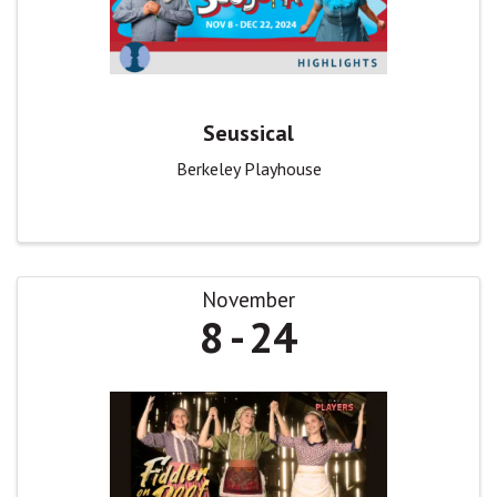
Seussical
Berkeley Playhouse
November
8
24