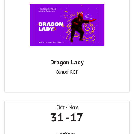
Dragon Lady
Center REP
Oct
Nov
31
17