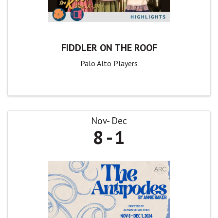
FIDDLER ON THE ROOF
Palo Alto Players
Nov
Dec
8
1