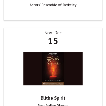
Actors' Ensemble of Berkeley
Nov
Dec
15
Blithe Spirit
Ross Valley Players