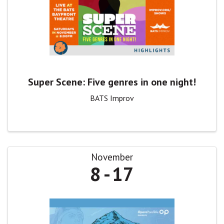
Super Scene: Five genres in one night!
BATS Improv
November
8
17