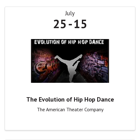
July
25
15
The Evolution of Hip Hop Dance
The American Theater Company