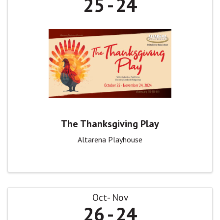
25
24
The Thanksgiving Play
Altarena Playhouse
Oct
Nov
26
24