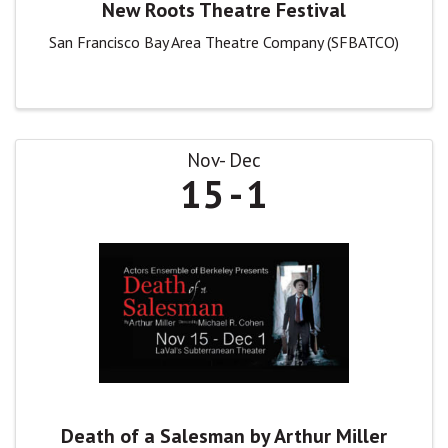
New Roots Theatre Festival
San Francisco Bay Area Theatre Company (SFBATCO)
Nov
Dec
15
1
Death of a Salesman by Arthur Miller