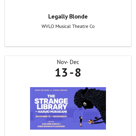
Legally Blonde
WVLO Musical Theatre Co
Nov
Dec
13
8