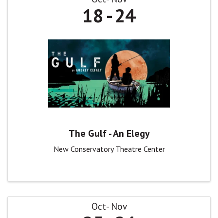
18
24
The Gulf - An Elegy
New Conservatory Theatre Center
Oct
Nov