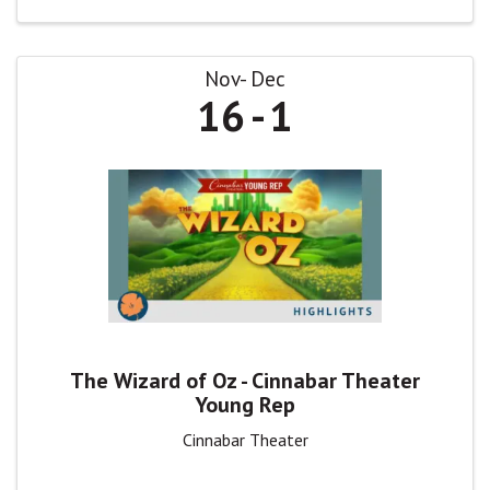
Nov
Dec
16
1
The Wizard of Oz - Cinnabar Theater
Young Rep
Cinnabar Theater