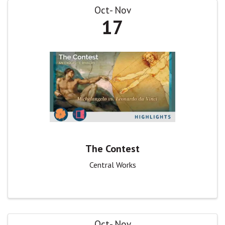
Oct
Nov
17
The Contest
Central Works
Oct
Nov