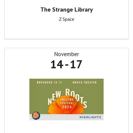
The Strange Library
Z Space
November
14
17