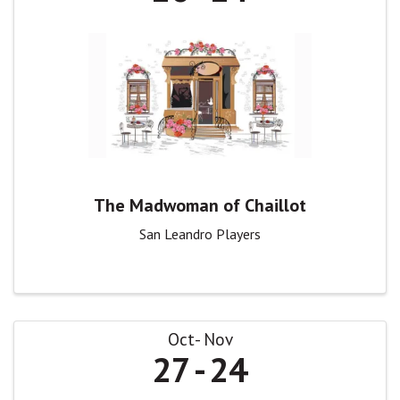
The Madwoman of Chaillot
San Leandro Players
Oct
Nov
27
24