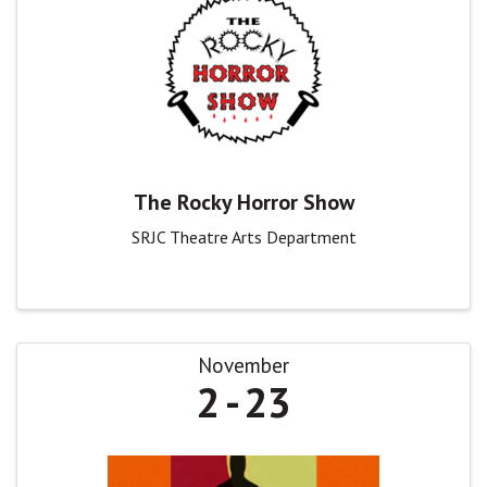
The Rocky Horror Show
SRJC Theatre Arts Department
November
2
23