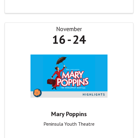
November
16
24
Mary Poppins
Peninsula Youth Theatre