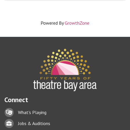
Powered By
GrowthZone
Connect
Lock icon
What's Playing
Briefcase
Jobs & Auditions