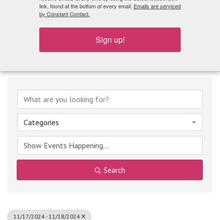
What's Playing
link, found at the bottom of every email.
Emails are serviced
by Constant Contact.
Sign up!
Categories
Search
11/17/2024 - 11/18/2024