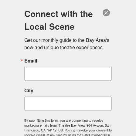
Log in
Become a Member
Donate
Connect with the
Local Scene
Get our monthly guide to the Bay Area's 
new and unique theatre experiences.
Email
City
Menu
By submitting this form, you are consenting to receive
marketing emails from: Theatre Bay Area, 964 Avalon, San
Francisco, CA, 94112, US. You can revoke your consent to
receive emails at any time by using the SafeUnsubscribe®