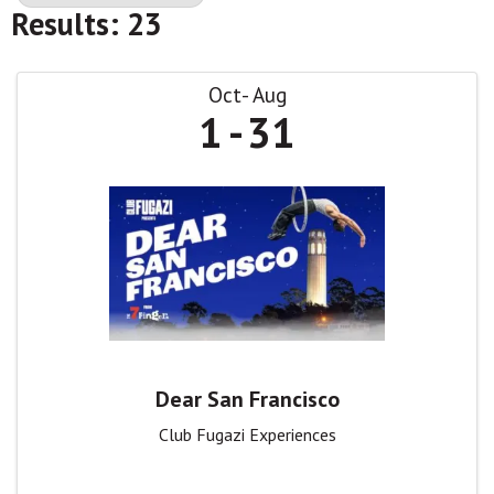
Results: 23
Oct
Aug
1
31
Dear San Francisco
Club Fugazi Experiences