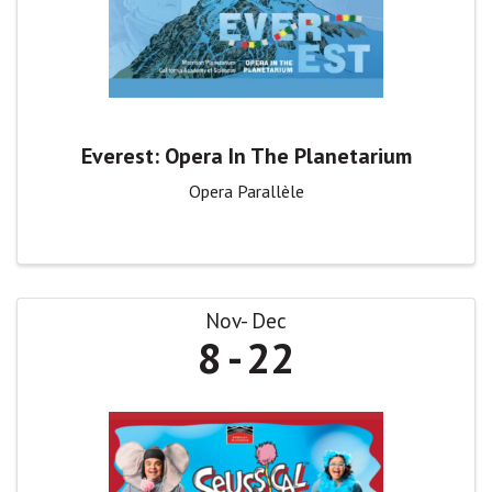
Everest: Opera In The Planetarium
Opera Parallèle
Nov
Dec
8
22