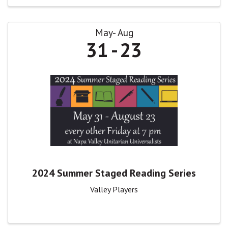
May
Aug
31
23
2024 Summer Staged Reading Series
Valley Players