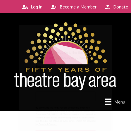
Log in
Become a Member
Donate
Connect with the
Local Scene
Get our monthly guide to the Bay Area's 
new and unique theatre experiences.
Email
City
Menu
By submitting this form, you are consenting to receive
marketing emails from: Theatre Bay Area, 964 Avalon, San
Francisco, CA, 94112, US. You can revoke your consent to
receive emails at any time by using the SafeUnsubscribe®