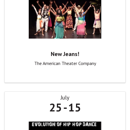
New Jeans!
The American Theater Company
July
25
15