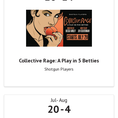
Collective Rage: A Play in 5 Betties
Shotgun Players
Jul
Aug
20
4