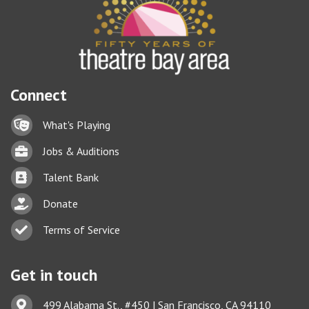
Connect
Lock icon
What's Playing
Briefcase
Jobs & Auditions
Business card icon
Talent Bank
hand with a heart icon
Donate
Business card icon
Terms of Service
Get in touch
Address & Map
499 Alabama St., #450 | San Francisco, CA 94110