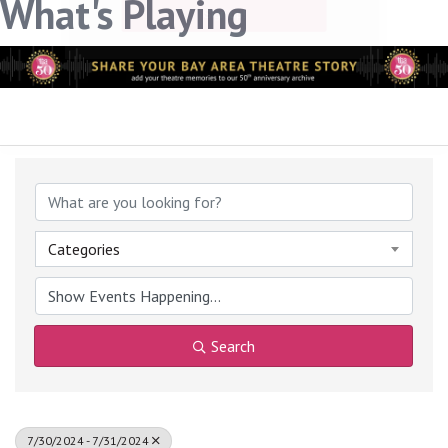
What's Playing
link, found at the bottom of every email.
Emails are serviced
by Constant Contact.
Sign up!
Categories
Search
7/30/2024 - 7/31/2024