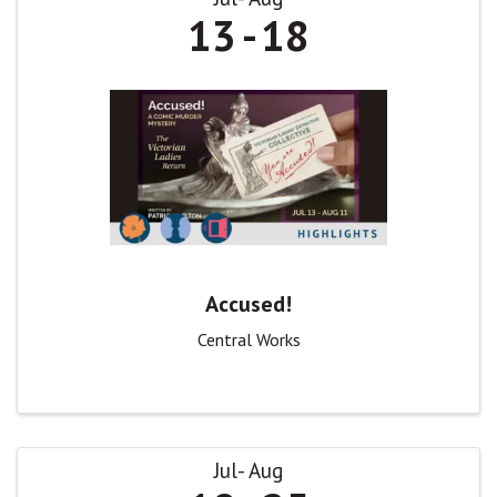
13
18
Accused!
Central Works
Jul
Aug