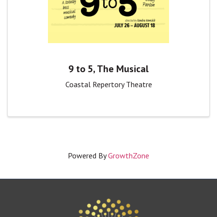
9 to 5, The Musical
Coastal Repertory Theatre
Powered By
GrowthZone