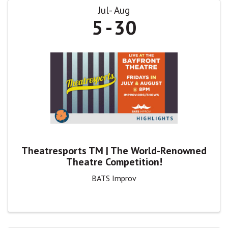
Jul
Aug
5
30
Theatresports TM | The World-Renowned
Theatre Competition!
BATS Improv