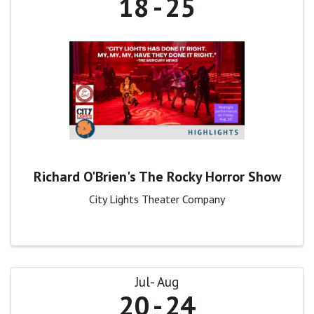
18
25
Richard O'Brien's The Rocky Horror Show
City Lights Theater Company
Jul
Aug
20
24