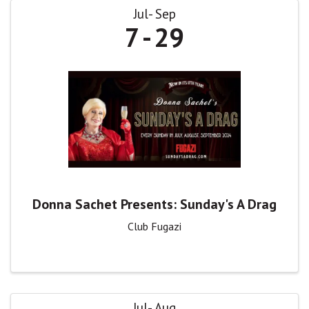
Jul
Sep
7
29
Donna Sachet Presents: Sunday's A Drag
Club Fugazi
Jul
Aug