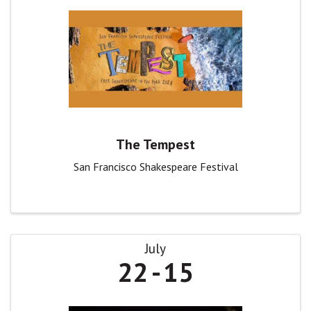
The Tempest
San Francisco Shakespeare Festival
July
22
15