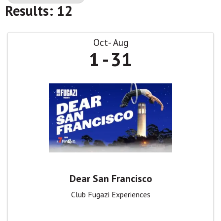
Results: 12
Oct
Aug
1
31
Dear San Francisco
Club Fugazi Experiences