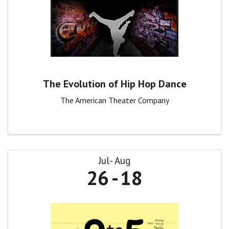
The Evolution of Hip Hop Dance
The American Theater Company
Jul
Aug
26
18