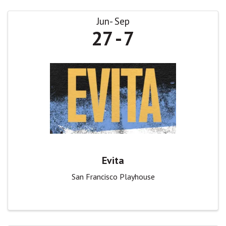
Jun
Sep
27
7
Evita
San Francisco Playhouse