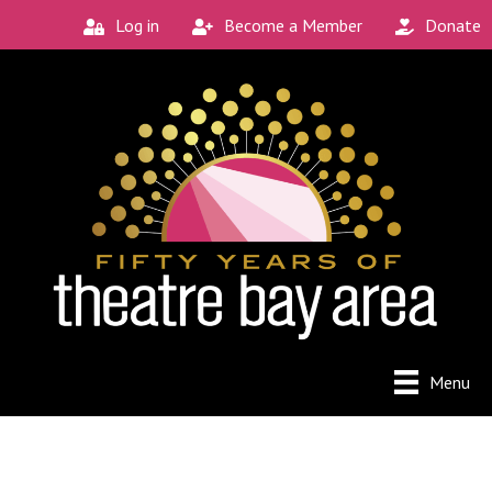
Log in
Become a Member
Donate
Connect with the
Local Scene
Get our monthly guide to the Bay Area's 
new and unique theatre experiences.
Email
City
Menu
By submitting this form, you are consenting to receive
marketing emails from: Theatre Bay Area, 964 Avalon, San
Francisco, CA, 94112, US. You can revoke your consent to
receive emails at any time by using the SafeUnsubscribe®