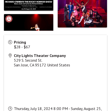
Pricing
$28 - $67
City Lights Theater Company
529 S. Second St.
San Jose
,
CA
95172
United States
Thursday, July 18, 2024 8:00 PM - Sunday, August 25,