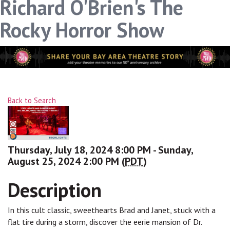
Richard O'Brien's The
link, found at the bottom of every email.
Emails are serviced
by Constant Contact.
Rocky Horror Show
Sign up!
Back to Search
Thursday, July 18, 2024 8:00 PM - Sunday,
August 25, 2024 2:00 PM (
PDT
)
Description
In this cult classic, sweethearts Brad and Janet, stuck with a
flat tire during a storm, discover the eerie mansion of Dr.