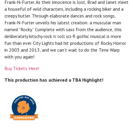
Frank-N-Furter. As their innocence is lost, Brad and Janet meet
a houseful of wild characters, including a rocking biker and a
creepy butler. Through elaborate dances and rock songs,
Frank-N-Furter unveils his latest creation: a muscular man
named “Rocky.” Complete with sass from the audience, this
deliberately kitschy rock ‘n’ roll sci-fi gothic musical is more
fun than ever. City Lights had hit productions of Rocky Horror
in 2003 and 2013, and we can’t wait to do the Time Warp
with you again!
Buy Tickets Here!
This production has achieved a TBA Highlight!