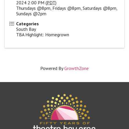
2024 2:00 PM (
PDT
)
Thursdays @8pm, Fridays @8pm, Saturdays @8pm,
Sundays @2pm
Categories
South Bay
TBA Highlight: Homegrown
Powered By
GrowthZone