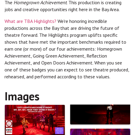
The
Homegrown Achievement
. This production is creating
jobs and creative opportunities right here in the Bay Area.
What are TBA Highlights?
We're honoring incredible
productions across the Bay that are driving the future of
theatre forward. The Highlights program uplifts specific
shows that have met the important benchmarks required to
earn one (or more) of our four achievements: Homegrown
Achievement, Going Green Achievement, Reflection
Achievement, and Open Doors Achievement. When you see
one of these badges you can expect to see theatre produced,
rehearsed, and performed according to these values.
Images