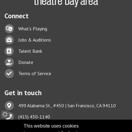
Connect
Lock icon
What's Playing
Briefcase
Jobs & Auditions
Business card icon
Talent Bank
hand with a heart icon
Donate
Business card icon
Terms of Service
Get in touch
Address & Map
499 Alabama St., #450 | San Francisco, CA 94110
Phone icon
(415) 430-1140
This website uses cookies
Envelope icon
TBA@TheatreBayArea.org