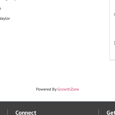
an
 Naylor
Powered By
GrowthZone
Connect
Get