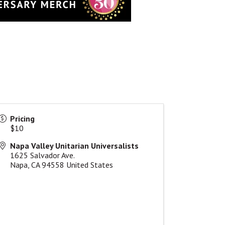
Pricing
$10
Napa Valley Unitarian Universalists
1625 Salvador Ave.
Napa
,
CA
94558
United States