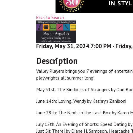
Back to Search
Friday, May 31, 2024 7:00 PM - Friday
Description
Valley Players brings you 7 evenings of entertai
playwrights all summer long!
May 31st: The Kindness of Strangers by Dan Bo
June 14th: Loving, Wendy by Kathryn Zaniboni
June 28th: The Next to the Last Box by Karen 
July 12th, An Evening of Shorts: Speed Dating by
Just Sit There! by Diane H. Sampson, Heartache