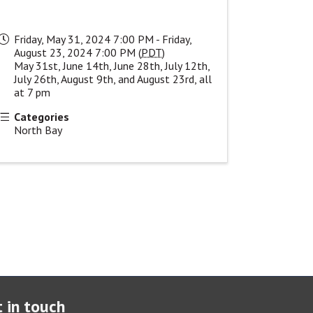
Friday, May 31, 2024 7:00 PM - Friday,
August 23, 2024 7:00 PM (
PDT
)
May 31st, June 14th, June 28th, July 12th,
July 26th, August 9th, and August 23rd, all
at 7 pm
Categories
North Bay
 in touch