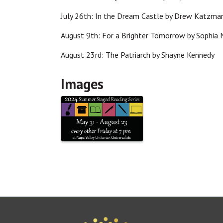
July 26th: In the Dream Castle by Drew Katzm
August 9th: For a Brighter Tomorrow by Sophia
August 23rd: The Patriarch by Shayne Kennedy
Images