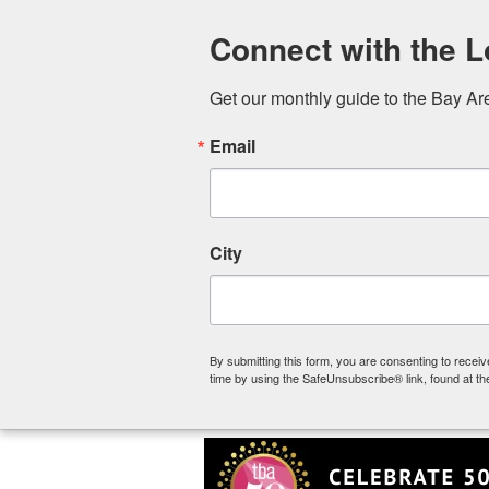
Connect with the 
Get our monthly guide to the Bay Ar
Email
City
By submitting this form, you are consenting to rece
2024 Summer Sta
time by using the SafeUnsubscribe® link, found at th