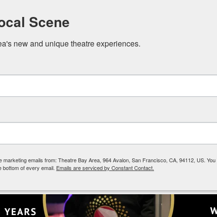
Local Scene
ea's new and unique theatre experiences.
The Scene
Membership
Events
ive marketing emails from: Theatre Bay Area, 964 Avalon, San Francisco, CA, 94112, US. You
ged Reading Series
e bottom of every email.
Emails are serviced by Constant Contact.