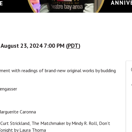
, August 23, 2024 7:00 PM (
PDT
)
nment with readings of brand-new original works by budding
rengasser
Marguerite Caronna
 Curt Strickland, The Matchmaker by Mindy R. Roll, Don’t
 Tonight by Laura Thoma