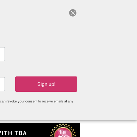
Log in
Become a Member
Donate
Grants
Resources
About
Sign up!
 can revoke your consent to receive emails at any