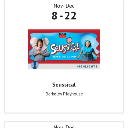
Nov
Dec
8
22
Seussical
Berkeley Playhouse
Nov
Dec