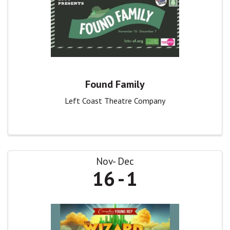
Found Family
Left Coast Theatre Company
Nov
Dec
16
1