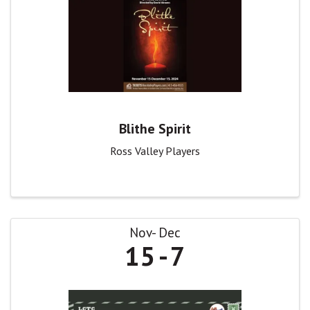
Blithe Spirit
Ross Valley Players
Nov
Dec
15
7