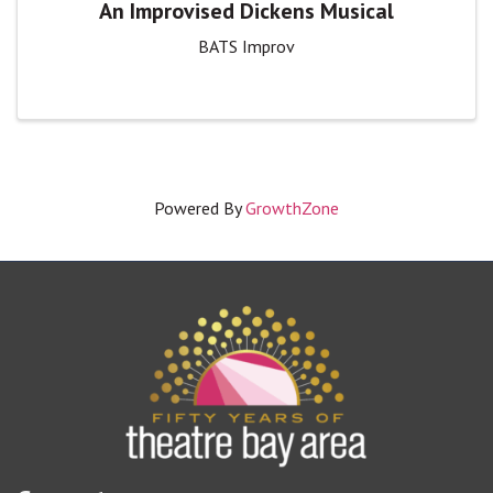
An Improvised Dickens Musical
BATS Improv
Powered By
GrowthZone