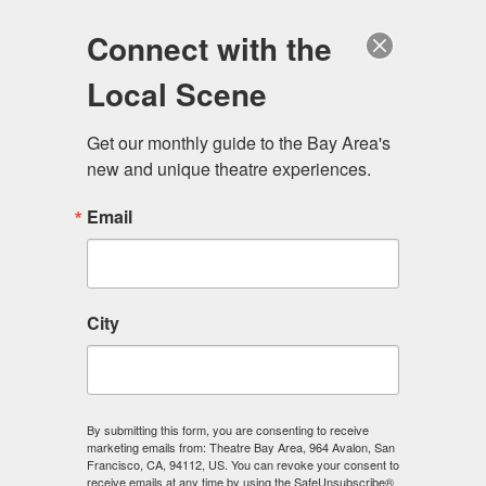
Log in
Become a Member
Donate
Connect with the
Local Scene
Get our monthly guide to the Bay Area's 
new and unique theatre experiences.
Email
City
Menu
By submitting this form, you are consenting to receive
marketing emails from: Theatre Bay Area, 964 Avalon, San
Francisco, CA, 94112, US. You can revoke your consent to
receive emails at any time by using the SafeUnsubscribe®