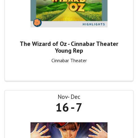
The Wizard of Oz - Cinnabar Theater
Young Rep
Cinnabar Theater
Nov
Dec
16
7