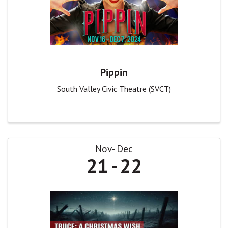
Pippin
South Valley Civic Theatre (SVCT)
Nov
Dec
21
22