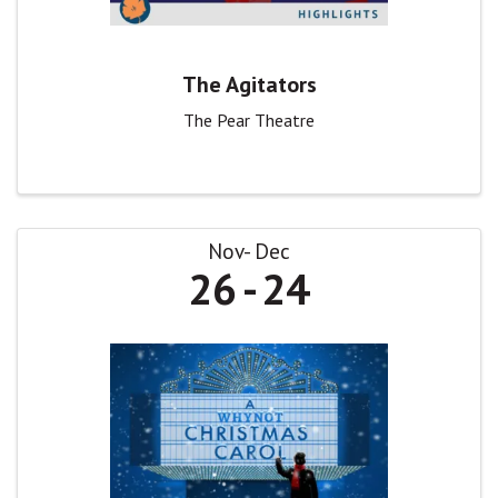
The Agitators
The Pear Theatre
Nov
Dec
26
24