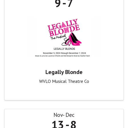
9
7
Legally Blonde
WVLO Musical Theatre Co
Nov
Dec
13
8