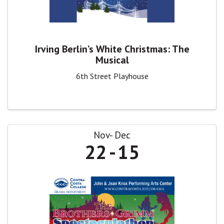
Irving Berlin’s White Christmas: The
Musical
6th Street Playhouse
Nov
Dec
22
15