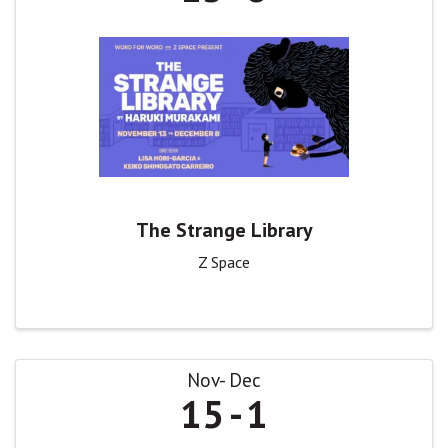
The Strange Library
Z Space
Nov
Dec
15
1