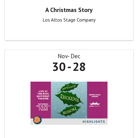
A Christmas Story
Los Altos Stage Company
Nov
Dec
30
28