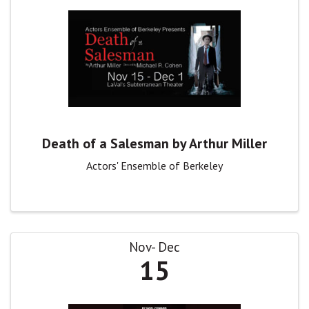
Death of a Salesman by Arthur Miller
Actors' Ensemble of Berkeley
Nov
Dec
15