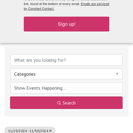
What's Playing
link, found at the bottom of every email.
Emails are serviced
by Constant Contact.
Sign up!
Categories
Search
11/29/2024 - 11/30/2024