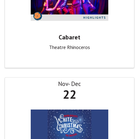
Cabaret
Theatre Rhinoceros
Nov
Dec
22