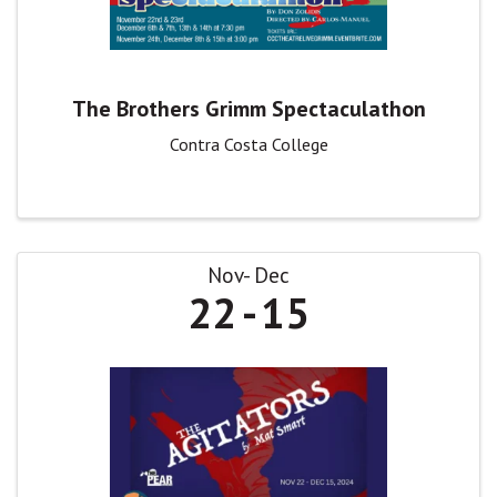
The Brothers Grimm Spectaculathon
Contra Costa College
Nov
Dec
22
15