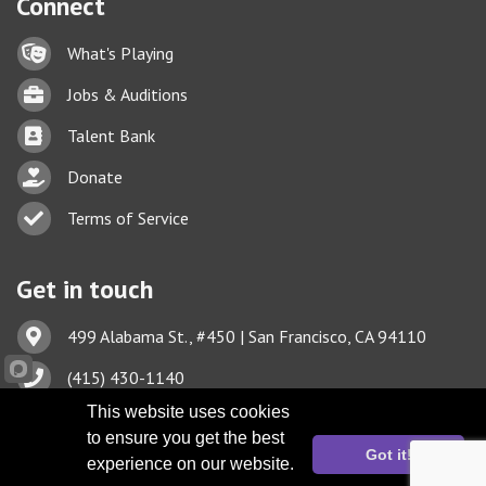
Connect
Lock icon
What's Playing
Briefcase
Jobs & Auditions
Business card icon
Talent Bank
hand with a heart icon
Donate
Business card icon
Terms of Service
Get in touch
Address & Map
499 Alabama St., #450 | San Francisco, CA 94110
Phone icon
(415) 430-1140
This website uses cookies
Envelope icon
TBA@TheatreBayArea.org
to ensure you get the best
Got it!
experience on our website.