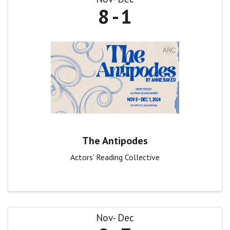
8
1
The Antipodes
Actors' Reading Collective
Nov
Dec