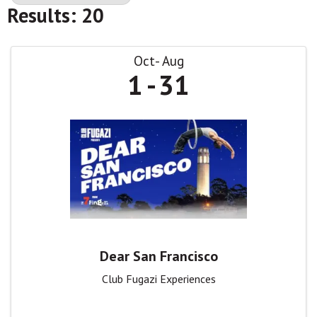
Results: 20
Oct
Aug
1
31
Dear San Francisco
Club Fugazi Experiences