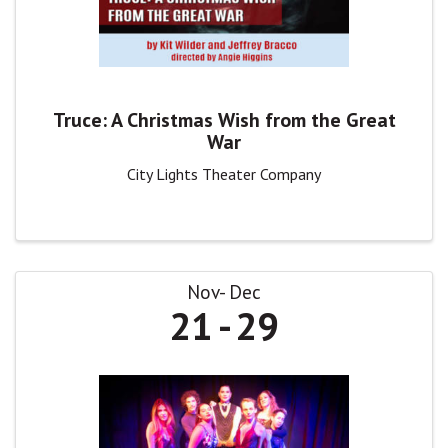
Truce: A Christmas Wish from the Great
War
City Lights Theater Company
Nov
Dec
21
29