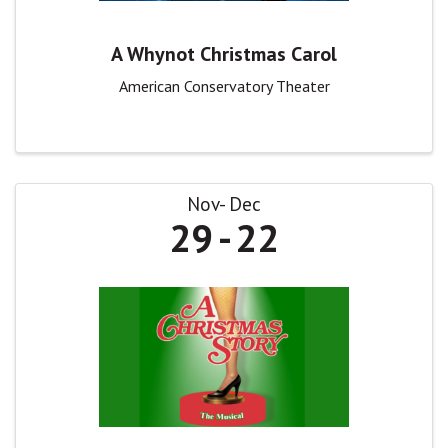
A Whynot Christmas Carol
American Conservatory Theater
Nov
Dec
29
22