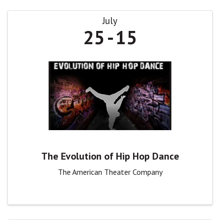
July
25
15
The Evolution of Hip Hop Dance
The American Theater Company