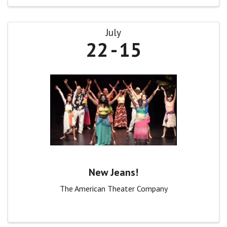
July
22
15
New Jeans!
The American Theater Company