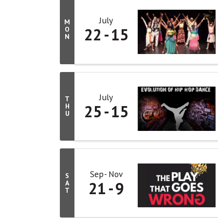
July
M
22
15
O
N
July
T
25
15
H
U
Sep
Nov
S
21
9
A
T