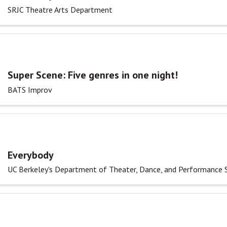
SRJC Theatre Arts Department
Super Scene: Five genres in one night!
BATS Improv
Everybody
UC Berkeley's Department of Theater, Dance, and Performance 