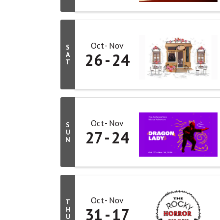
Oct
Nov
S
26
24
A
T
Oct
Nov
S
27
24
U
N
Oct
Nov
T
31
17
H
U