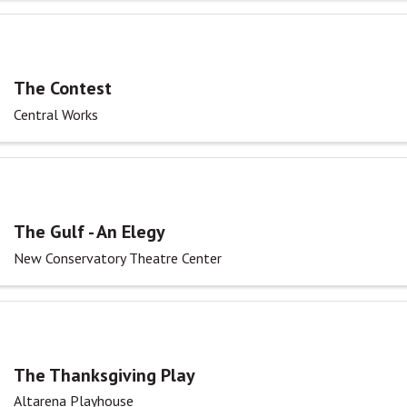
The Contest
Central Works
The Gulf - An Elegy
New Conservatory Theatre Center
The Thanksgiving Play
Altarena Playhouse