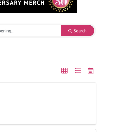
Search