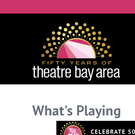
Connect with the 
Get our monthly guide to the Bay Ar
Email
City
By submitting this form, you are consenting to rece
What's Playing
time by using the SafeUnsubscribe® link, found at th