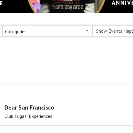
Categories
Dear San Francisco
Club Fugazi Experiences