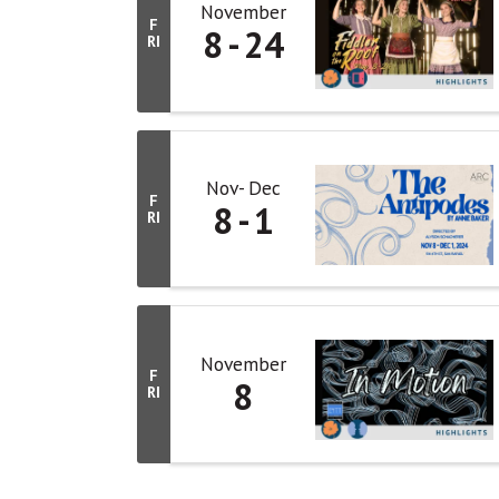
November
F
8
24
RI
Nov
Dec
F
8
1
RI
November
F
8
RI