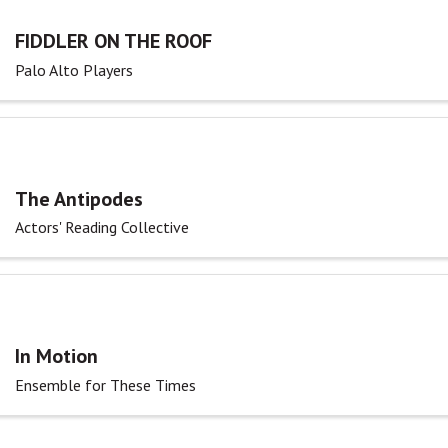
FIDDLER ON THE ROOF
Palo Alto Players
The Antipodes
Actors' Reading Collective
In Motion
Ensemble for These Times