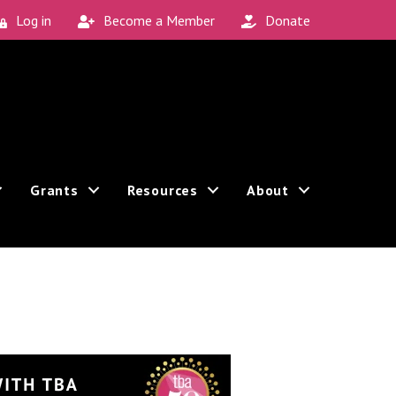
Log in
Become a Member
Donate
Grants
Resources
About
Sign up!
 can revoke your consent to receive emails at any