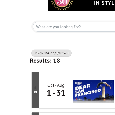
11/7/2024 - 11/8/2024
Results: 18
Oct
Aug
F
1
31
RI