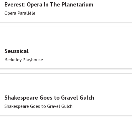
Everest: Opera In The Planetarium
Opera Parallèle
Seussical
Berkeley Playhouse
Shakespeare Goes to Gravel Gulch
Shakespeare Goes to Gravel Gulch