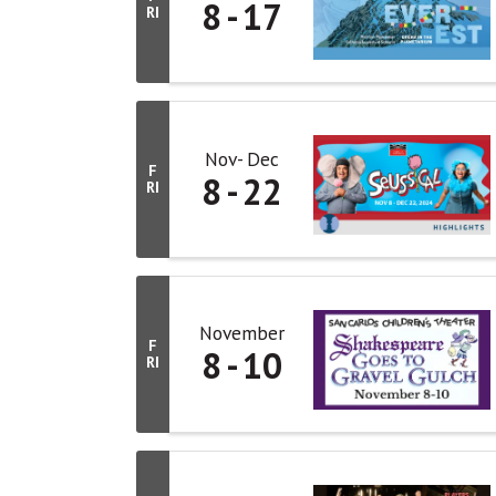
8
17
RI
Nov
Dec
F
8
22
RI
November
F
8
10
RI