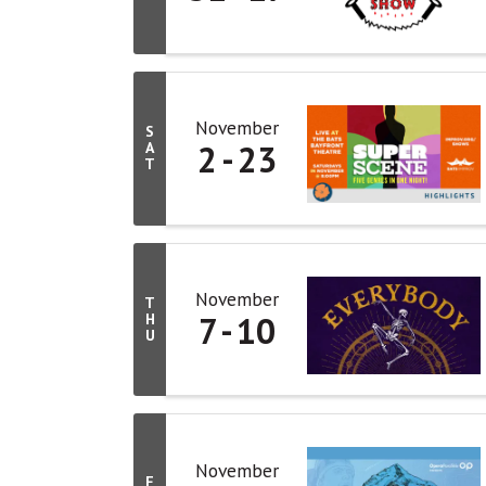
November
S
2
23
A
T
November
T
7
10
H
U
November
F