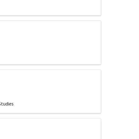
Studies