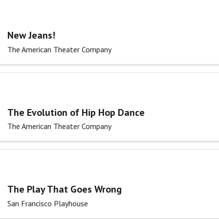
New Jeans!
The American Theater Company
The Evolution of Hip Hop Dance
The American Theater Company
The Play That Goes Wrong
San Francisco Playhouse