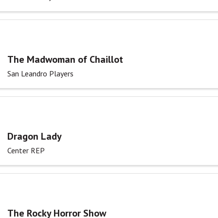
The Madwoman of Chaillot
San Leandro Players
Dragon Lady
Center REP
The Rocky Horror Show