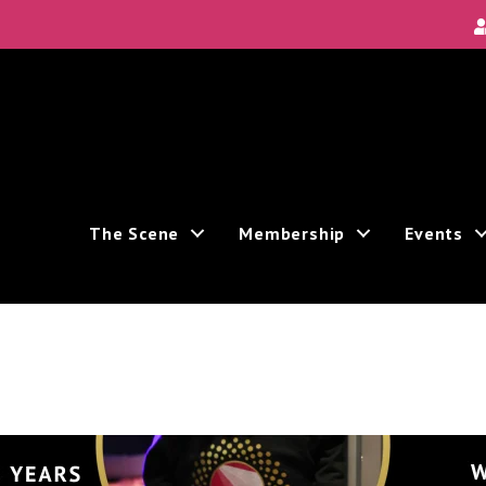
Local Scene
ea's new and unique theatre experiences.
The Scene
Membership
Events
ive marketing emails from: Theatre Bay Area, 964 Avalon, San Francisco, CA, 94112, US. You
e bottom of every email.
Emails are serviced by Constant Contact.