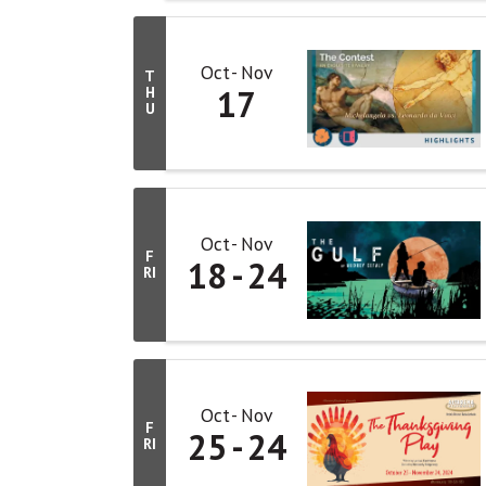
Oct
Nov
T
17
H
U
Oct
Nov
F
18
24
RI
Oct
Nov
F
25
24
RI