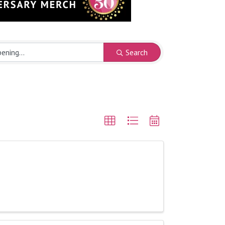
Search