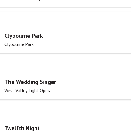
Clybourne Park
Clybourne Park
The Wedding Singer
West Valley Light Opera
Twelfth Night