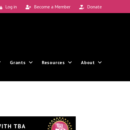
Log in
Become a Member
Donate
Grants
Resources
About