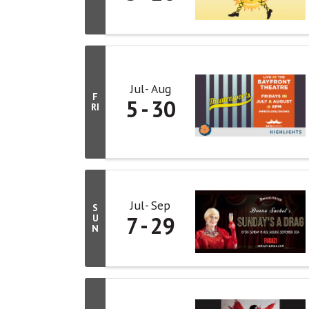
Jul
Aug
F
5
30
RI
Jul
Sep
S
7
29
U
N