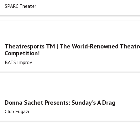
SPARC Theater
Theatresports TM | The World-Renowned Theatr
Competition!
BATS Improv
Donna Sachet Presents: Sunday's A Drag
Club Fugazi