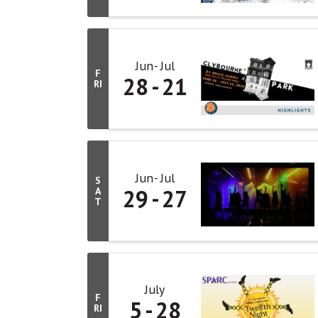
Jun
Jul
F
28
21
RI
Jun
Jul
S
29
27
A
T
July
F
5
28
RI