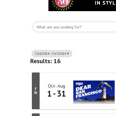
7/16/2024 - 7/17/2024
Results: 16
Oct
Aug
F
1
31
RI