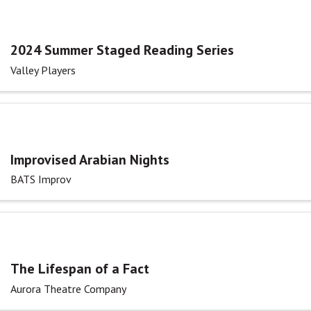
2024 Summer Staged Reading Series
Valley Players
Improvised Arabian Nights
BATS Improv
The Lifespan of a Fact
Aurora Theatre Company