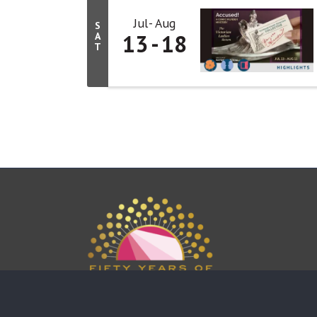
Jul
Aug
S
13
18
A
T
This website uses cookies to ensure you get the bes