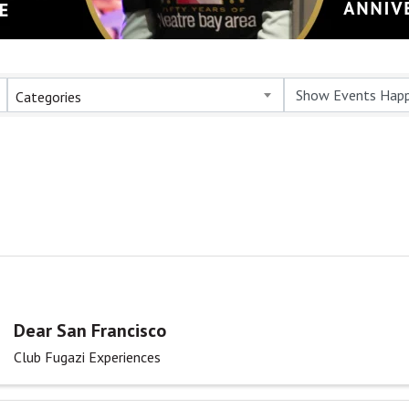
Categories
Dear San Francisco
Club Fugazi Experiences