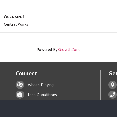
Accused!
Central Works
Powered By
GrowthZone
Connect
Get
Lock icon
Addr
What's Playing
t experience on our website.
Learn more
Briefcase
Phon
Jobs & Auditions
Business card icon
Enve
Talent Bank
hand with a heart icon
Donate
Face