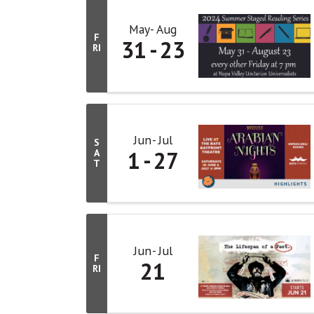
May
Aug
F
31
23
RI
Jun
Jul
S
1
27
A
T
Jun
Jul
F
21
RI