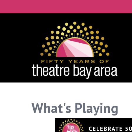
What's Playing