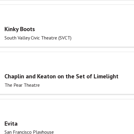
Kinky Boots
South Valley Civic Theatre (SVCT)
Chaplin and Keaton on the Set of Limelight
The Pear Theatre
Evita
San Francisco Playhouse