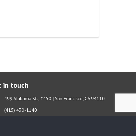
 in touch
ess & Map
499 Alabama St., #450 | San Francisco, CA 94110
Got it!
e icon
(415) 430-1140
lope icon
TBA@TheatreBayArea.org
book
Twitter
Instagram