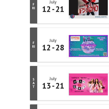
July
F
12
21
RI
July
F
12
28
RI
July
S
13
21
A
T