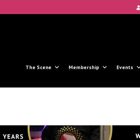
The Scene
Membership
Events