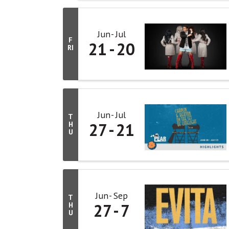
Jun
Jul
F
21
20
RI
Jun
Jul
T
27
21
H
U
Jun
Sep
T
27
7
H
U