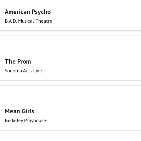
American Psycho
B.A.D. Musical Theatre
The Prom
Sonoma Arts Live
Mean Girls
Berkeley Playhouse