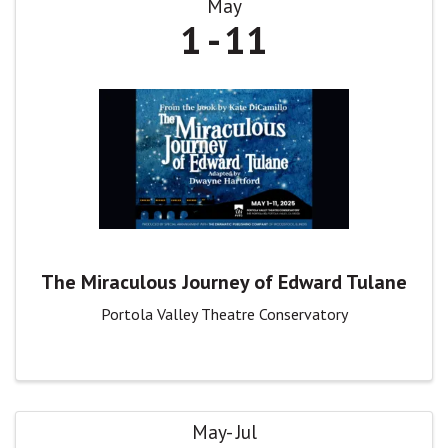
May
1
11
The Miraculous Journey of Edward Tulane
Portola Valley Theatre Conservatory
May
Jul