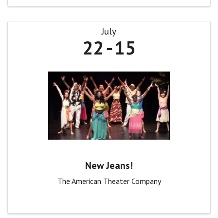
July
22
15
New Jeans!
The American Theater Company