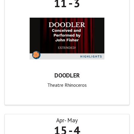
11
3
DOODLER
Theatre Rhinoceros
Apr
May
15
4