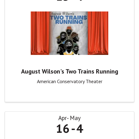
August Wilson's Two Trains Running
American Conservatory Theater
Apr
May
16
4