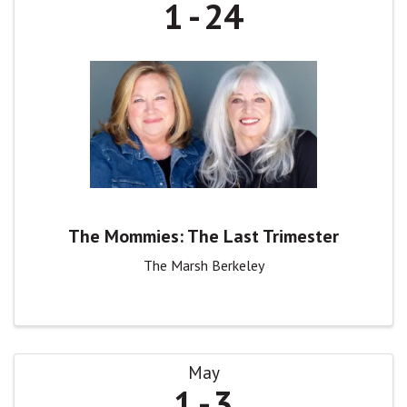
1
24
The Mommies: The Last Trimester
The Marsh Berkeley
May
1
3