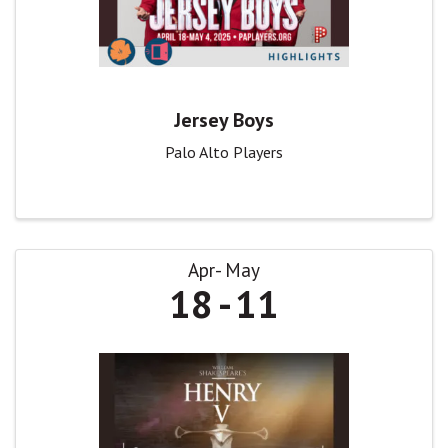
Jersey Boys
Palo Alto Players
Apr
May
18
11