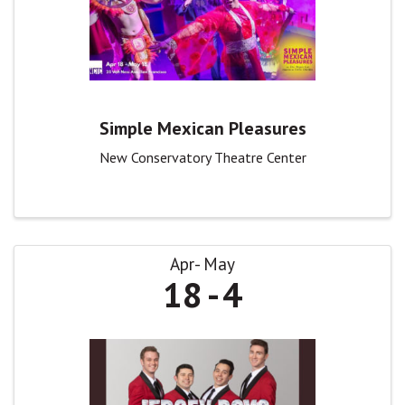
Simple Mexican Pleasures
New Conservatory Theatre Center
Apr
May
18
4