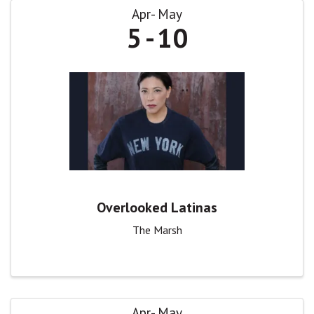
Apr
May
5
10
Overlooked Latinas
The Marsh
Apr
May