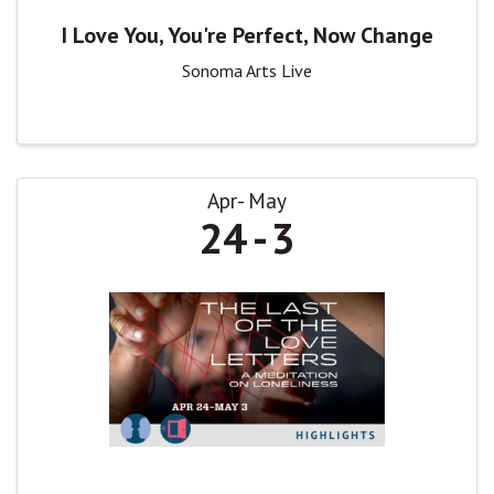
I Love You, You're Perfect, Now Change
Sonoma Arts Live
Apr
May
24
3