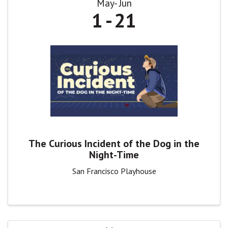
May
Jun
1
21
The Curious Incident of the Dog in the
Night-Time
San Francisco Playhouse