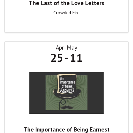
The Last of the Love Letters
Crowded Fire
Apr
May
25
11
The Importance of Being Earnest