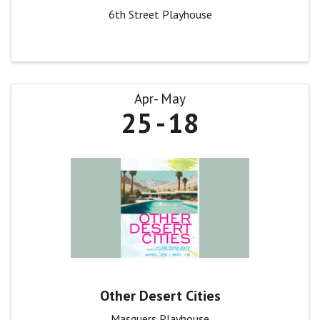
6th Street Playhouse
Apr
May
25
18
Other Desert Cities
Masquers Playhouse