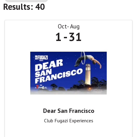
Results: 40
Oct
Aug
1
31
Dear San Francisco
Club Fugazi Experiences