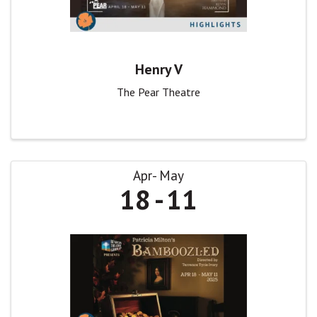
Henry V
The Pear Theatre
Apr
May
18
11