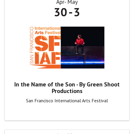
Apr
May
30
3
In the Name of the Son - By Green Shoot
Productions
San Francisco International Arts Festival