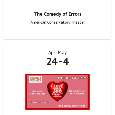
The Comedy of Errors
American Conservatory Theater
Apr
May
24
4