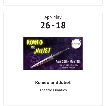
Apr
May
26
18
Romeo and Juliet
Theatre Lunatico