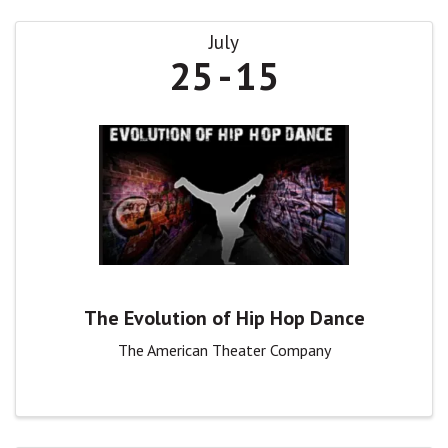
July
25
15
The Evolution of Hip Hop Dance
The American Theater Company