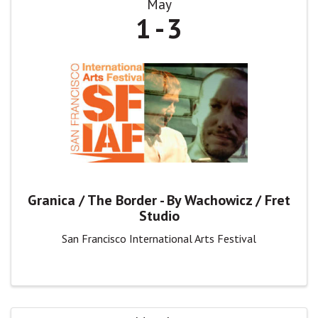
May
1
3
Granica / The Border - By Wachowicz / Fret
Studio
San Francisco International Arts Festival