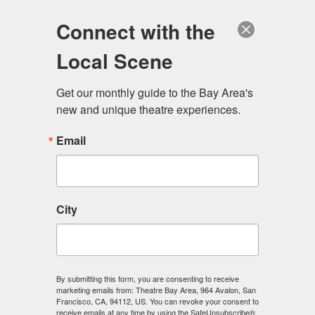
Log in
Become a Member
Donate
Connect with the
Local Scene
Get our monthly guide to the Bay Area's 
new and unique theatre experiences.
Email
City
Menu
By submitting this form, you are consenting to receive
marketing emails from: Theatre Bay Area, 964 Avalon, San
Francisco, CA, 94112, US. You can revoke your consent to
receive emails at any time by using the SafeUnsubscribe®