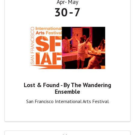
Apr
May
30
7
Lost & Found - By The Wandering
Ensemble
San Francisco International Arts Festival