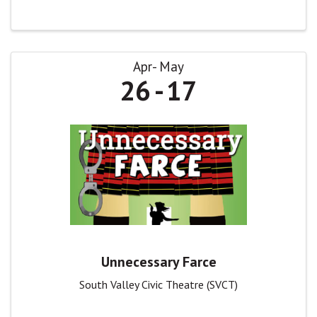
Apr
May
26
17
Unnecessary Farce
South Valley Civic Theatre (SVCT)