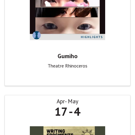
Gumiho
Theatre Rhinoceros
Apr
May
17
4