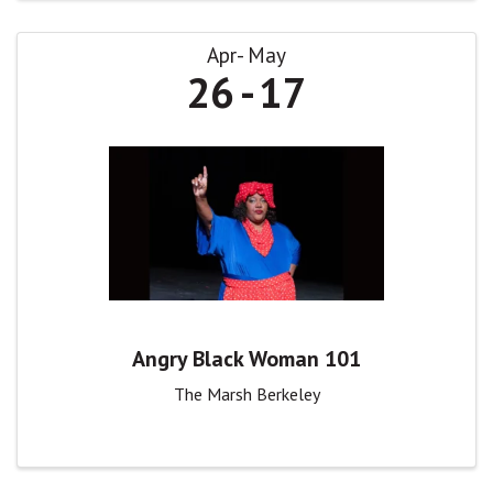
Apr
May
26
17
Angry Black Woman 101
The Marsh Berkeley