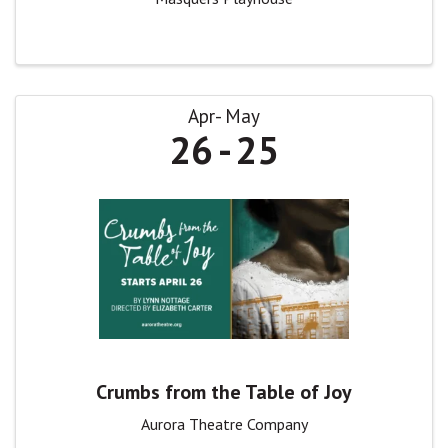
Apr
May
26
25
Crumbs from the Table of Joy
Aurora Theatre Company