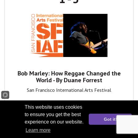
Bob Marley: How Reggae Changed the
World - By Duane Forrest
San Francisco International Arts Festival
This website uses cookies
to ensure you get the best
Got it!
experience on our website.
May
Learn more
2
11