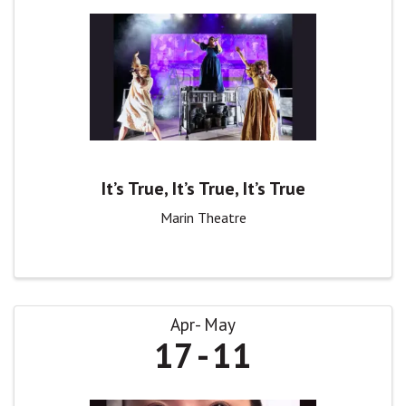
It’s True, It’s True, It’s True
Marin Theatre
Apr
May
17
11