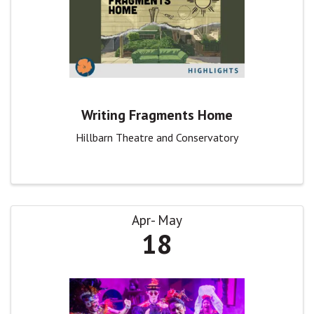
Writing Fragments Home
Hillbarn Theatre and Conservatory
Apr
May
18