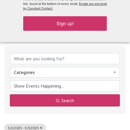
What's Playing
link, found at the bottom of every email.
Emails are serviced
by Constant Contact.
Sign up!
Categories
Search
5/2/2025 - 5/3/2025