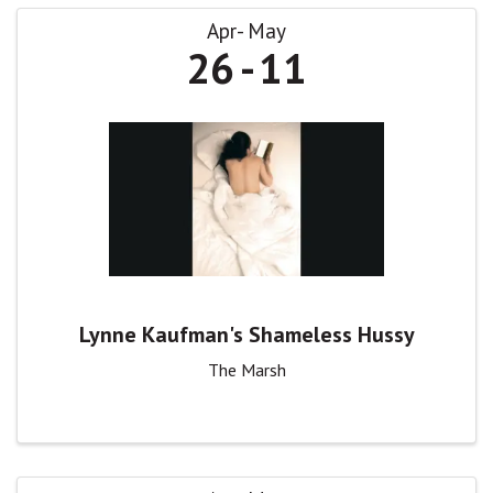
Apr
May
26
11
Lynne Kaufman's Shameless Hussy
The Marsh