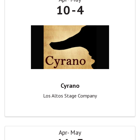
10
4
Cyrano
Los Altos Stage Company
Apr
May