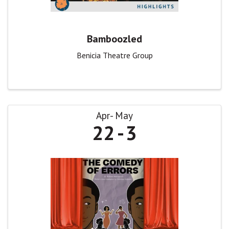
Bamboozled
Benicia Theatre Group
Apr
May
22
3