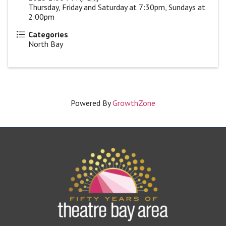
Thursday, Friday and Saturday at 7:30pm, Sundays at
2:00pm
Categories
North Bay
Powered By
GrowthZone