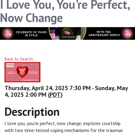
I Love You, You're Perfect,
Now Change
Back to Search
Thursday, April 24, 2025 7:30 PM - Sunday, May
4, 2025 2:00 PM (
PDT
)
Description
I love you, you’re perfect, now change, explores courtship
with two time-tested coping mechanisms for the traumas