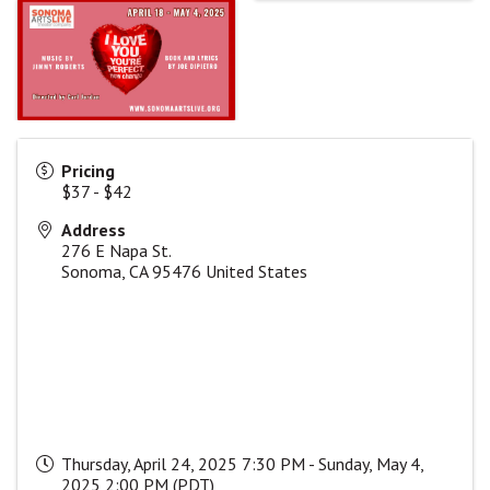
Pricing
$37 - $42
Address
276 E Napa St.
Sonoma
,
CA
95476
United States
Thursday, April 24, 2025 7:30 PM - Sunday, May 4,
2025 2:00 PM (
PDT
)