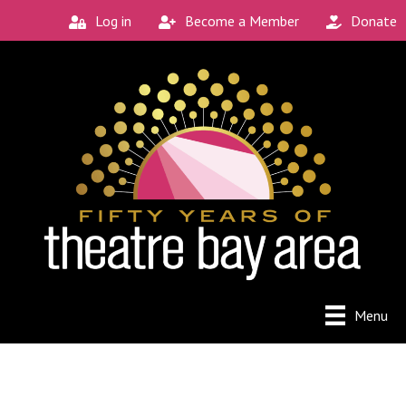
Log in
Become a Member
Donate
Menu