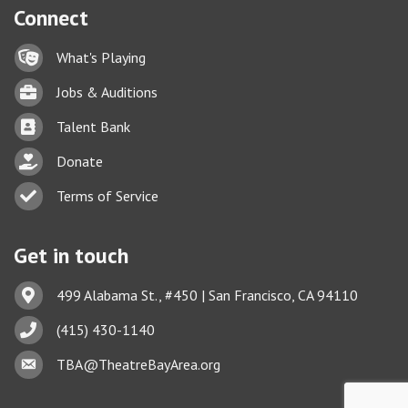
Connect
Lock icon
What's Playing
Briefcase
Jobs & Auditions
Business card icon
Talent Bank
hand with a heart icon
Donate
Business card icon
Terms of Service
Get in touch
Address & Map
499 Alabama St., #450 | San Francisco, CA 94110
Phone icon
(415) 430-1140
This website uses cookies
Envelope icon
TBA@TheatreBayArea.org
to ensure you get the best
Got it!
experience on our website.