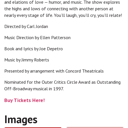
and elations of love — humor, and music. The show explores
the highs and lows of connecting with another person at
nearly every stage of life. You’ll laugh, you’ll cry, you’ll relate!
Directed by Carl Jordan
Music Direction by Ellen Patterson
Book and lyrics by Joe Depetro
Music by Jimmy Roberts
Presented by arrangement with Concord Theatricals
Nominated for the Outer Critics Circle Award as Outstanding
Off-Broadway musical in 1997.
Buy Tickets Here!
Images