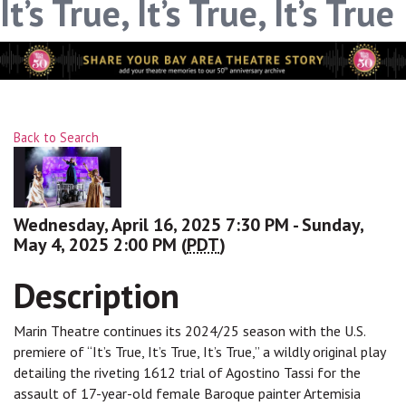
It’s True, It’s True, It’s True
Sign up!
Back to Search
Wednesday, April 16, 2025 7:30 PM - Sunday,
May 4, 2025 2:00 PM (
PDT
)
Description
Marin Theatre continues its 2024/25 season with the U.S.
premiere of “It’s True, It’s True, It’s True,” a wildly original play
detailing the riveting 1612 trial of Agostino Tassi for the
assault of 17-year-old female Baroque painter Artemisia