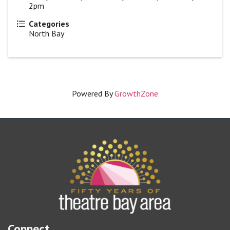
2pm
Categories
North Bay
Powered By
GrowthZone
Connect