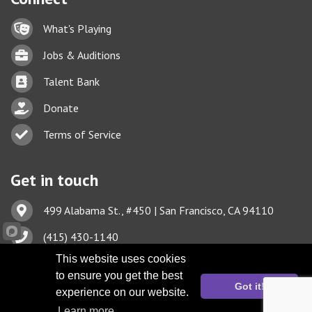
Lock icon
What's Playing
Briefcase
Jobs & Auditions
Business card icon
Talent Bank
hand with a heart icon
Donate
Business card icon
Terms of Service
Get in touch
Address & Map
499 Alabama St., #450 | San Francisco, CA 94110
Phone icon
(415) 430-1140
This website uses cookies
Envelope icon
TBA@TheatreBayArea.org
to ensure you get the best
Got it!
experience on our website.
Learn more