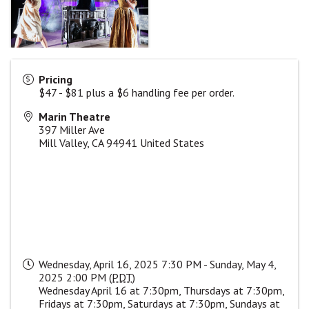
Pricing
$47 - $81 plus a $6 handling fee per order.
Marin Theatre
397 Miller Ave
Mill Valley
,
CA
94941
United States
Wednesday, April 16, 2025 7:30 PM - Sunday, May 4,
2025 2:00 PM (
PDT
)
Wednesday April 16 at 7:30pm, Thursdays at 7:30pm,
Fridays at 7:30pm, Saturdays at 7:30pm, Sundays at