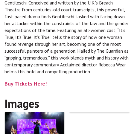
Gentileschi. Conceived and written by the U.K.’s Breach
Theatre from centuries-old court transcripts, this powerful,
fast-paced drama finds Gentileschi tasked with facing down
her attacker within the constraints of the law and the gender
expectations of the time. Featuring an all-women cast, “It’s
True, It’s True, It’s True” tells the story of how one woman
found revenge through her art, becoming one of the most
successful painters of a generation. Hailed by The Guardian as
“gripping, tremendous,” this work blends myth and history with
contemporary commentary. Acclaimed director Rebecca Wear
helms this bold and compelling production.
Buy Tickets Here!
Images