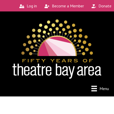
Log in
Become a Member
Donate
Connect with the
Local Scene
Get our monthly guide to the Bay Area's 
new and unique theatre experiences.
Email
City
Menu
By submitting this form, you are consenting to receive
marketing emails from: Theatre Bay Area, 964 Avalon, San
Francisco, CA, 94112, US. You can revoke your consent to
receive emails at any time by using the SafeUnsubscribe®
link, found at the bottom of every email.
Emails are serviced
by Constant Contact.