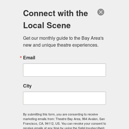
Log in
Become a Member
Donate
Connect with the
Local Scene
Get our monthly guide to the Bay Area's 
new and unique theatre experiences.
Email
City
Menu
By submitting this form, you are consenting to receive
marketing emails from: Theatre Bay Area, 964 Avalon, San
Francisco, CA, 94112, US. You can revoke your consent to
receive emails at any time by using the SafeUnsubscribe®