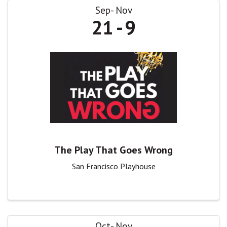
Sep
Nov
21
9
The Play That Goes Wrong
San Francisco Playhouse
Oct
Nov