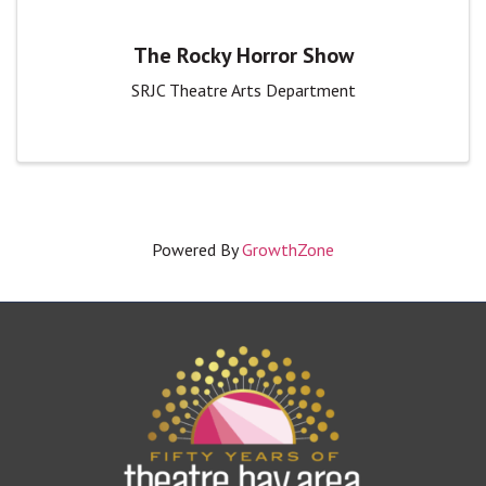
The Rocky Horror Show
SRJC Theatre Arts Department
Powered By
GrowthZone