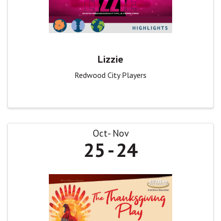
Lizzie
Redwood City Players
Oct
Nov
25
24