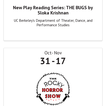
New Play Reading Series: THE BUGS by
Sloka Krishnan
UC Berkeley's Department of Theater, Dance, and
Performance Studies
Oct
Nov
31
17