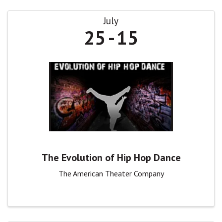
July
25
15
The Evolution of Hip Hop Dance
The American Theater Company