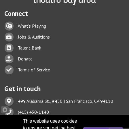
Connect
Lock icon
What's Playing
Briefcase
Jobs & Auditions
Business card icon
Talent Bank
hand with a heart icon
Donate
Business card icon
Terms of Service
Get in touch
Address & Map
499 Alabama St., #450 | San Francisco, CA 94110
Phone icon
(415) 430-1140
This website uses cookies
Envelope icon
TBA@TheatreBayArea.org
to ensure you get the best