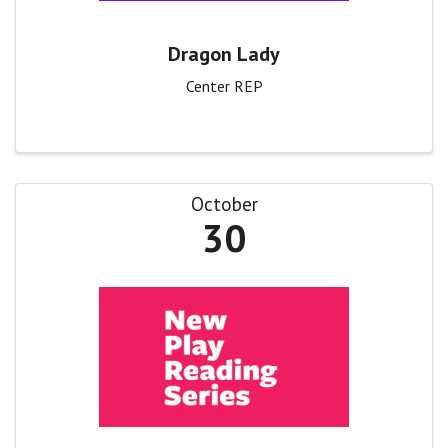
Dragon Lady
Center REP
October
30