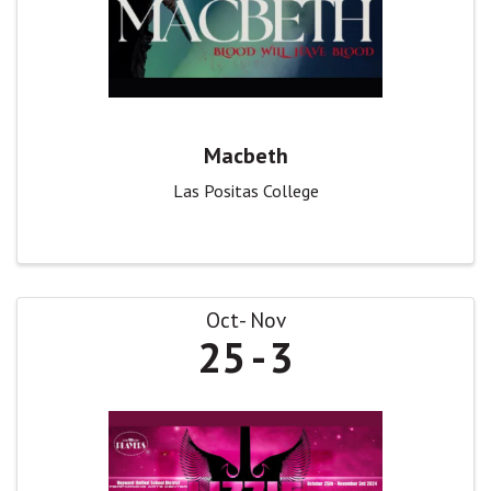
Macbeth
Las Positas College
Oct
Nov
25
3