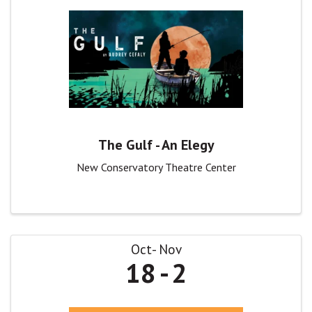
The Gulf - An Elegy
New Conservatory Theatre Center
Oct
Nov
18
2