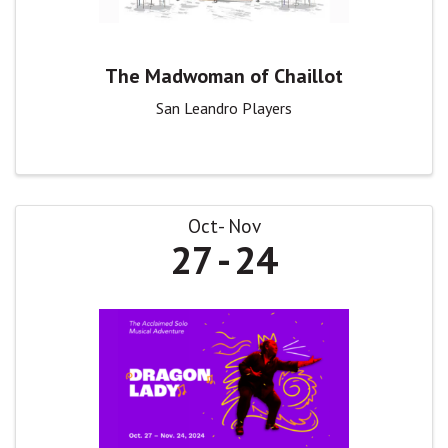
The Madwoman of Chaillot
San Leandro Players
Oct
Nov
27
24