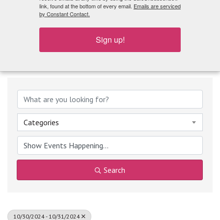
What's Playing
link, found at the bottom of every email.
Emails are serviced
by Constant Contact.
Sign up!
Categories
Search
10/30/2024 - 10/31/2024