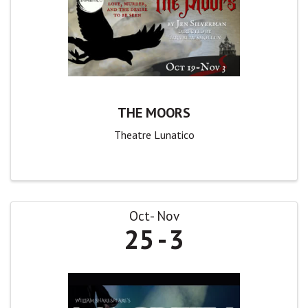
THE MOORS
Theatre Lunatico
Oct
Nov
25
3