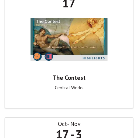
17
The Contest
Central Works
Oct
Nov
17
3