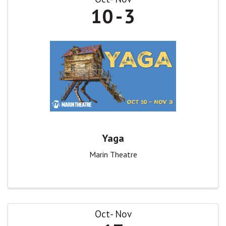
10
3
Yaga
Marin Theatre
Oct
Nov