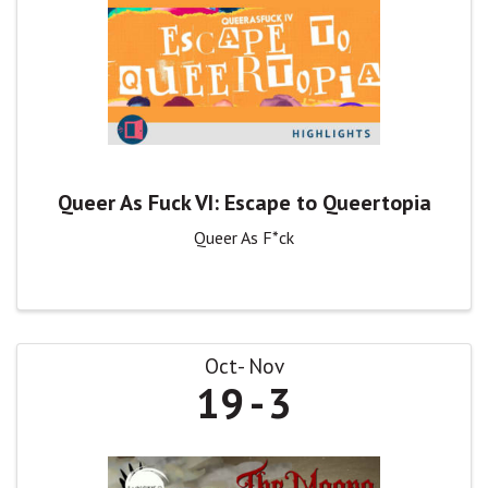
Queer As Fuck VI: Escape to Queertopia
Queer As F*ck
Oct
Nov
19
3