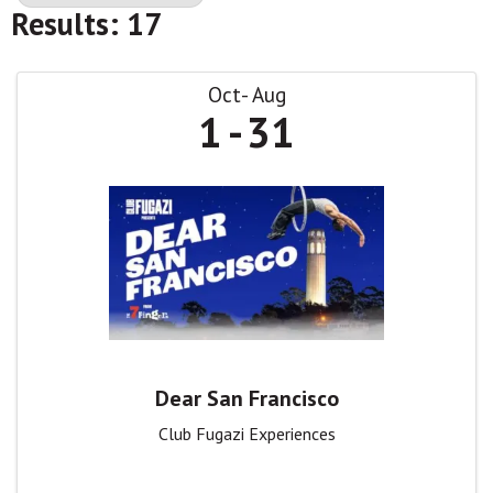
Results: 17
Oct
Aug
1
31
Dear San Francisco
Club Fugazi Experiences