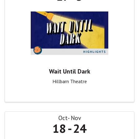
Wait Until Dark
Hillbarn Theatre
Oct
Nov
18
24