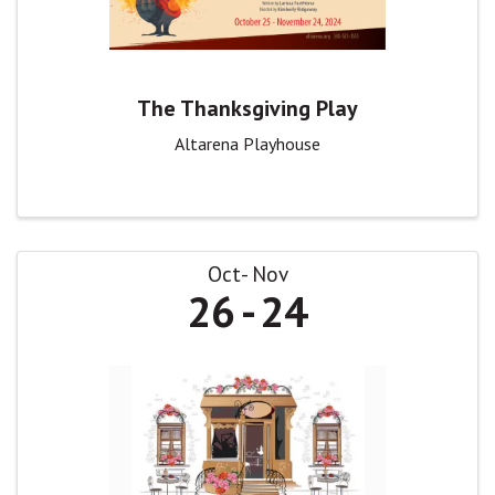
The Thanksgiving Play
Altarena Playhouse
Oct
Nov
26
24