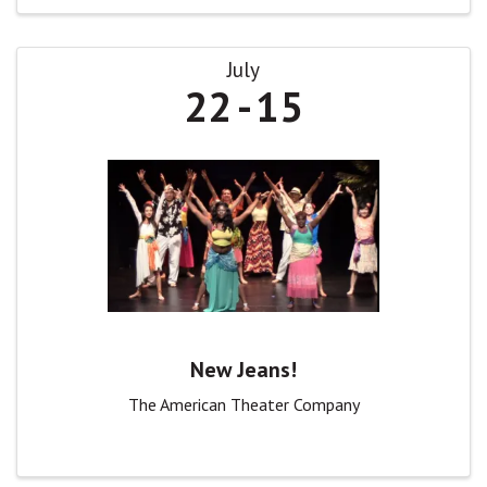
July
22
15
New Jeans!
The American Theater Company