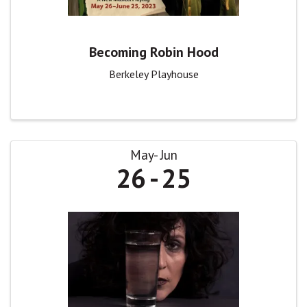
Becoming Robin Hood
Berkeley Playhouse
May
Jun
26
25