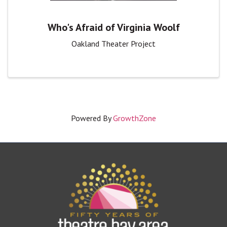
Who's Afraid of Virginia Woolf
Oakland Theater Project
Powered By
GrowthZone