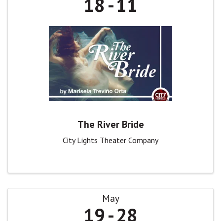
18
11
The River Bride
City Lights Theater Company
May
19
28