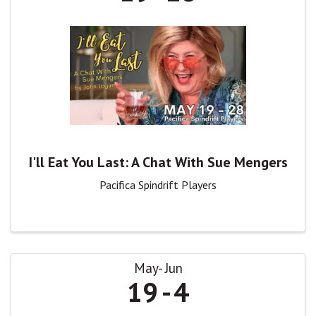
I'll Eat You Last: A Chat With Sue Mengers
Pacifica Spindrift Players
May
Jun
19
4