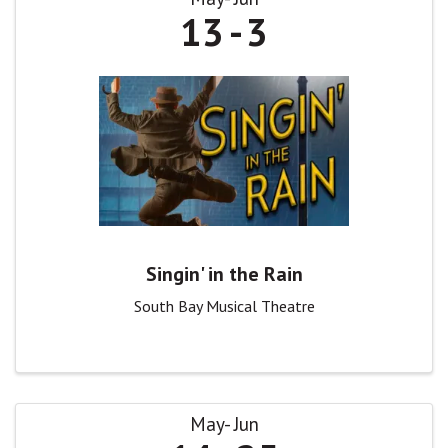
13
3
Singin' in the Rain
South Bay Musical Theatre
May
Jun