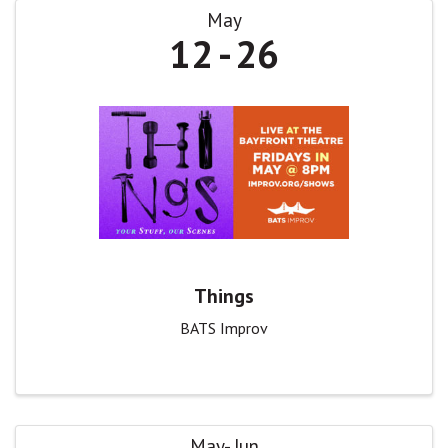
May
12
26
Things
BATS Improv
May
Jun