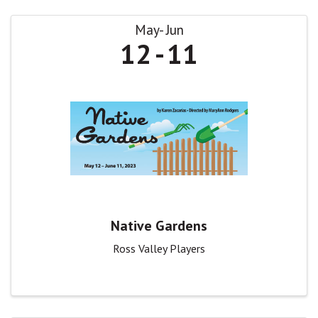
May
Jun
12
11
Native Gardens
Ross Valley Players