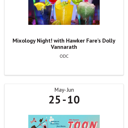
Mixology Night! with Hawker Fare's Dolly
Vannarath
ODC
May
Jun
25
10