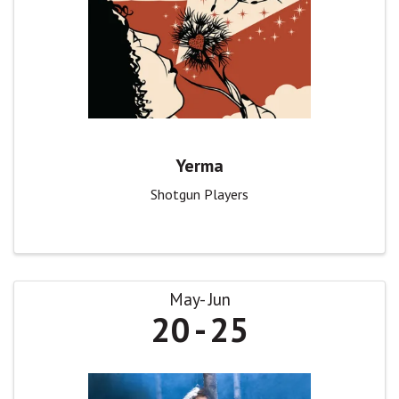
Yerma
Shotgun Players
May
Jun
20
25