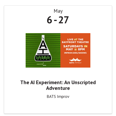
May
6
27
The AI Experiment: An Unscripted
Adventure
BATS Improv