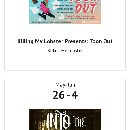
Killing My Lobster Presents: Toon Out
Killing My Lobster
May
Jun
26
4