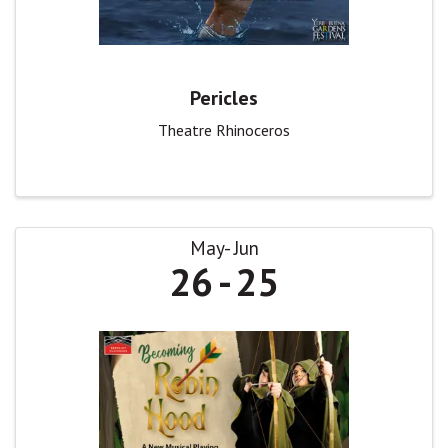
Pericles
Theatre Rhinoceros
May
Jun
26
25