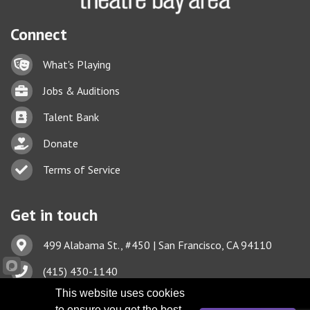
Connect
Lock icon
What's Playing
Briefcase
Jobs & Auditions
Business card icon
Talent Bank
hand with a heart icon
Donate
Business card icon
Terms of Service
Get in touch
Address & Map
499 Alabama St., #450 | San Francisco, CA 94110
Phone icon
(415) 430-1140
This website uses cookies
Envelope icon
TBA@TheatreBayArea.org
to ensure you get the best