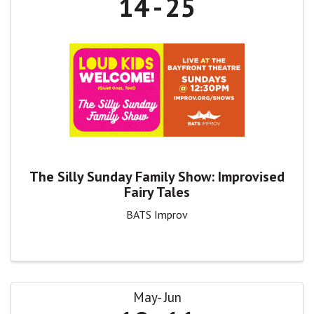
14
25
The Silly Sunday Family Show: Improvised
Fairy Tales
BATS Improv
May
Jun