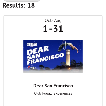
Results: 18
Oct
Aug
1
31
Dear San Francisco
Club Fugazi Experiences