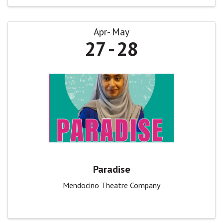
Apr
May
27
28
Paradise
Mendocino Theatre Company