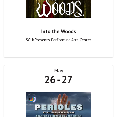
Into the Woods
SCU•Presents Performing Arts Center
May
26
27