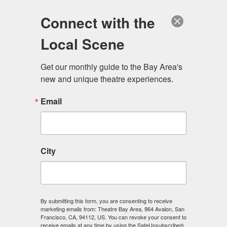
Log in
Become a Member
Donate
Connect with the
Local Scene
Get our monthly guide to the Bay Area's 
new and unique theatre experiences.
Email
City
Menu
By submitting this form, you are consenting to receive
marketing emails from: Theatre Bay Area, 964 Avalon, San
Francisco, CA, 94112, US. You can revoke your consent to
receive emails at any time by using the SafeUnsubscribe®