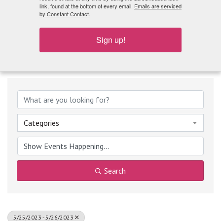
What's Playing
link, found at the bottom of every email.
Emails are serviced
by Constant Contact.
Sign up!
Categories
Search
5/25/2023 - 5/26/2023