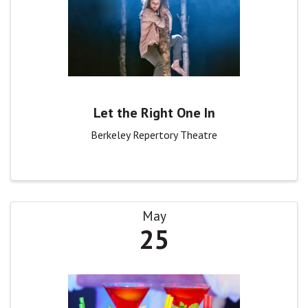
Let the Right One In
Berkeley Repertory Theatre
May
25