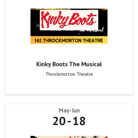
Kinky Boots The Musical
Throckmorton Theatre
May
Jun
20
18