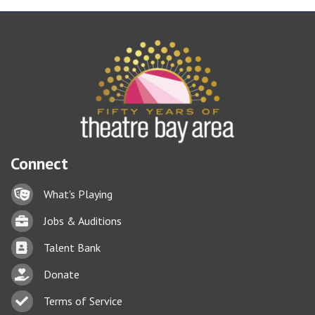
Connect
Lock icon
What's Playing
Briefcase
Jobs & Auditions
Business card icon
Talent Bank
hand with a heart icon
Donate
Business card icon
Terms of Service