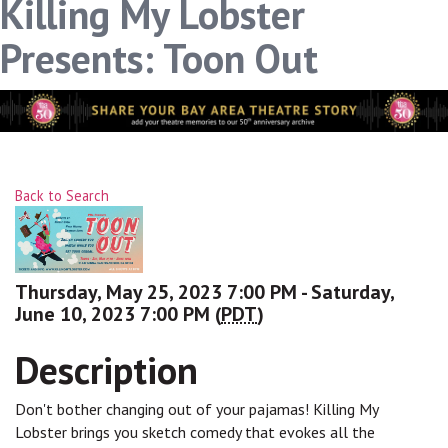
Killing My Lobster
Presents: Toon Out
Back to Search
Thursday, May 25, 2023 7:00 PM - Saturday,
June 10, 2023 7:00 PM (
PDT
)
Description
Don't bother changing out of your pajamas! Killing My
Lobster brings you sketch comedy that evokes all the