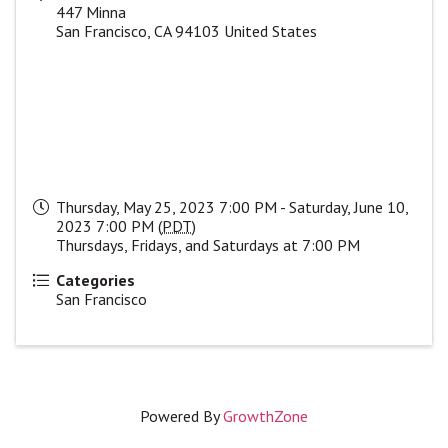
447 Minna
San Francisco
,
CA
94103
United States
Thursday, May 25, 2023 7:00 PM - Saturday, June 10,
2023 7:00 PM (
PDT
)
Thursdays, Fridays, and Saturdays at 7:00 PM
Categories
San Francisco
Powered By
GrowthZone