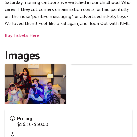
Saturday morning cartoons we watched in our childhood. Who
cares if they cut corners on animation costs, or had painfully
on-the-nose "positive messaging," or advertised rickety toys?
We loved them! Feel like a kid again, and Toon Out with KML.
Buy Tickets Here
Images
Pricing
$16.50-$50.00