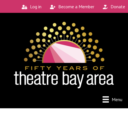
Log in
Become a Member
Donate
Menu