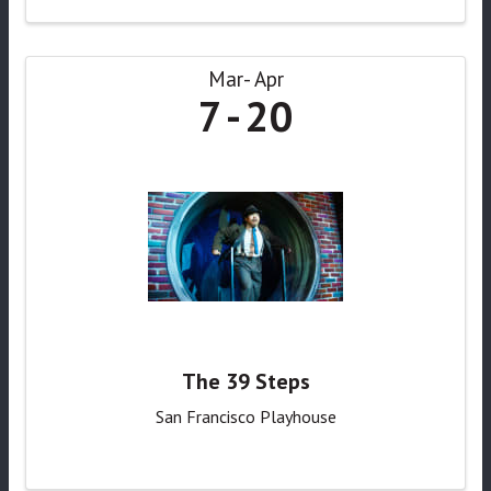
Mar
Apr
7
20
The 39 Steps
San Francisco Playhouse