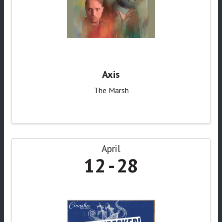
Axis
The Marsh
April
12
28