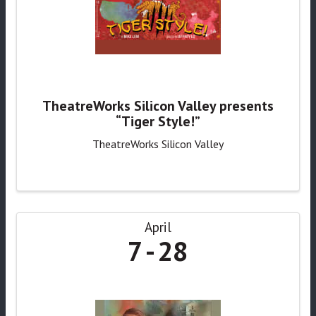
TheatreWorks Silicon Valley presents
“Tiger Style!”
TheatreWorks Silicon Valley
April
7
28