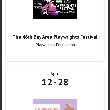
The 46th Bay Area Playwrights Festival
Playwrights Foundation
April
12
28