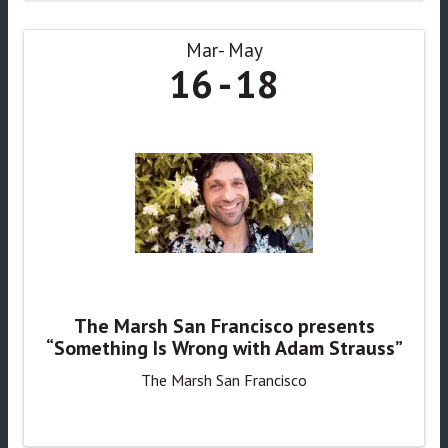
Mar
May
16
18
The Marsh San Francisco presents
“Something Is Wrong with Adam Strauss”
The Marsh San Francisco