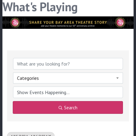
What's Playing
Categories
Search