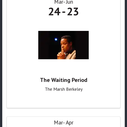
Mar
Jun
24
23
The Waiting Period
The Marsh Berkeley
Mar
Apr