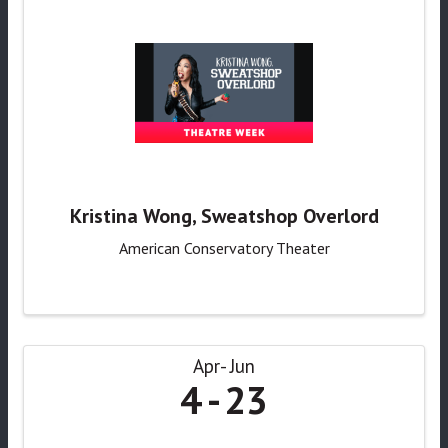
Kristina Wong, Sweatshop Overlord
American Conservatory Theater
Apr
Jun
4
23