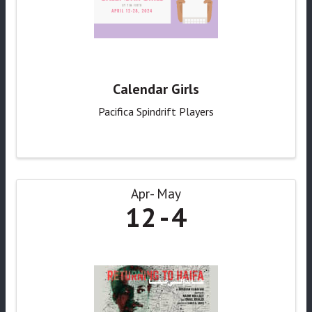
Calendar Girls
Pacifica Spindrift Players
Apr
May
12
4