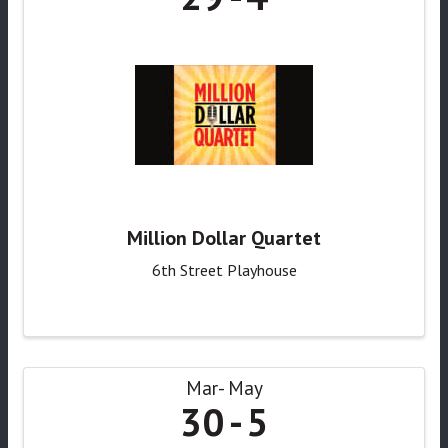
Million Dollar Quartet
6th Street Playhouse
Mar
May
30
5