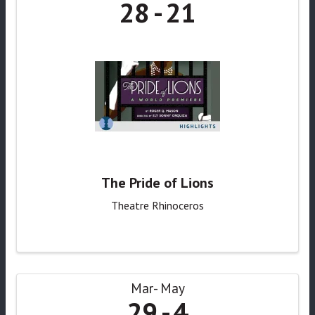
28
21
The Pride of Lions
Theatre Rhinoceros
Mar
May
29
4