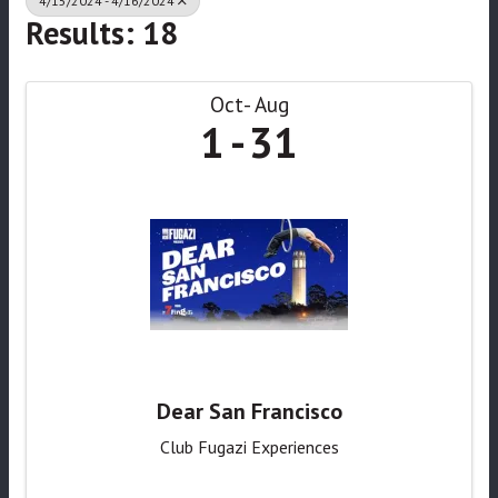
4/15/2024 - 4/16/2024
Results: 18
Oct
Aug
1
31
Dear San Francisco
Club Fugazi Experiences