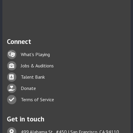
Connect
Lock icon
What's Playing
Briefcase
Jobs & Auditions
Business card icon
Talent Bank
hand with a heart icon
Donate
Business card icon
Terms of Service
Get in touch
Address & Map
499 Alabama St., #450 | San Francisco, CA 94110