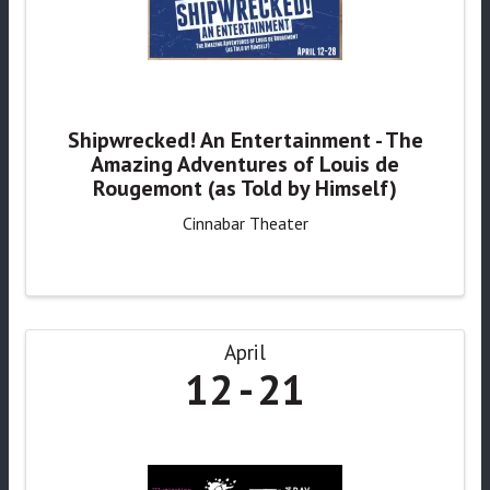
Shipwrecked! An Entertainment - The
Amazing Adventures of Louis de
Rougemont (as Told by Himself)
Cinnabar Theater
April
12
21