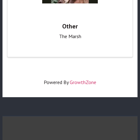
Other
The Marsh
Powered By
GrowthZone