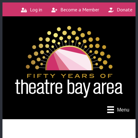
Log in
Become a Member
Donate
Menu