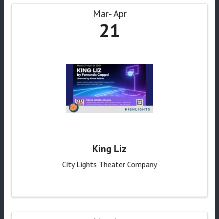
Mar
Apr
21
King Liz
City Lights Theater Company