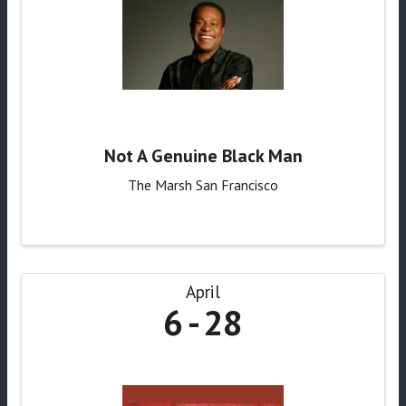
Not A Genuine Black Man
The Marsh San Francisco
April
6
28