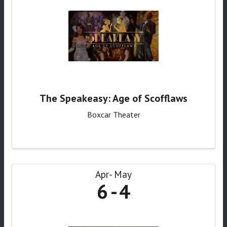
The Speakeasy: Age of Scofflaws
Boxcar Theater
Apr
May
6
4