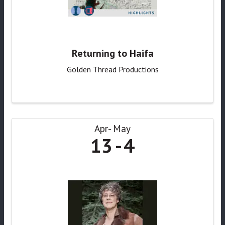
Returning to Haifa
Golden Thread Productions
Apr
May
13
4