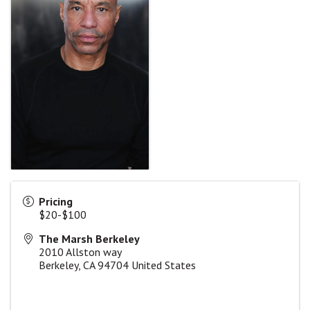
Pricing
$20-$100
The Marsh Berkeley
2010 Allston way
Berkeley
,
CA
94704
United States