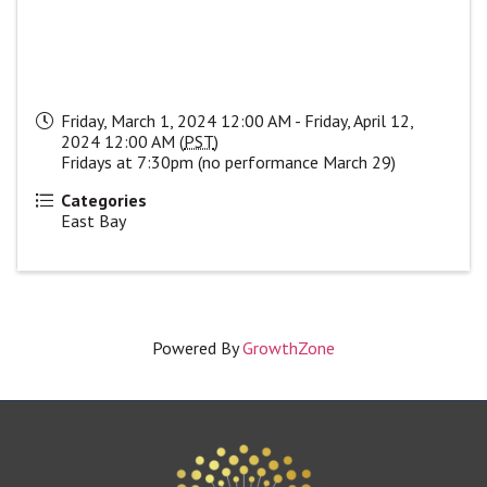
Friday, March 1, 2024 12:00 AM - Friday, April 12,
2024 12:00 AM (
PST
)
Fridays at 7:30pm (no performance March 29)
Categories
East Bay
Powered By
GrowthZone