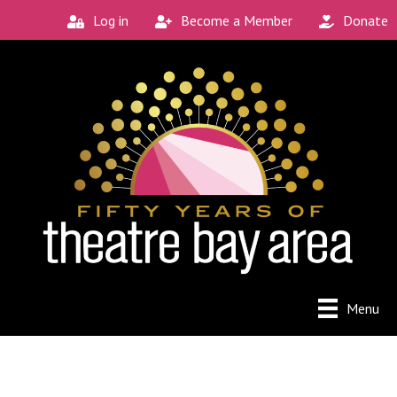
Log in
Become a Member
Donate
Menu