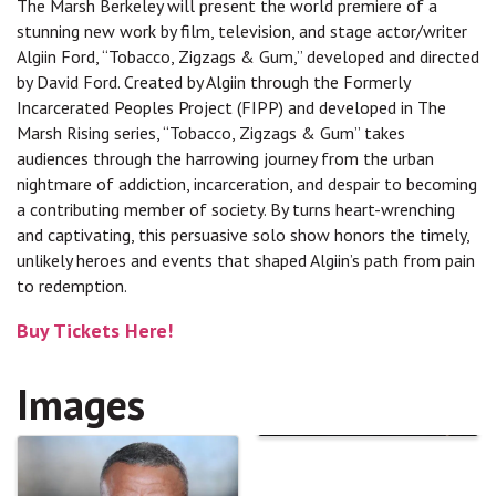
The Marsh Berkeley will present the world premiere of a
stunning new work by film, television, and stage actor/writer
Algiin Ford, “Tobacco, Zigzags & Gum,” developed and directed
by David Ford. Created by Algiin through the Formerly
Incarcerated Peoples Project (FIPP) and developed in The
Marsh Rising series, “Tobacco, Zigzags & Gum” takes
audiences through the harrowing journey from the urban
nightmare of addiction, incarceration, and despair to becoming
a contributing member of society. By turns heart-wrenching
and captivating, this persuasive solo show honors the timely,
unlikely heroes and events that shaped Algiin’s path from pain
to redemption.
Buy Tickets Here!
Images