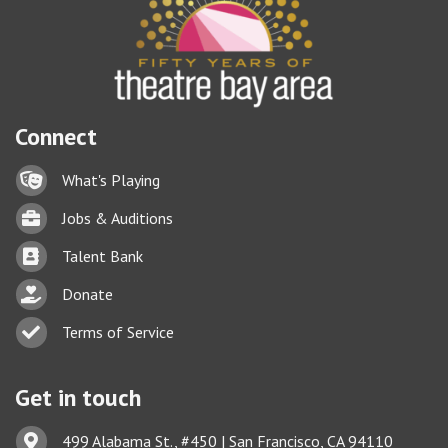
Connect
Lock icon
What's Playing
Briefcase
Jobs & Auditions
Business card icon
Talent Bank
hand with a heart icon
Donate
Business card icon
Terms of Service
Get in touch
Address & Map
499 Alabama St., #450 | San Francisco, CA 94110