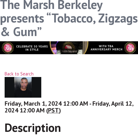
The Marsh Berkeley
presents “Tobacco, Zigzags
& Gum”
Back to Search
Friday, March 1, 2024 12:00 AM - Friday, April 12,
2024 12:00 AM (
PST
)
Description