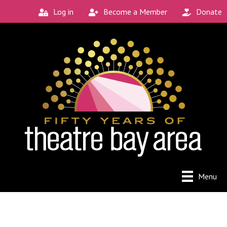
Log in
Become a Member
Donate
Menu