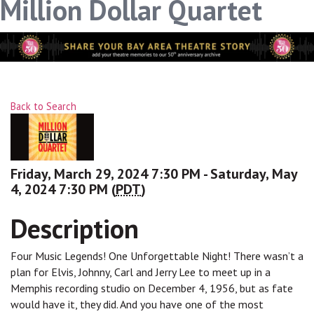
Million Dollar Quartet
Back to Search
Friday, March 29, 2024 7:30 PM - Saturday, May
4, 2024 7:30 PM (
PDT
)
Description
Four Music Legends! One Unforgettable Night! There wasn’t a
plan for Elvis, Johnny, Carl and Jerry Lee to meet up in a
Memphis recording studio on December 4, 1956, but as fate
would have it, they did. And you have one of the most