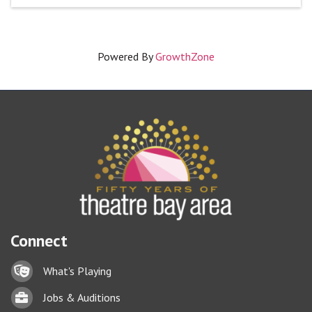
Powered By
GrowthZone
Connect
Lock icon
What's Playing
Briefcase
Jobs & Auditions