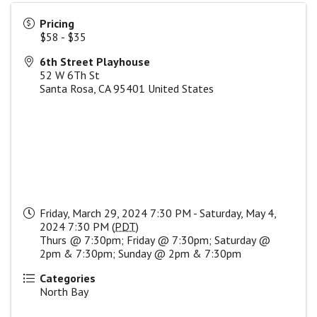
Pricing
$58 - $35
6th Street Playhouse
52 W 6Th St
Santa Rosa
,
CA
95401
United States
Friday, March 29, 2024 7:30 PM - Saturday, May 4,
2024 7:30 PM (
PDT
)
Thurs @ 7:30pm; Friday @ 7:30pm; Saturday @
2pm & 7:30pm; Sunday @ 2pm & 7:30pm
Categories
North Bay