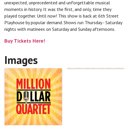
unexpected, unprecedented and unforgettable musical
moments in history. It was the first, and only, time they
played together. Until now! This show is back at 6th Street
Playhouse by popular demand. Shows run Thursday - Saturday
nights with matinees on Saturday and Sunday afternoons.
Buy Tickets Here!
Images