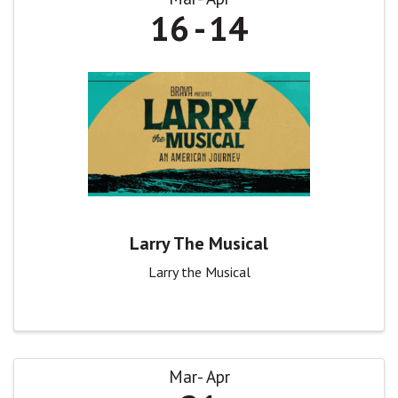
16
14
Larry The Musical
Larry the Musical
Mar
Apr