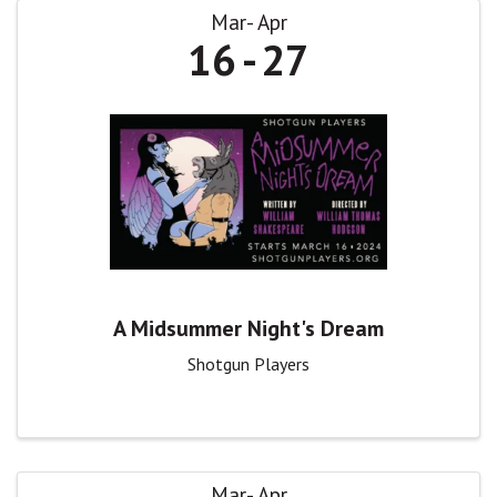
Mar
Apr
16
27
A Midsummer Night's Dream
Shotgun Players
Mar
Apr