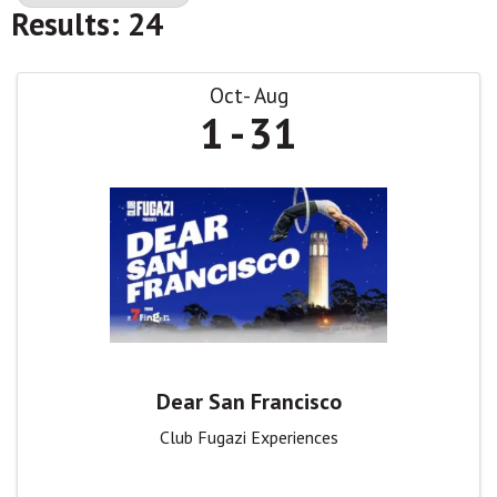
Results: 24
Oct
Aug
1
31
Dear San Francisco
Club Fugazi Experiences