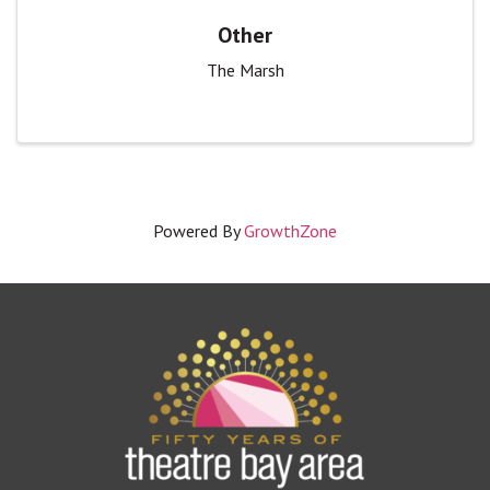
Other
The Marsh
Powered By
GrowthZone