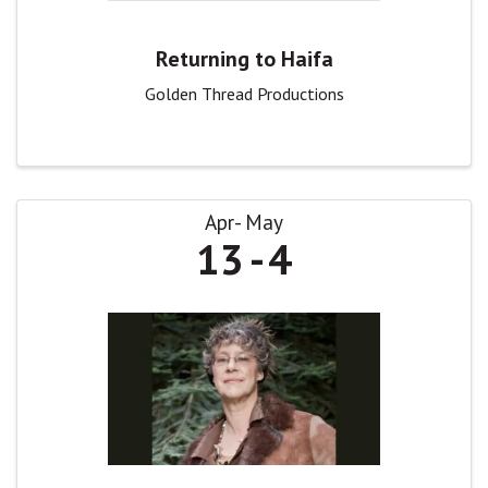
Returning to Haifa
Golden Thread Productions
Apr
May
13
4