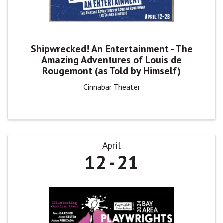
Shipwrecked! An Entertainment - The
Amazing Adventures of Louis de
Rougemont (as Told by Himself)
Cinnabar Theater
April
12
21