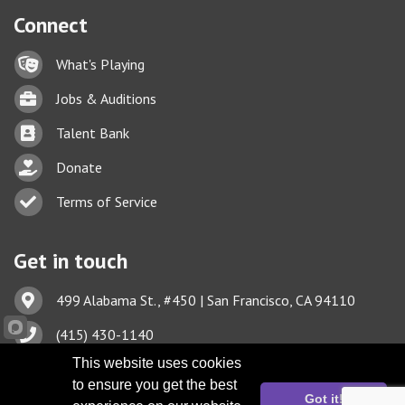
Connect
Lock icon
What's Playing
Briefcase
Jobs & Auditions
Business card icon
Talent Bank
hand with a heart icon
Donate
Business card icon
Terms of Service
Get in touch
Address & Map
499 Alabama St., #450 | San Francisco, CA 94110
Phone icon
(415) 430-1140
This website uses cookies
Envelope icon
TBA@TheatreBayArea.org
to ensure you get the best
Got it!