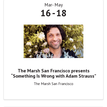
Mar
May
16
18
The Marsh San Francisco presents
“Something Is Wrong with Adam Strauss”
The Marsh San Francisco