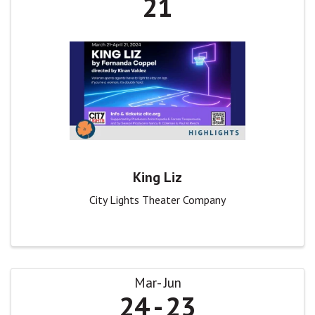
21
King Liz
City Lights Theater Company
Mar
Jun
24
23