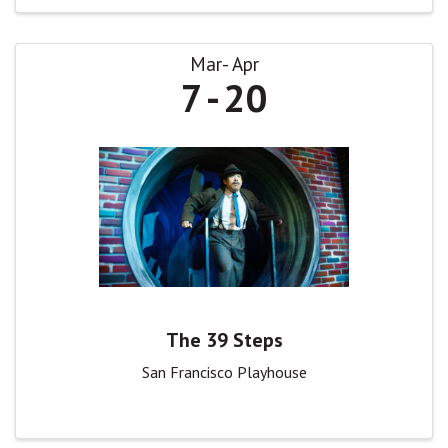
Mar
Apr
7
20
The 39 Steps
San Francisco Playhouse