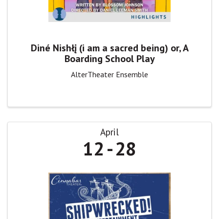
Diné Nishłį (i am a sacred being) or, A
Boarding School Play
AlterTheater Ensemble
April
12
28