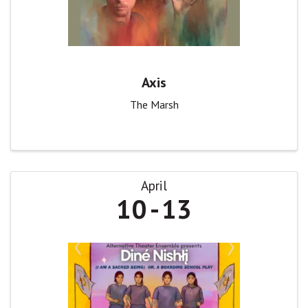
Axis
The Marsh
April
10
13