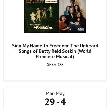
Sign My Name to Freedom: The Unheard
Songs of Betty Reid Soskin (World
Premiere Musical)
SFBATCO
Mar
May
29
4