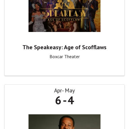
The Speakeasy: Age of Scofflaws
Boxcar Theater
Apr
May
6
4