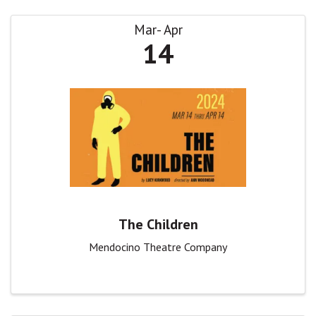
Mar
Apr
14
The Children
Mendocino Theatre Company