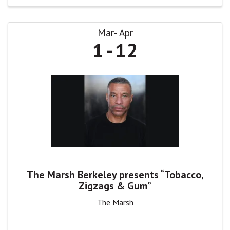
Mar
Apr
1
12
The Marsh Berkeley presents “Tobacco,
Zigzags & Gum”
The Marsh