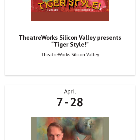
TheatreWorks Silicon Valley presents
“Tiger Style!”
TheatreWorks Silicon Valley
April
7
28