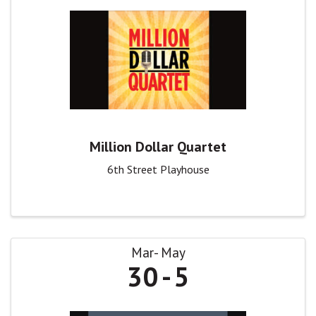
Million Dollar Quartet
6th Street Playhouse
Mar
May
30
5