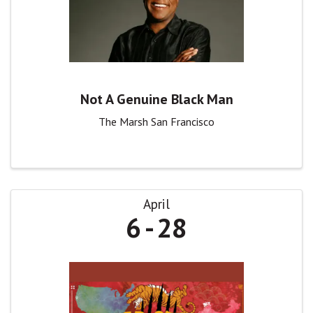
Not A Genuine Black Man
The Marsh San Francisco
April
6
28