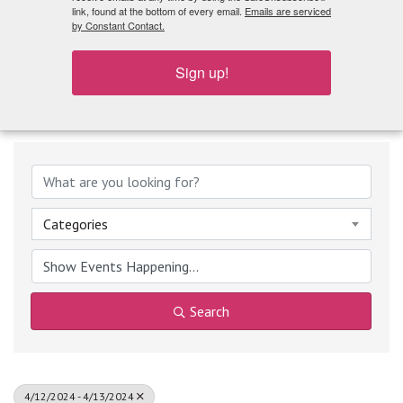
What's Playing
link, found at the bottom of every email.
Emails are serviced
by Constant Contact.
Sign up!
Categories
Search
4/12/2024 - 4/13/2024