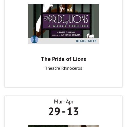
The Pride of Lions
Theatre Rhinoceros
Mar
Apr
29
13