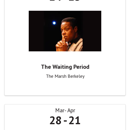
The Waiting Period
The Marsh Berkeley
Mar
Apr
28
21