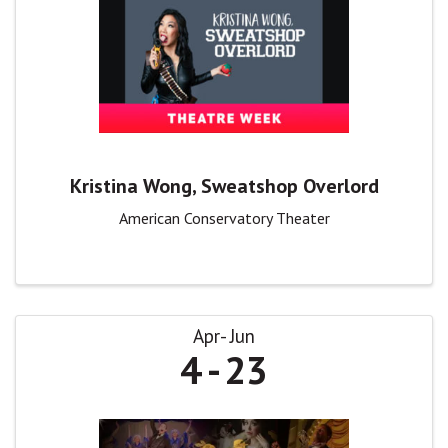
Kristina Wong, Sweatshop Overlord
American Conservatory Theater
Apr
Jun
4
23