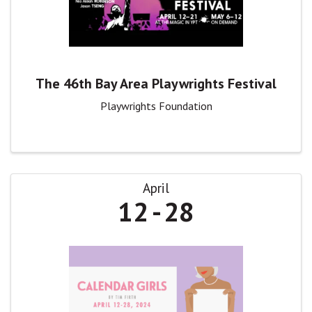
The 46th Bay Area Playwrights Festival
Playwrights Foundation
April
12
28