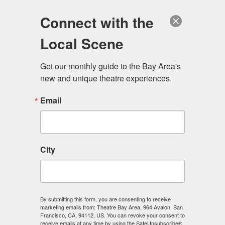
Log in
Become a Member
Donate
Connect with the
Local Scene
Get our monthly guide to the Bay Area's 
new and unique theatre experiences.
Email
City
Menu
By submitting this form, you are consenting to receive
marketing emails from: Theatre Bay Area, 964 Avalon, San
Francisco, CA, 94112, US. You can revoke your consent to
receive emails at any time by using the SafeUnsubscribe®