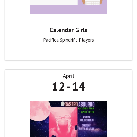
Calendar Girls
Pacifica Spindrift Players
April
12
14