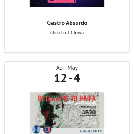
Gastro Absurdo
Church of Clown
Apr
May
12
4