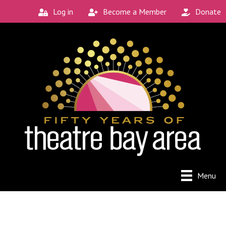
Log in
Become a Member
Donate
Menu