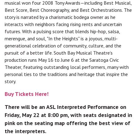
musical won four 2008 Tony Awards—including Best Musical,
Best Score, Best Choreography, and Best Orchestrations. The
story is narrated by a charismatic bodega owner as he
interacts with neighbors facing rising rents and uncertain
futures. With a pulsing score that blends hip-hop, salsa,
merengue, and soul, "In the Heights" is a joyous, multi-
generational celebration of community, culture, and the
pursuit of a better life. South Bay Musical Theatre’s
production runs May 16 to June 6 at the Saratoga Civic
Theater, featuring outstanding local performers, many with
personal ties to the traditions and heritage that inspire the
story.
Buy Tickets Here!
There will be an ASL Interpreted Performance on
Friday, May 22 at 8:00 pm, with seats designated in
pink on the seating map offering the best view of
the interpreters.