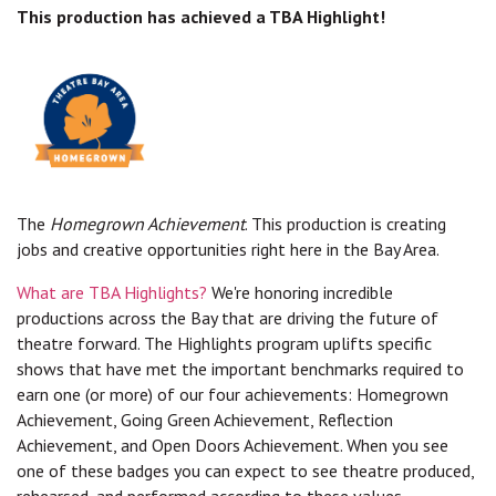
This production has achieved a TBA Highlight!
The
Homegrown Achievement
. This production is creating
jobs and creative opportunities right here in the Bay Area.
What are TBA Highlights?
We're honoring incredible
productions across the Bay that are driving the future of
theatre forward. The Highlights program uplifts specific
shows that have met the important benchmarks required to
earn one (or more) of our four achievements: Homegrown
Achievement, Going Green Achievement, Reflection
Achievement, and Open Doors Achievement. When you see
one of these badges you can expect to see theatre produced,