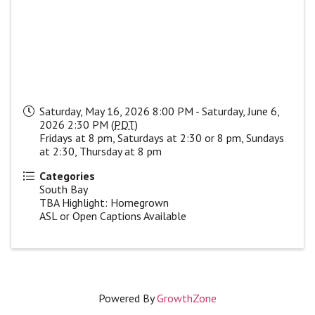
Saturday, May 16, 2026 8:00 PM - Saturday, June 6,
2026 2:30 PM (
PDT
)
Fridays at 8 pm, Saturdays at 2:30 or 8 pm, Sundays
at 2:30, Thursday at 8 pm
Categories
South Bay
TBA Highlight: Homegrown
ASL or Open Captions Available
Powered By
GrowthZone