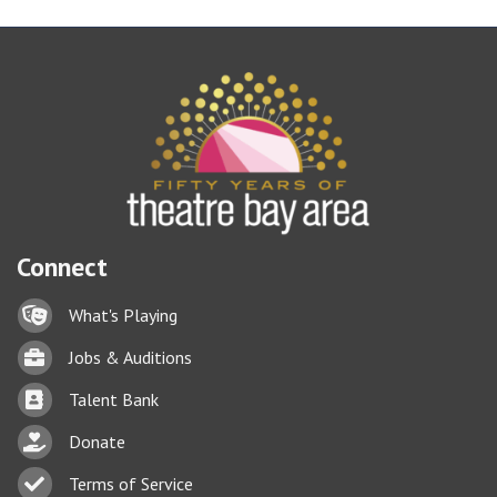
Connect
Lock icon
What's Playing
Briefcase
Jobs & Auditions
Business card icon
Talent Bank
hand with a heart icon
Donate
Business card icon
Terms of Service