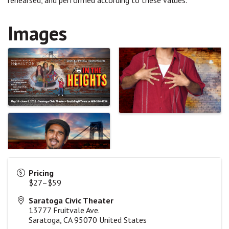
rehearsed, and performed according to these values.
Images
Pricing
$27–$59
Saratoga Civic Theater
13777 Fruitvale Ave.
Saratoga
,
CA
95070
United States