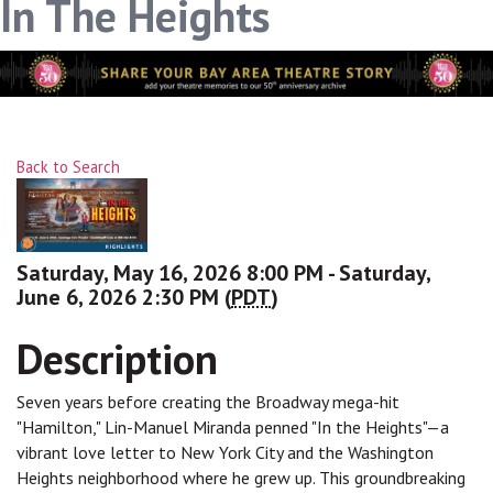
In The Heights
Back to Search
Saturday, May 16, 2026 8:00 PM - Saturday,
June 6, 2026 2:30 PM (
PDT
)
Description
Seven years before creating the Broadway mega-hit
"Hamilton," Lin-Manuel Miranda penned "In the Heights"—a
vibrant love letter to New York City and the Washington
Heights neighborhood where he grew up. This groundbreaking