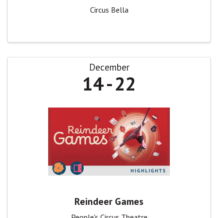
Circus Bella
December
14
22
Reindeer Games
People's Circus Theatre