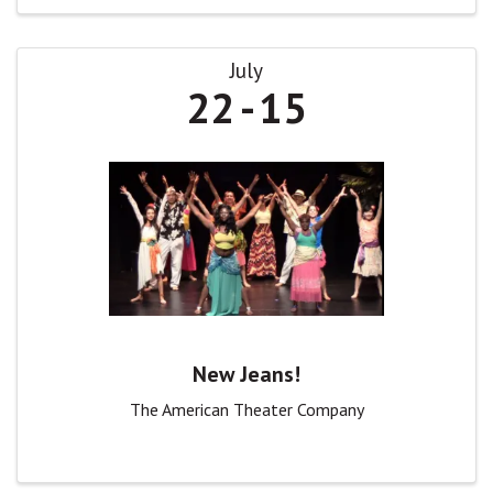
July
22
15
New Jeans!
The American Theater Company