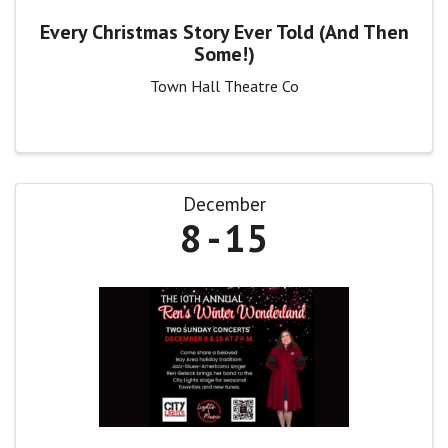
Every Christmas Story Ever Told (And Then
Some!)
Town Hall Theatre Co
December
8
15