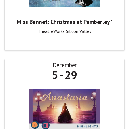
Miss Bennet: Christmas at Pemberley"
TheatreWorks Silicon Valley
December
5
29