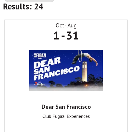
Results: 24
Oct
Aug
1
31
Dear San Francisco
Club Fugazi Experiences