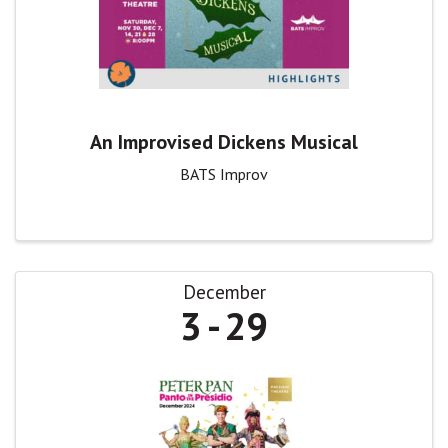
An Improvised Dickens Musical
BATS Improv
December
3
29