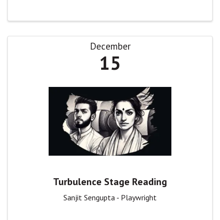
December
15
Turbulence Stage Reading
Sanjit Sengupta - Playwright