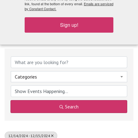
What's Playing
link, found at the bottom of every email.
Emails are serviced
by Constant Contact.
Sign up!
Categories
Search
12/14/2024 - 12/15/2024