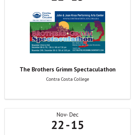
The Brothers Grimm Spectaculathon
Contra Costa College
Nov
Dec
22
15