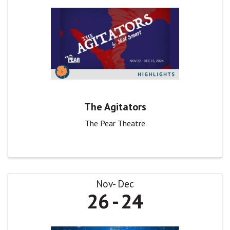
The Agitators
The Pear Theatre
Nov
Dec
26
24