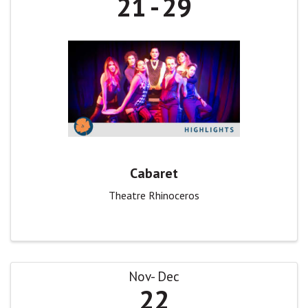
21
29
Cabaret
Theatre Rhinoceros
Nov
Dec
22