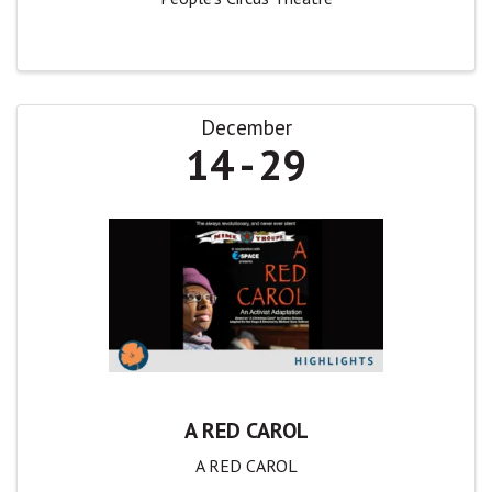
December
14
29
A RED CAROL
A RED CAROL