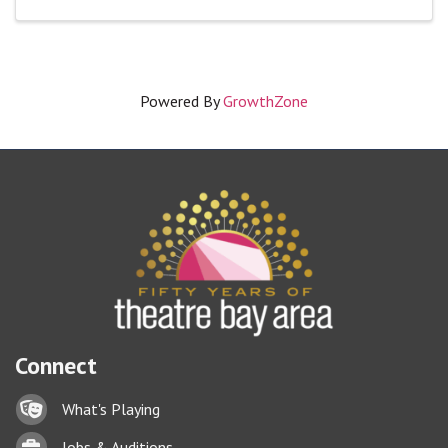
Powered By
GrowthZone
Connect
Lock icon
What's Playing
Briefcase
Jobs & Auditions