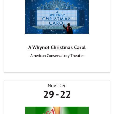
A Whynot Christmas Carol
American Conservatory Theater
Nov
Dec
29
22