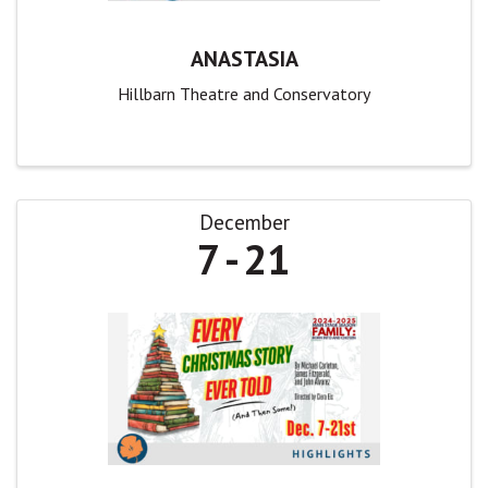
ANASTASIA
Hillbarn Theatre and Conservatory
December
7
21