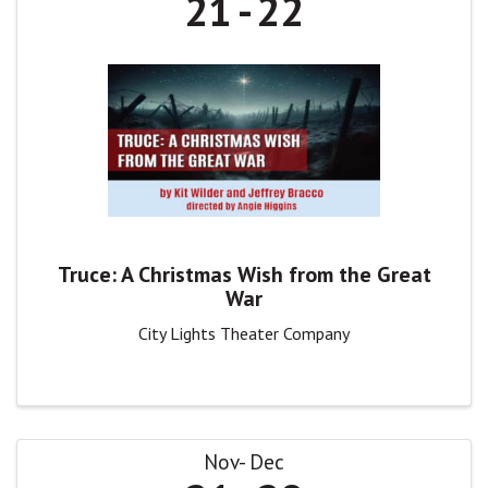
21
22
Truce: A Christmas Wish from the Great
War
City Lights Theater Company
Nov
Dec