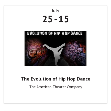
July
25
15
The Evolution of Hip Hop Dance
The American Theater Company