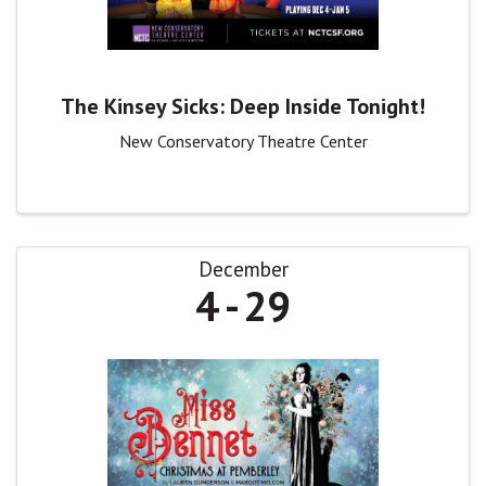
The Kinsey Sicks: Deep Inside Tonight!
New Conservatory Theatre Center
December
4
29