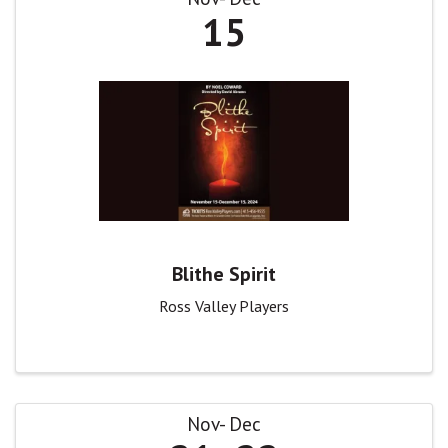
15
Blithe Spirit
Ross Valley Players
Nov
Dec