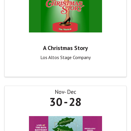
A Christmas Story
Los Altos Stage Company
Nov
Dec
30
28