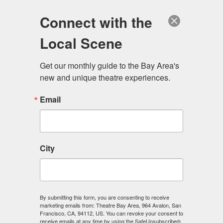
Log in
Become a Member
Donate
Connect with the
Local Scene
Get our monthly guide to the Bay Area's 
new and unique theatre experiences.
Email
City
Menu
By submitting this form, you are consenting to receive
marketing emails from: Theatre Bay Area, 964 Avalon, San
Francisco, CA, 94112, US. You can revoke your consent to
receive emails at any time by using the SafeUnsubscribe®