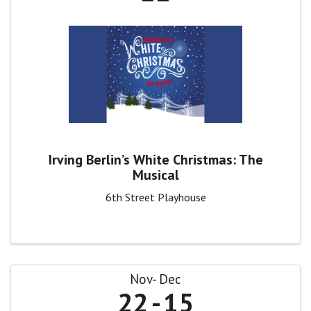
Irving Berlin’s White Christmas: The
Musical
6th Street Playhouse
Nov
Dec
22
15