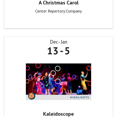
A Christmas Carol
Center Repertory Company
Dec
Jan
13
5
Kaleidoscope