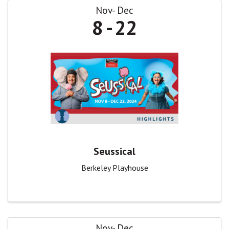
Nov
Dec
8
22
Seussical
Berkeley Playhouse
Nov
Dec