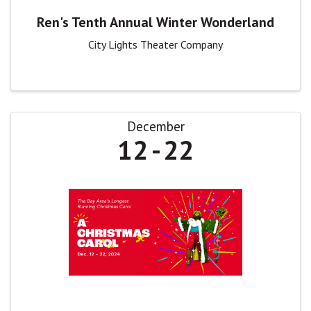
Ren's Tenth Annual Winter Wonderland
City Lights Theater Company
December
12
22