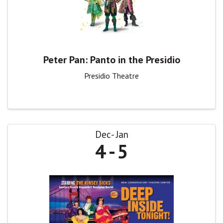
Peter Pan: Panto in the Presidio
Presidio Theatre
Dec
Jan
4
5