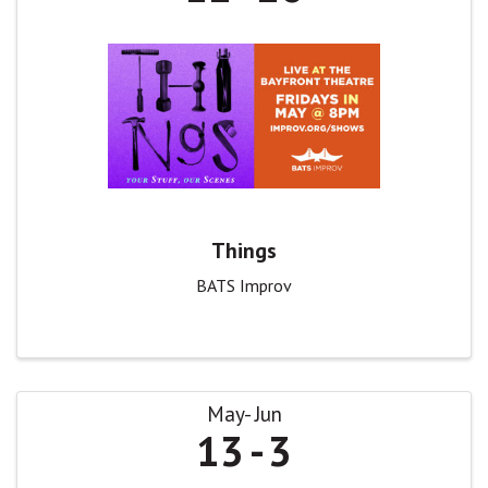
Things
BATS Improv
May
Jun
13
3