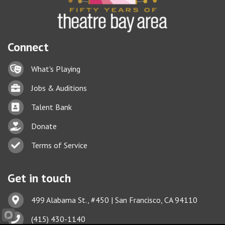
Connect
Lock icon
What's Playing
Briefcase
Jobs & Auditions
Business card icon
Talent Bank
hand with a heart icon
Donate
Business card icon
Terms of Service
Get in touch
Address & Map
499 Alabama St., #450 | San Francisco, CA 94110
Phone icon
(415) 430-1140