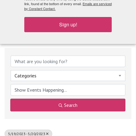
What's Playing
link, found at the bottom of every email.
Emails are serviced
by Constant Contact.
Sign up!
Categories
Search
5/19/2023 - 5/20/2023