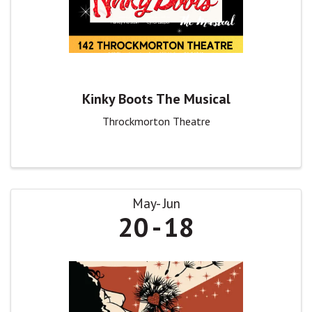
Kinky Boots The Musical
Throckmorton Theatre
May
Jun
20
18