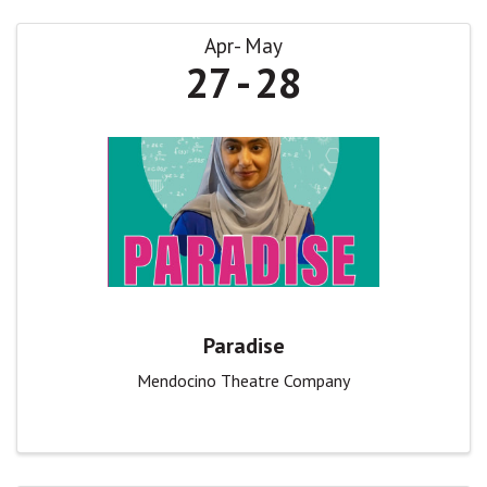
Apr
May
27
28
Paradise
Mendocino Theatre Company