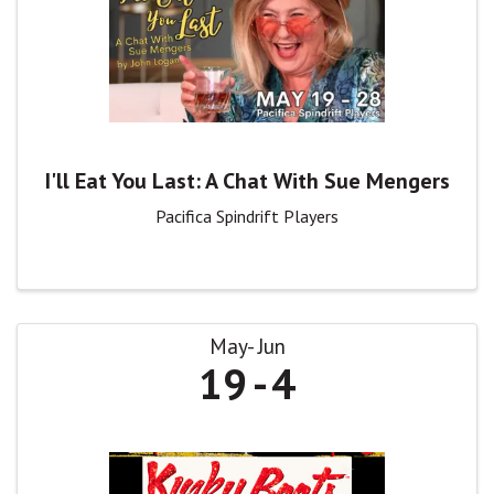
I'll Eat You Last: A Chat With Sue Mengers
Pacifica Spindrift Players
May
Jun
19
4