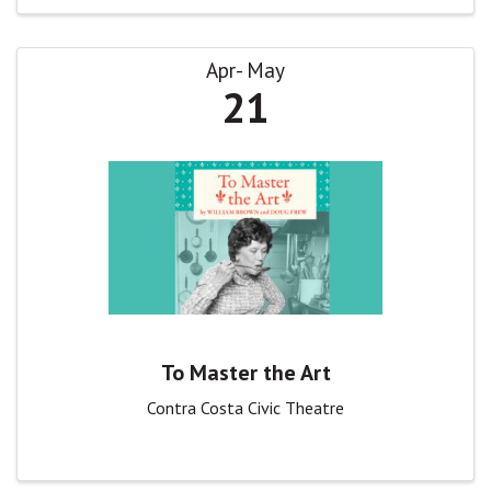
Apr
May
21
To Master the Art
Contra Costa Civic Theatre