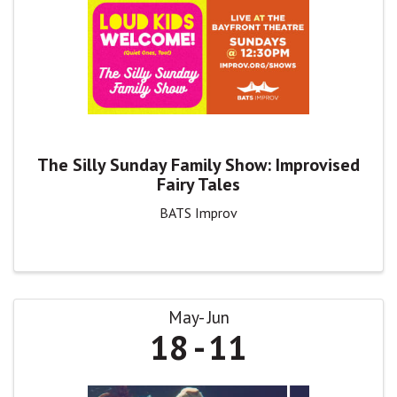
The Silly Sunday Family Show: Improvised
Fairy Tales
BATS Improv
May
Jun
18
11