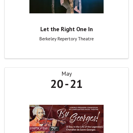
Let the Right One In
Berkeley Repertory Theatre
May
20
21