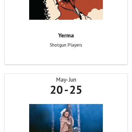
Yerma
Shotgun Players
May
Jun
20
25