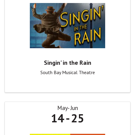
Singin' in the Rain
South Bay Musical Theatre
May
Jun
14
25