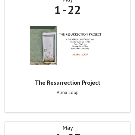
1
22
The Resurrection Project
Alma Loop
May