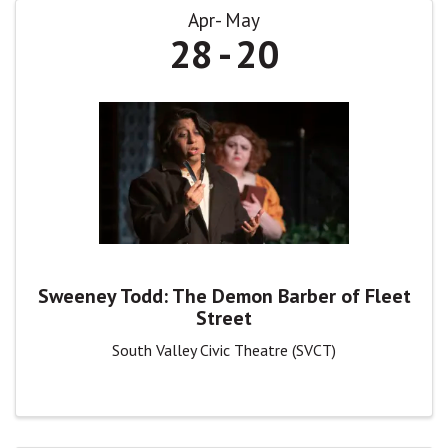
Apr
May
28
20
Sweeney Todd: The Demon Barber of Fleet
Street
South Valley Civic Theatre (SVCT)