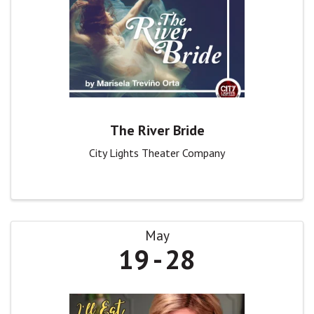
The River Bride
City Lights Theater Company
May
19
28