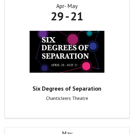
Apr
May
29
21
Six Degrees of Separation
Chanticleers Theatre
May