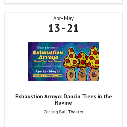
Apr
May
13
21
Exhaustion Arroyo: Dancin’ Trees in the
Ravine
Cutting Ball Theater