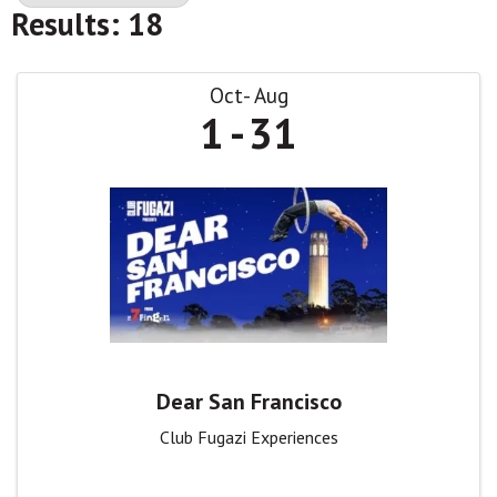
Results: 18
Oct
Aug
1
31
Dear San Francisco
Club Fugazi Experiences