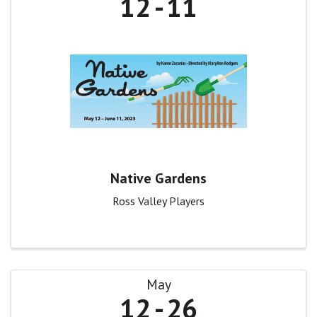
12
11
Native Gardens
Ross Valley Players
May
12
26