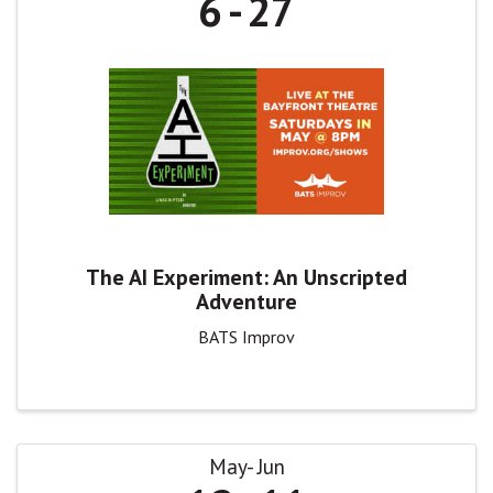
6
27
The AI Experiment: An Unscripted
Adventure
BATS Improv
May
Jun