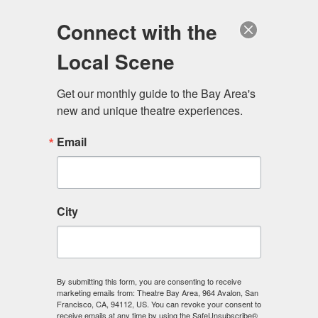
Log in
Become a Member
Donate
Connect with the
Local Scene
Get our monthly guide to the Bay Area's 
new and unique theatre experiences.
Email
City
Menu
By submitting this form, you are consenting to receive
marketing emails from: Theatre Bay Area, 964 Avalon, San
Francisco, CA, 94112, US. You can revoke your consent to
receive emails at any time by using the SafeUnsubscribe®