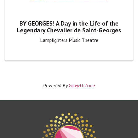
BY GEORGES! A Day in the Life of the
Legendary Chevalier de Saint-Georges
Lamplighters Music Theatre
Powered By
GrowthZone