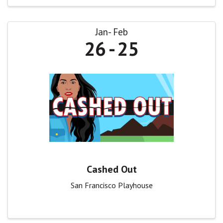
Jan
Feb
26
25
Cashed Out
San Francisco Playhouse