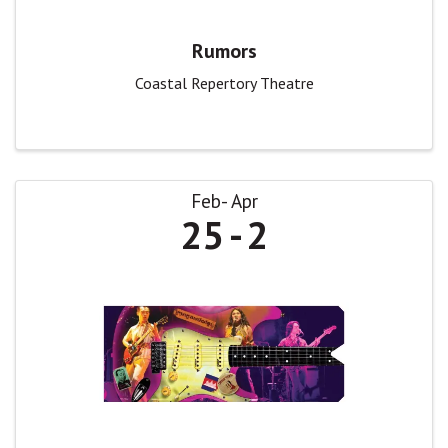
Rumors
Coastal Repertory Theatre
Feb
Apr
25
2