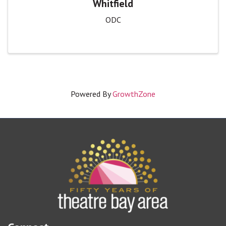
Whitfield
ODC
Powered By
GrowthZone