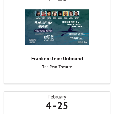
Frankenstein: Unbound
The Pear Theatre
February
4
25