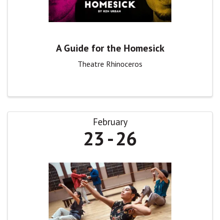
A Guide for the Homesick
Theatre Rhinoceros
February
23
26