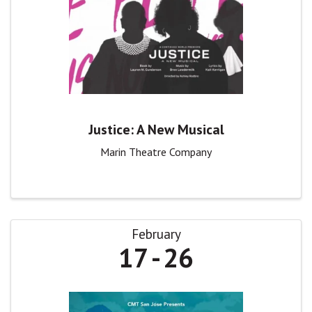
Justice: A New Musical
Marin Theatre Company
February
17
26