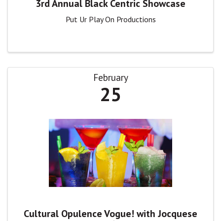
3rd Annual Black Centric Showcase
Put Ur Play On Productions
February
25
Cultural Opulence Vogue! with Jocquese