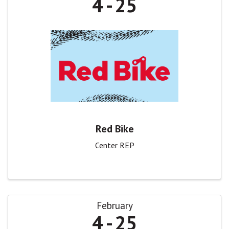
4
25
Red Bike
Center REP
February
4
25