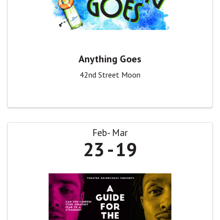
Anything Goes
42nd Street Moon
Feb
Mar
23
19