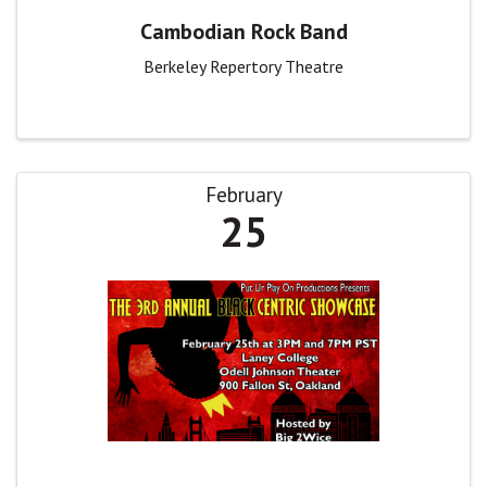
Cambodian Rock Band
Berkeley Repertory Theatre
February
25