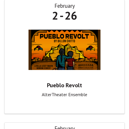
February
2
26
Pueblo Revolt
AlterTheater Ensemble
February