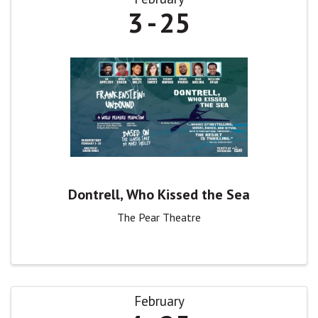
3
25
Dontrell, Who Kissed the Sea
The Pear Theatre
February