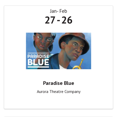
Jan
Feb
27
26
Paradise Blue
Aurora Theatre Company