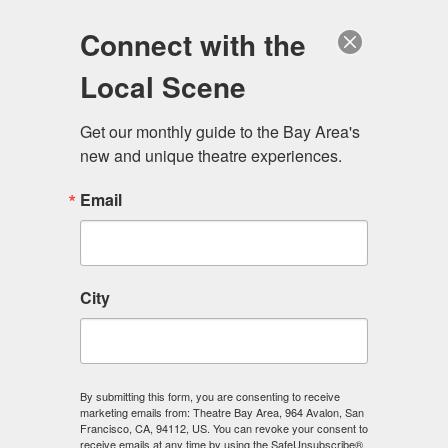
Log in
Become a Member
Donate
Connect with the
Local Scene
Get our monthly guide to the Bay Area's 
new and unique theatre experiences.
Email
City
Menu
By submitting this form, you are consenting to receive
marketing emails from: Theatre Bay Area, 964 Avalon, San
Francisco, CA, 94112, US. You can revoke your consent to
receive emails at any time by using the SafeUnsubscribe®