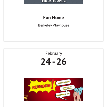
Fun Home
Berkeley Playhouse
February
24
26