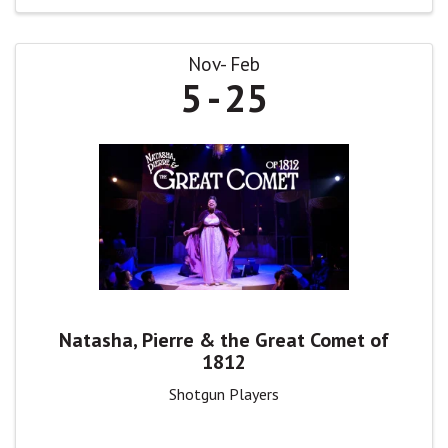
Nov
Feb
5
25
Natasha, Pierre & the Great Comet of
1812
Shotgun Players