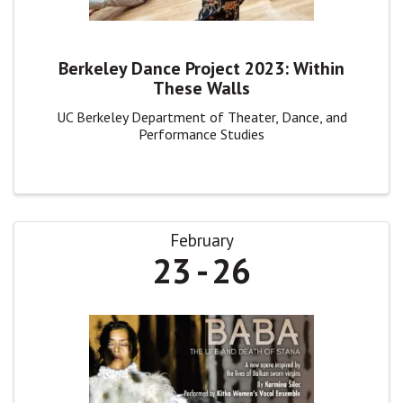
Berkeley Dance Project 2023: Within
These Walls
UC Berkeley Department of Theater, Dance, and
Performance Studies
February
23
26