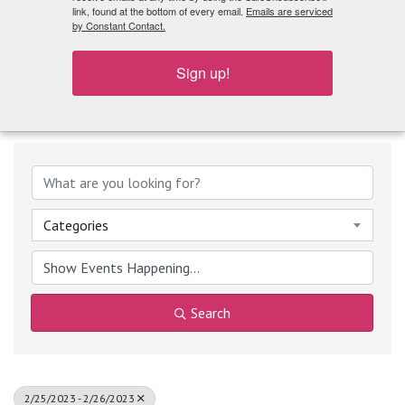
What's Playing
link, found at the bottom of every email.
Emails are serviced
by Constant Contact.
Sign up!
Categories
Search
2/25/2023 - 2/26/2023