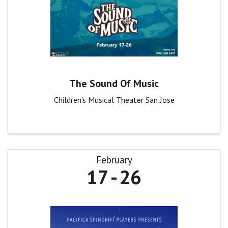
The Sound Of Music
Children's Musical Theater San Jose
February
17
26