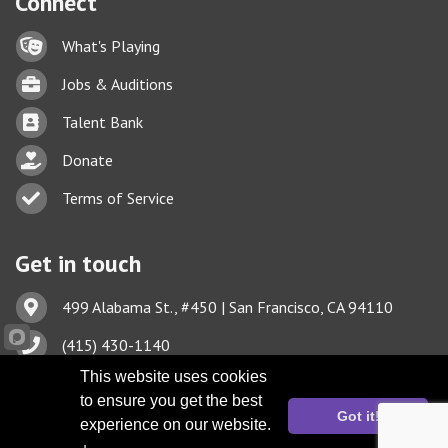
Connect
Lock icon
What's Playing
Briefcase
Jobs & Auditions
Business card icon
Talent Bank
hand with a heart icon
Donate
Business card icon
Terms of Service
Get in touch
Address & Map
499 Alabama St., #450 | San Francisco, CA 94110
Phone icon
(415) 430-1140
This website uses cookies
Envelope icon
TBA@TheatreBayArea.org
to ensure you get the best
Got it!
experience on our website.