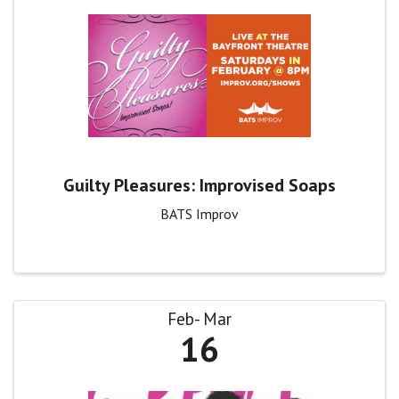
Guilty Pleasures: Improvised Soaps
BATS Improv
Feb
Mar
16