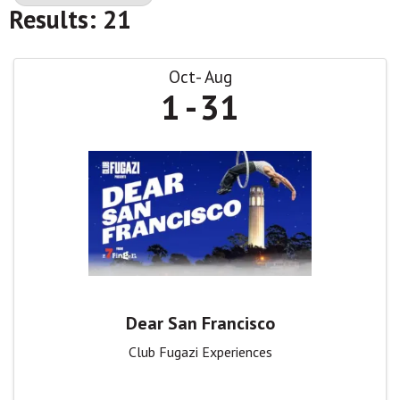
Results: 21
Oct
Aug
1
31
Dear San Francisco
Club Fugazi Experiences