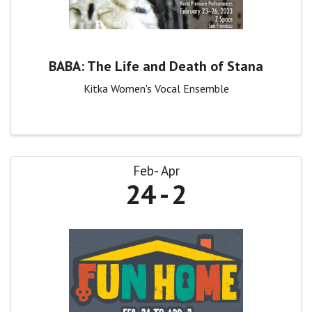
BABA: The Life and Death of Stana
Kitka Women's Vocal Ensemble
Feb
Apr
24
2