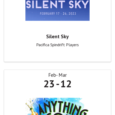
Silent Sky
Pacifica Spindrift Players
Feb
Mar
23
12