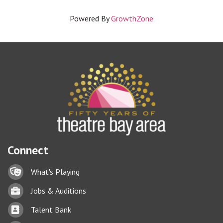
Powered By
GrowthZone
Connect
Lock icon
What's Playing
Briefcase
Jobs & Auditions
Business card icon
Talent Bank