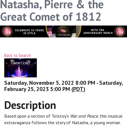
Natasha, Pierre & the
Great Comet of 1812
Back to Search
Saturday, November 5, 2022 8:00 PM - Saturday,
February 25, 2023 5:00 PM (
PDT
)
Description
Based upon a section of Tolstoy's
War and Peace
, this musical
extravaganza follows the story of Natasha, a young woman