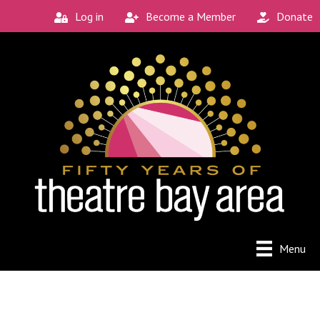
Log in
Become a Member
Donate
Menu