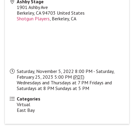
Ashby Stage
1901 Ashby Ave
Berkeley
,
CA
94703
United States
Shotgun Players
, Berkeley, CA
Saturday, November 5, 2022 8:00 PM - Saturday,
February 25, 2023 5:00 PM (
PDT
)
Wednesdays and Thursdays at 7 PM Fridays and
Saturdays at 8 PM Sundays at 5 PM
Categories
Virtual
East Bay