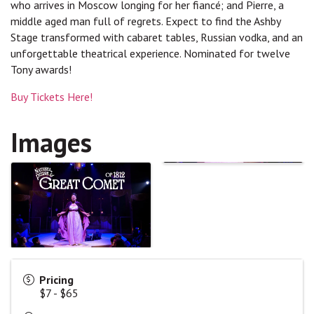
who arrives in Moscow longing for her fiancé; and Pierre, a
middle aged man full of regrets. Expect to find the Ashby
Stage transformed with cabaret tables, Russian vodka, and an
unforgettable theatrical experience. Nominated for twelve
Tony awards!
Buy Tickets Here!
Images
Pricing
$7 - $65