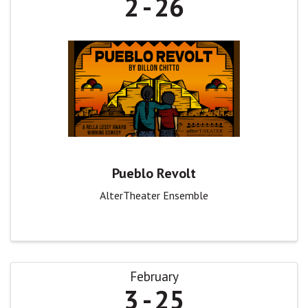
2
26
Pueblo Revolt
AlterTheater Ensemble
February
3
25