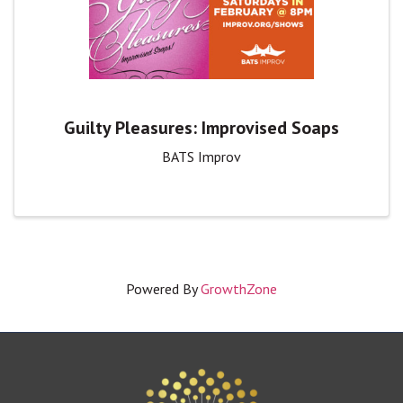
Guilty Pleasures: Improvised Soaps
BATS Improv
Powered By
GrowthZone