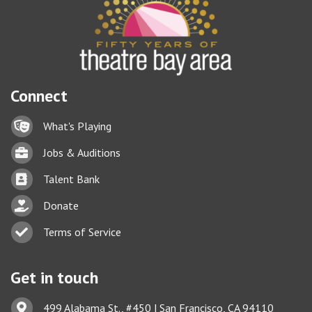
Connect
Lock icon
What's Playing
Briefcase
Jobs & Auditions
Business card icon
Talent Bank
hand with a heart icon
Donate
Business card icon
Terms of Service
Get in touch
Address & Map
499 Alabama St., #450 | San Francisco, CA 94110