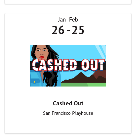
Jan
Feb
26
25
Cashed Out
San Francisco Playhouse