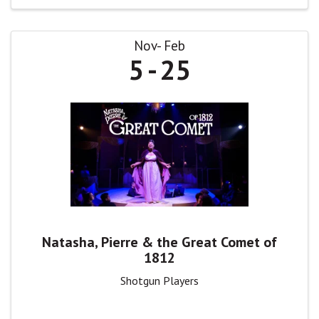
Nov
Feb
5
25
Natasha, Pierre & the Great Comet of
1812
Shotgun Players