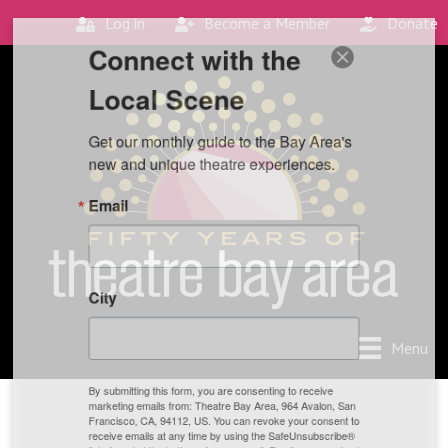
Log in
Become a Member
Donate
Connect with the
Local Scene
Get our monthly guide to the Bay Area's 
new and unique theatre experiences.
Email
City
Menu
By submitting this form, you are consenting to receive
marketing emails from: Theatre Bay Area, 964 Avalon, San
Francisco, CA, 94112, US. You can revoke your consent to
receive emails at any time by using the SafeUnsubscribe®