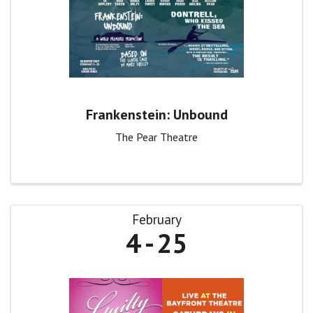
Frankenstein: Unbound
The Pear Theatre
February
4
25