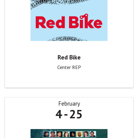
Red Bike
Center REP
February
4
25