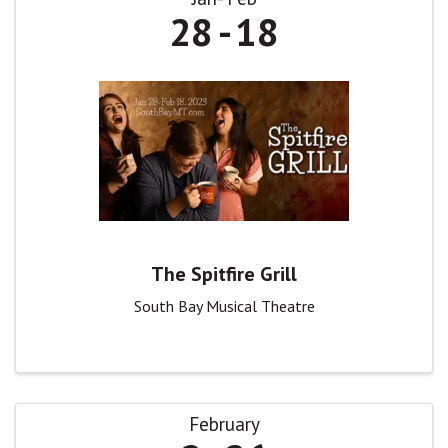
28
18
The Spitfire Grill
South Bay Musical Theatre
February