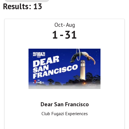
Results: 13
Oct
Aug
1
31
Dear San Francisco
Club Fugazi Experiences