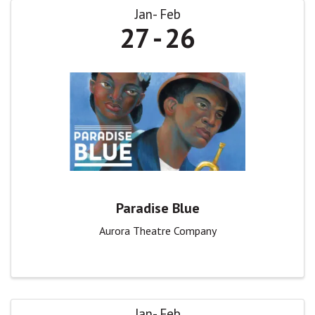
Jan
Feb
27
26
Paradise Blue
Aurora Theatre Company
Jan
Feb