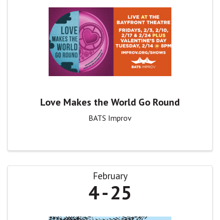
Love Makes the World Go Round
BATS Improv
February
4
25