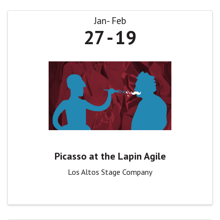
Jan
Feb
27
19
Picasso at the Lapin Agile
Los Altos Stage Company