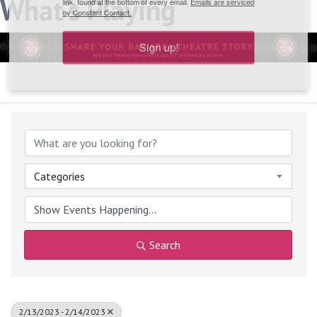
What's Playing
link, found at the bottom of every email.
Emails are serviced
by Constant Contact.
Sign up!
Categories
Search
2/13/2023 - 2/14/2023