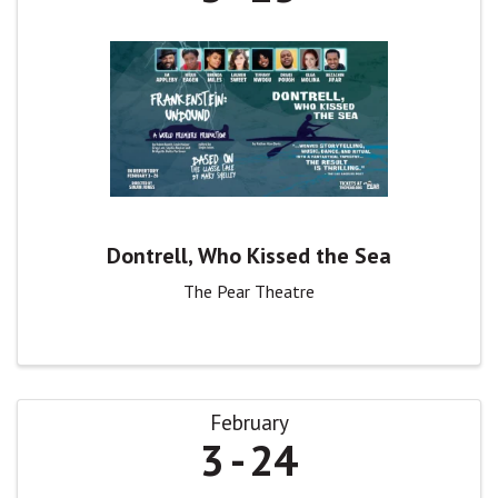
Dontrell, Who Kissed the Sea
The Pear Theatre
February
3
24