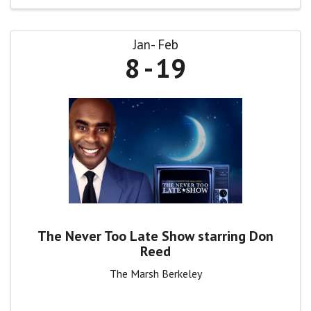
Jan
Feb
8
19
The Never Too Late Show starring Don
Reed
The Marsh Berkeley