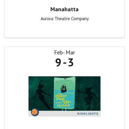
Manahatta
Aurora Theatre Company
Feb
Mar
9
3