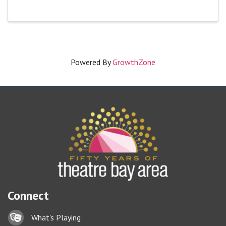
Powered By
GrowthZone
Connect
Lock icon
What's Playing