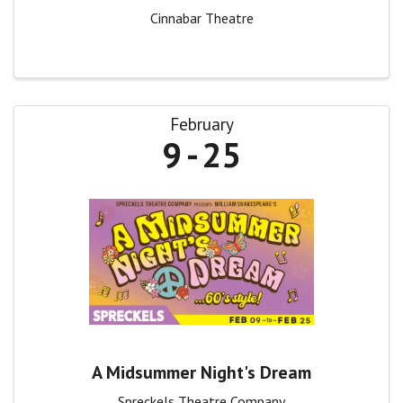
Cinnabar Theatre
February
9
25
A Midsummer Night's Dream
Spreckels Theatre Company