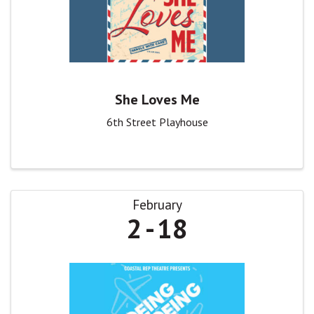
She Loves Me
6th Street Playhouse
February
2
18