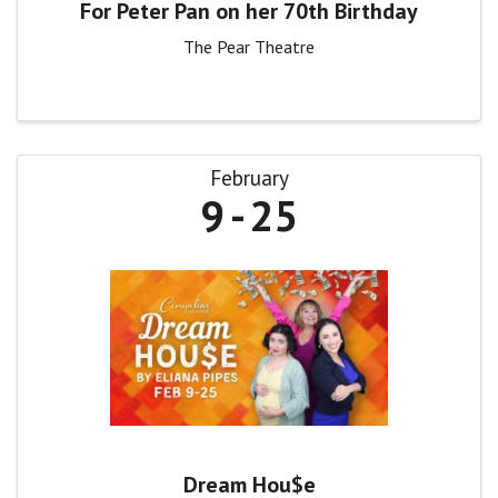
For Peter Pan on her 70th Birthday
The Pear Theatre
February
9
25
Dream Hou$e