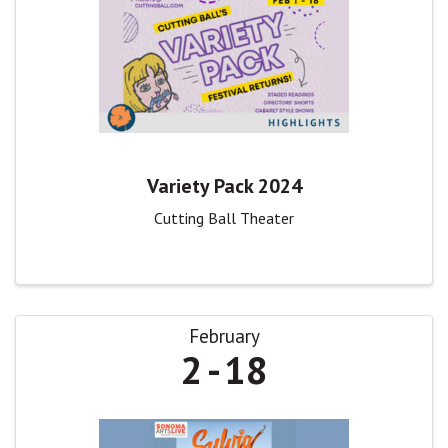
Variety Pack 2024
Cutting Ball Theater
February
2
18