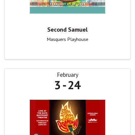
Second Samuel
Masquers Playhouse
February
3
24