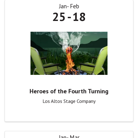
Jan
Feb
25
18
Heroes of the Fourth Turning
Los Altos Stage Company
Jan
Mar