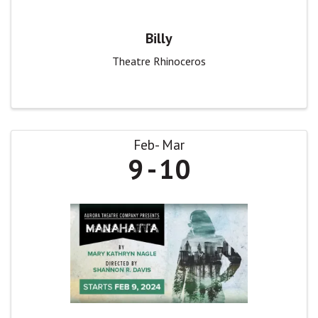
Billy
Theatre Rhinoceros
Feb
Mar
9
10