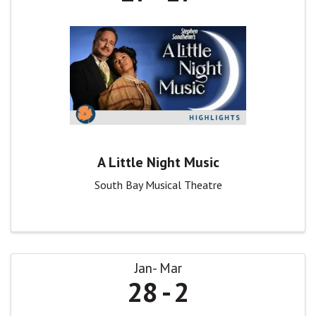
A Little Night Music
South Bay Musical Theatre
Jan
Mar
28
2