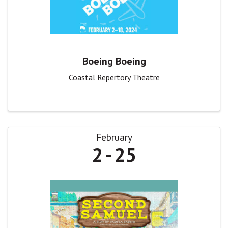
Boeing Boeing
Coastal Repertory Theatre
February
2
25