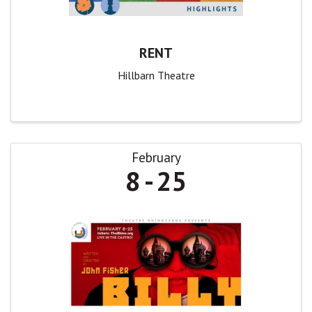
RENT
Hillbarn Theatre
February
8
25