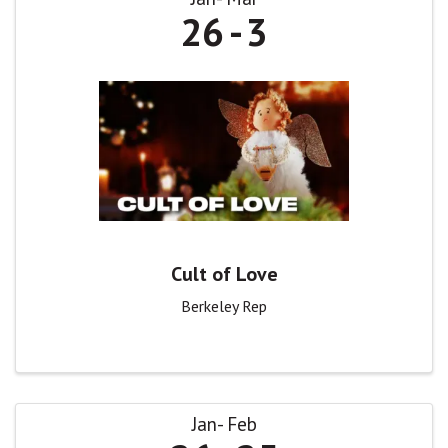
26
3
Cult of Love
Berkeley Rep
Jan
Feb