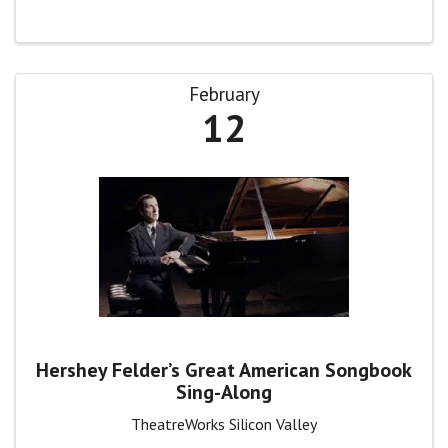
February
12
Hershey Felder’s Great American Songbook
Sing-Along
TheatreWorks Silicon Valley