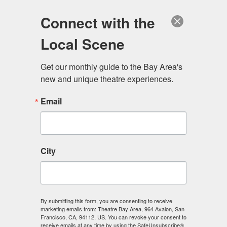
Log in
Become a Member
Donate
Connect with the
Local Scene
Get our monthly guide to the Bay Area's 
new and unique theatre experiences.
Email
City
Menu
By submitting this form, you are consenting to receive
marketing emails from: Theatre Bay Area, 964 Avalon, San
Francisco, CA, 94112, US. You can revoke your consent to
receive emails at any time by using the SafeUnsubscribe®