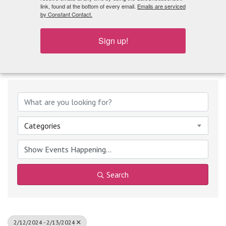
What's Playing
link, found at the bottom of every email.
Emails are serviced
by Constant Contact.
Sign up!
Categories
Search
2/12/2024 - 2/13/2024