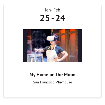
Jan
Feb
25
24
My Home on the Moon
San Francisco Playhouse