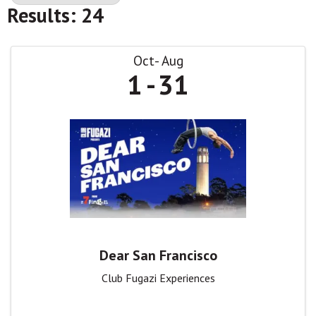
Results: 24
Oct
Aug
1
31
Dear San Francisco
Club Fugazi Experiences