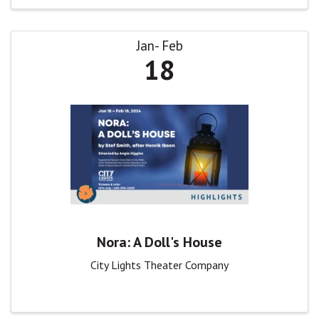
Jan
Feb
18
Nora: A Doll's House
City Lights Theater Company