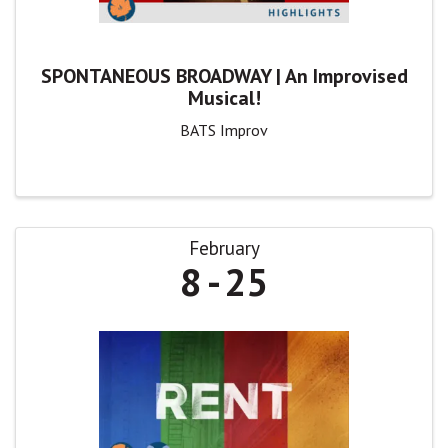
SPONTANEOUS BROADWAY | An Improvised
Musical!
BATS Improv
February
8
25