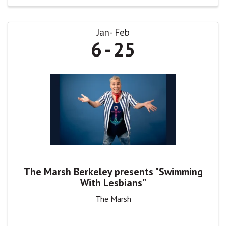
Jan
Feb
6
25
The Marsh Berkeley presents "Swimming
With Lesbians"
The Marsh