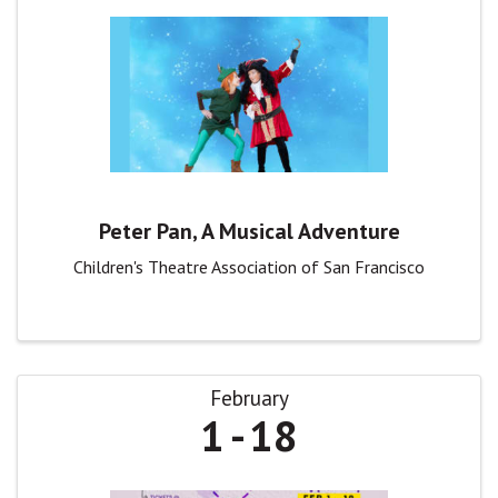
Peter Pan, A Musical Adventure
Children's Theatre Association of San Francisco
February
1
18