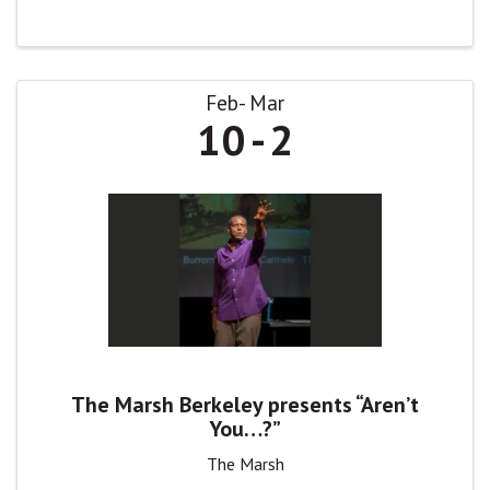
Feb
Mar
10
2
The Marsh Berkeley presents “Aren’t
You…?”
The Marsh