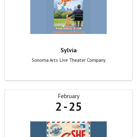
Sylvia
Sonoma Arts Live Theater Company
February
2
25