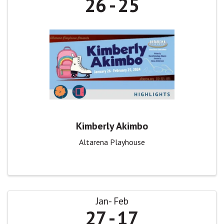
26
25
Kimberly Akimbo
Altarena Playhouse
Jan
Feb
27
17