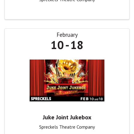
February
10
18
Juke Joint Jukebox
Spreckels Theatre Company