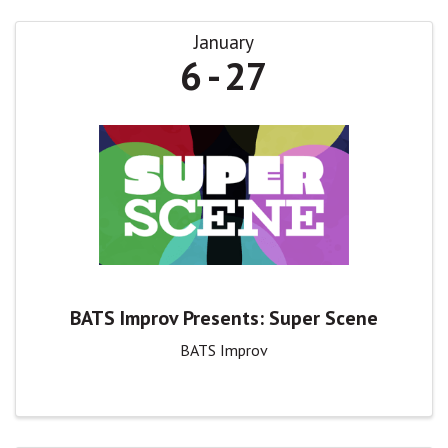
January
6
27
BATS Improv Presents: Super Scene
BATS Improv