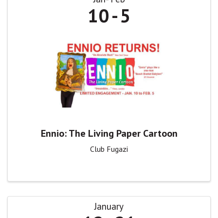
10
5
Ennio: The Living Paper Cartoon
Club Fugazi
January