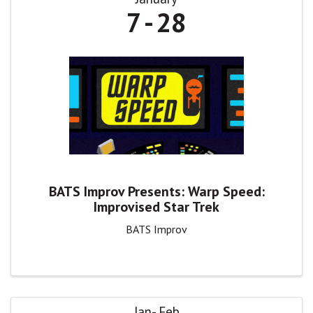
7
28
BATS Improv Presents: Warp Speed:
Improvised Star Trek
BATS Improv
Jan
Feb