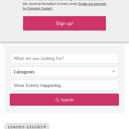
What's Playing
link, found at the bottom of every email.
Emails are serviced
by Constant Contact.
Sign up!
Categories
Search
1/14/2023 - 1/15/2023