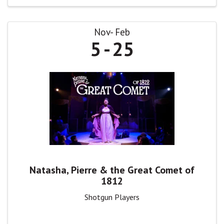
Nov
Feb
5
25
Natasha, Pierre & the Great Comet of
1812
Shotgun Players