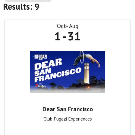
Results: 9
Oct
Aug
1
31
Dear San Francisco
Club Fugazi Experiences