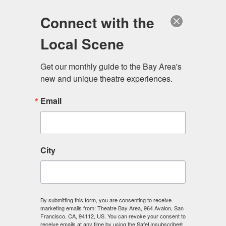
Log in
Become a Member
Donate
Connect with the
Local Scene
Get our monthly guide to the Bay Area's 
new and unique theatre experiences.
Email
City
Menu
By submitting this form, you are consenting to receive
marketing emails from: Theatre Bay Area, 964 Avalon, San
Francisco, CA, 94112, US. You can revoke your consent to
receive emails at any time by using the SafeUnsubscribe®