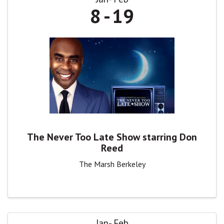
8
19
The Never Too Late Show starring Don
Reed
The Marsh Berkeley
Jan
Feb