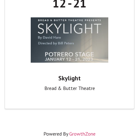
12
21
Skylight
Bread & Butter Theatre
Powered By
GrowthZone