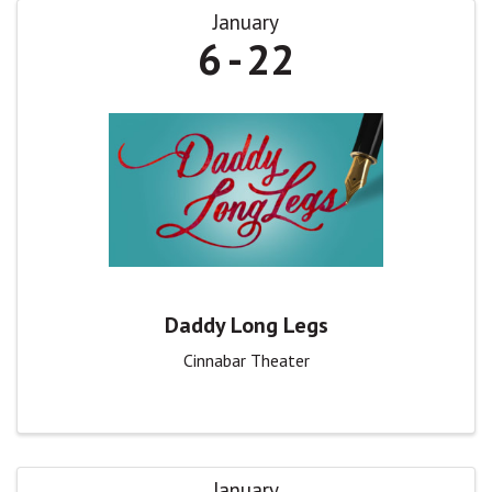
January
6
22
Daddy Long Legs
Cinnabar Theater
January