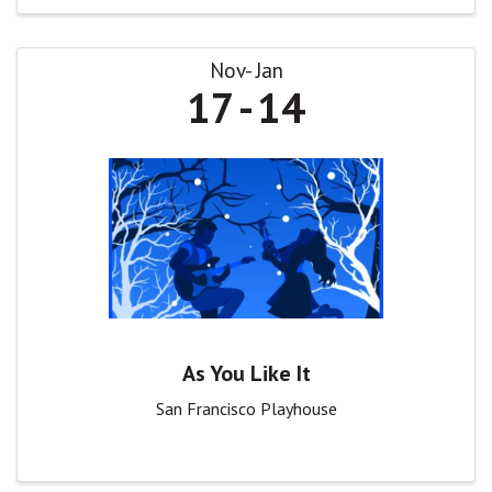
Nov
Jan
17
14
As You Like It
San Francisco Playhouse