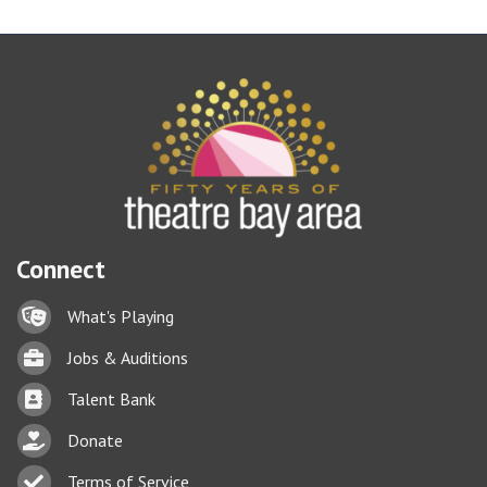
Connect
Lock icon
What's Playing
Briefcase
Jobs & Auditions
Business card icon
Talent Bank
hand with a heart icon
Donate
Business card icon
Terms of Service