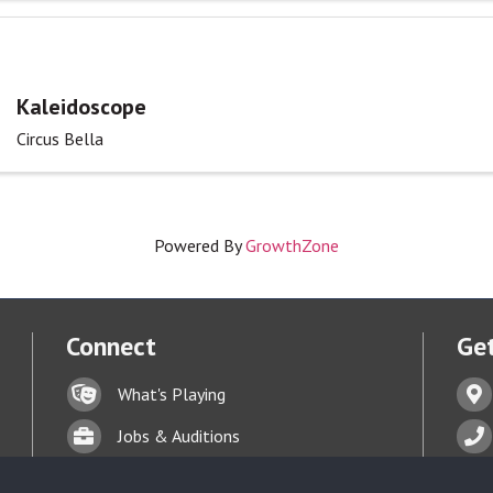
Kaleidoscope
Circus Bella
Powered By
GrowthZone
Connect
Get
Lock icon
Addr
What's Playing
t experience on our website.
Learn more
Briefcase
Phon
Jobs & Auditions
Business card icon
Enve
Talent Bank