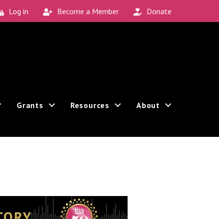
Log in
Become a Member
Donate
Grants
Resources
About