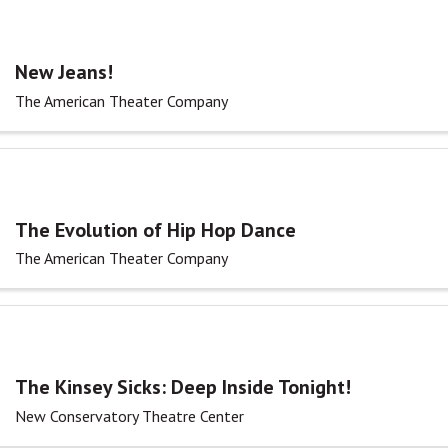
New Jeans!
The American Theater Company
The Evolution of Hip Hop Dance
The American Theater Company
The Kinsey Sicks: Deep Inside Tonight!
New Conservatory Theatre Center