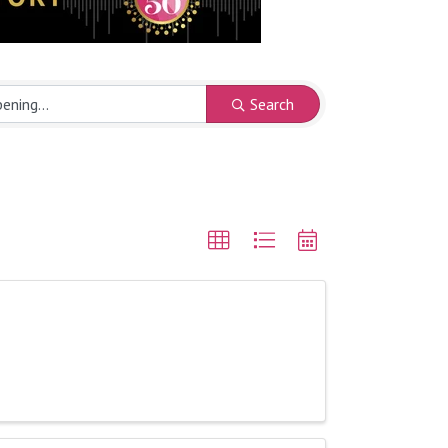
Search