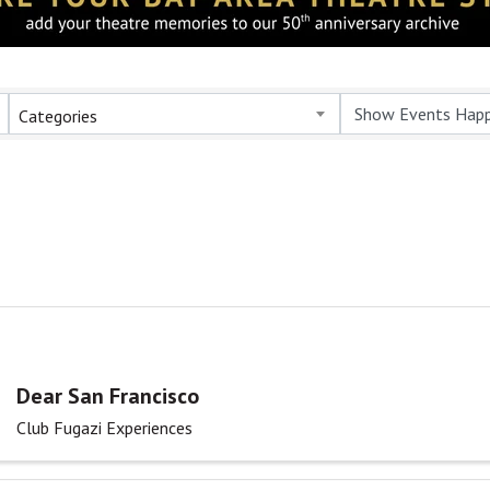
Categories
Dear San Francisco
Club Fugazi Experiences