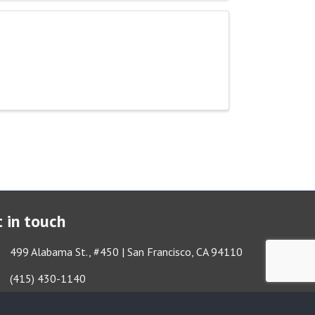
 in touch
ess & Map
499 Alabama St., #450 | San Francisco, CA 94110
Got it!
e icon
(415) 430-1140
lope icon
TBA@TheatreBayArea.org