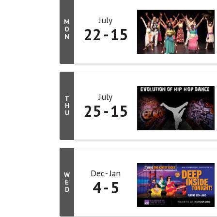
July
M
22
15
O
N
July
T
25
15
H
U
Dec
Jan
W
4
5
E
D