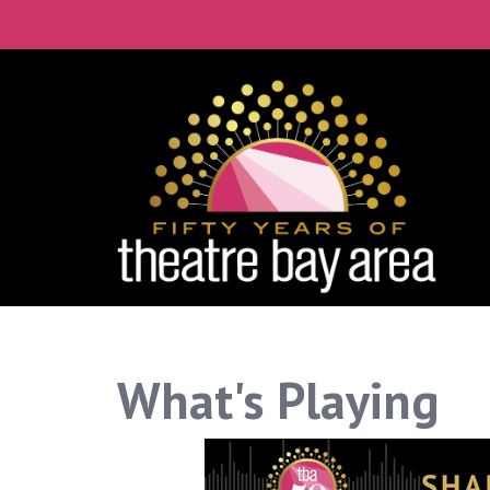
What's Playing