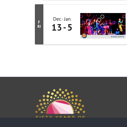
Dec
Jan
F
13
5
RI
This website uses cookies to ensure you get the bes