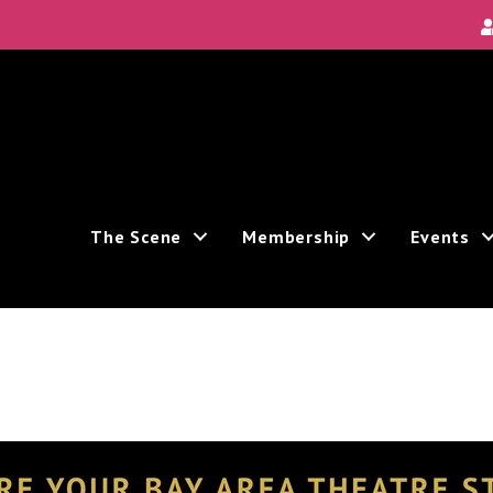
The Scene
Membership
Events