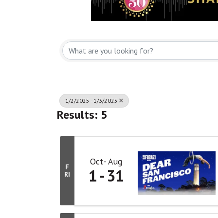
1/2/2025 - 1/3/2025
Results: 5
Oct
Aug
F
1
31
RI