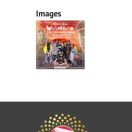
Images