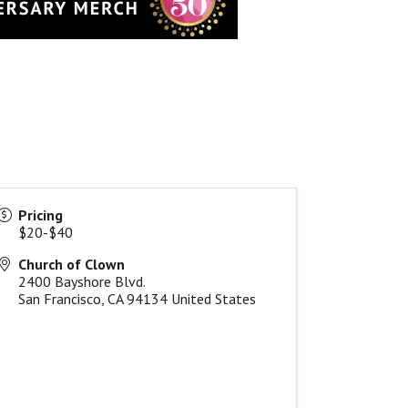
Pricing
$20-$40
Church of Clown
2400 Bayshore Blvd.
San Francisco
,
CA
94134
United States