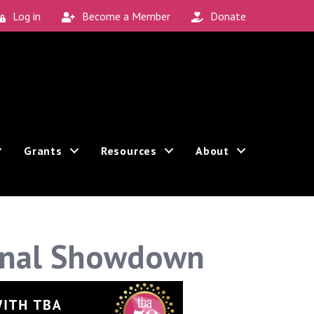
Log in
Become a Member
Donate
Grants
Resources
About
inal Showdown