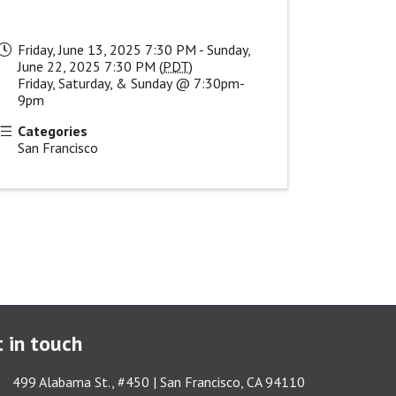
Friday, June 13, 2025 7:30 PM - Sunday,
June 22, 2025 7:30 PM (
PDT
)
Friday, Saturday, & Sunday @ 7:30pm-
9pm
Categories
San Francisco
 in touch
ess & Map
499 Alabama St., #450 | San Francisco, CA 94110