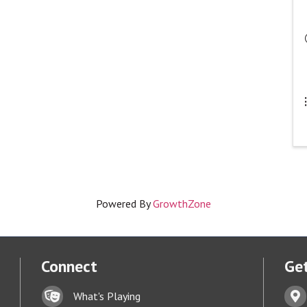
Powered By
GrowthZone
Connect
Get
Lock icon
Addr
What's Playing