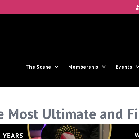
The Scene
Membership
Events
 Most Ultimate and F