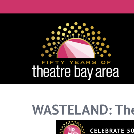
WASTELAND: The