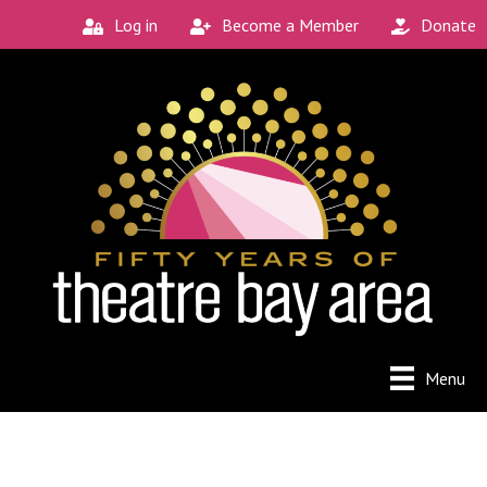
Log in
Become a Member
Donate
Menu