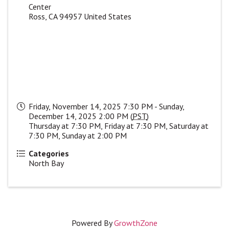
Center
Ross
,
CA
94957
United States
Friday, November 14, 2025 7:30 PM - Sunday,
December 14, 2025 2:00 PM (
PST
)
Thursday at 7:30 PM, Friday at 7:30 PM, Saturday at
7:30 PM, Sunday at 2:00 PM
Categories
North Bay
Powered By
GrowthZone