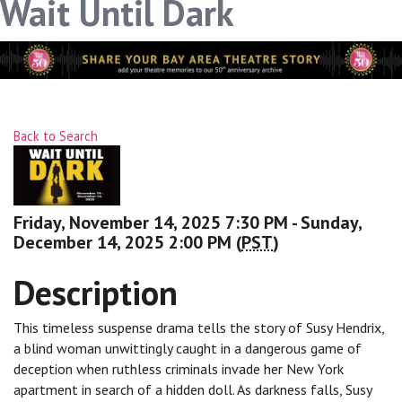
Wait Until Dark
Back to Search
Friday, November 14, 2025 7:30 PM - Sunday,
December 14, 2025 2:00 PM (
PST
)
Description
This timeless suspense drama tells the story of Susy Hendrix,
a blind woman unwittingly caught in a dangerous game of
deception when ruthless criminals invade her New York
apartment in search of a hidden doll. As darkness falls, Susy