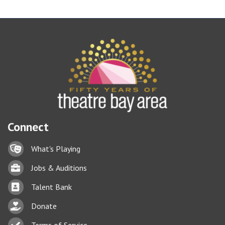
Connect
Lock icon
What's Playing
Briefcase
Jobs & Auditions
Business card icon
Talent Bank
hand with a heart icon
Donate
Business card icon
Terms of Service