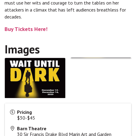
must use her wits and courage to turn the tables on her
attackers in a climax that has left audiences breathless for
decades.
Buy Tickets Here!
Images
Pricing
$30-$45
Barn Theatre
30 Sir Francis Drake Blvd Marin Art and Garden