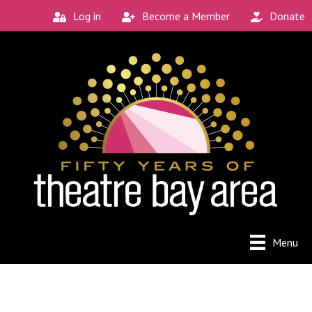
Log in
Become a Member
Donate
Menu