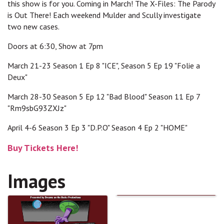
this show is for you. Coming in March! The X-Files: The Parody
is Out There! Each weekend Mulder and Scully investigate
two new cases.
Doors at 6:30, Show at 7pm
March 21-23 Season 1 Ep 8 "ICE", Season 5 Ep 19 "Folie a
Deux"
March 28-30 Season 5 Ep 12 "Bad Blood" Season 11 Ep 7
"Rm9sbG93ZXJz"
April 4-6 Season 3 Ep 3 "D.P.O" Season 4 Ep 2 "HOME"
Buy Tickets Here!
Images