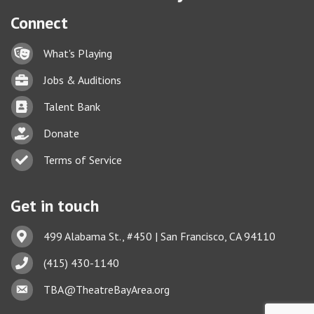
Connect
Lock icon
What's Playing
Briefcase
Jobs & Auditions
Business card icon
Talent Bank
hand with a heart icon
Donate
Business card icon
Terms of Service
Get in touch
Address & Map
499 Alabama St., #450 | San Francisco, CA 94110
Phone icon
(415) 430-1140
This website uses cookies
Envelope icon
TBA@TheatreBayArea.org
to ensure you get the best
Got it!