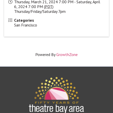
Thursday, March 21, 2024 7:00 PM - Saturday, April
6, 2024 7:00 PM (
PDT
)
Thursday/Friday/Saturday 7pm
Categories
San Francisco
Powered By
GrowthZone