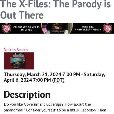
The X-Files: The Parody is
Out There
Back to Search
Thursday, March 21, 2024 7:00 PM - Saturday,
April 6, 2024 7:00 PM (
PDT
)
Description
Do you like Government Coverups? How about the
paranormal? Consider yourself to be a little....spooky? Then