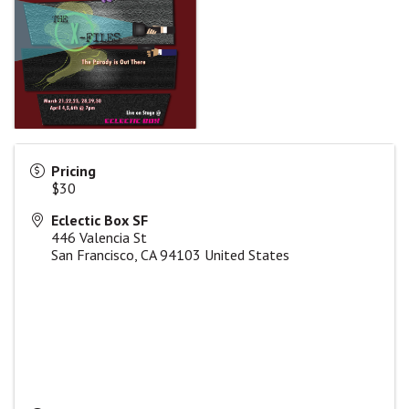
Pricing
$30
Eclectic Box SF
446 Valencia St
San Francisco
,
CA
94103
United States