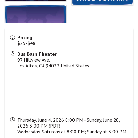
Pricing
$25-$48
Bus Barn Theater
97 Hillview Ave.
Los Altos
,
CA
94022
United States
Thursday, June 4, 2026 8:00 PM - Sunday, June 28,
2026 3:00 PM (
PDT
)
Wednesday-Saturday at 8:00 PM; Sunday at 3:00 PM