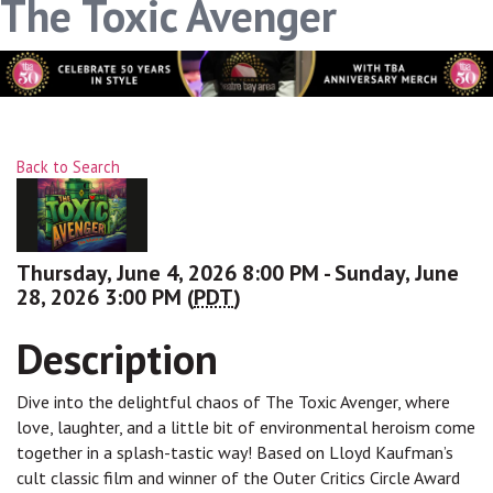
The Toxic Avenger
Back to Search
Thursday, June 4, 2026 8:00 PM - Sunday, June
28, 2026 3:00 PM (
PDT
)
Description
Dive into the delightful chaos of The Toxic Avenger, where
love, laughter, and a little bit of environmental heroism come
together in a splash-tastic way! Based on Lloyd Kaufman’s
cult classic film and winner of the Outer Critics Circle Award