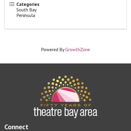
Categories
South Bay
Peninsula
Powered By
GrowthZone
Connect