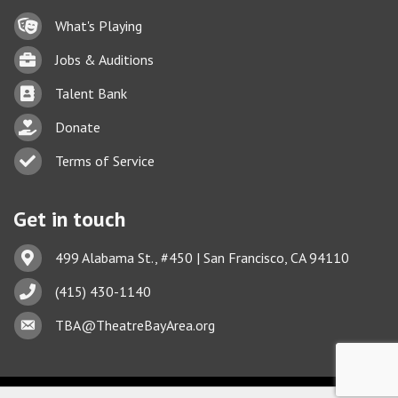
Lock icon
What's Playing
Briefcase
Jobs & Auditions
Business card icon
Talent Bank
hand with a heart icon
Donate
Business card icon
Terms of Service
Get in touch
Address & Map
499 Alabama St., #450 | San Francisco, CA 94110
Phone icon
(415) 430-1140
This website uses cookies
Envelope icon
TBA@TheatreBayArea.org
to ensure you get the best
Got it!
experience on our website.
Learn more