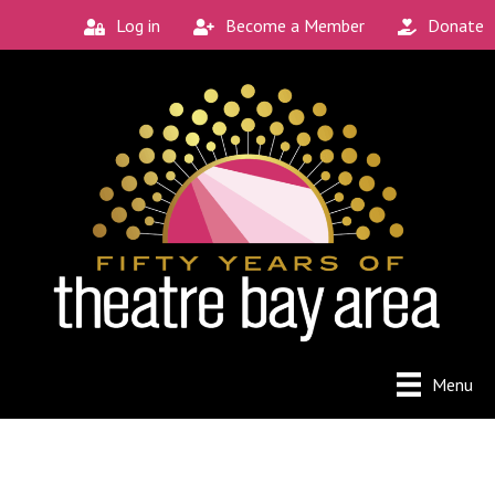
Log in
Become a Member
Donate
Menu