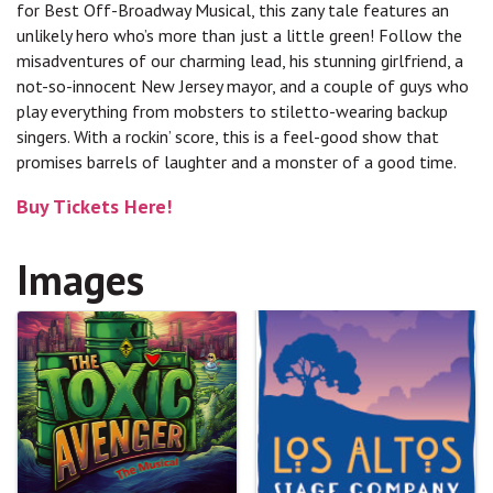
for Best Off-Broadway Musical, this zany tale features an
unlikely hero who’s more than just a little green! Follow the
misadventures of our charming lead, his stunning girlfriend, a
not-so-innocent New Jersey mayor, and a couple of guys who
play everything from mobsters to stiletto-wearing backup
singers. With a rockin’ score, this is a feel-good show that
promises barrels of laughter and a monster of a good time.
Buy Tickets Here!
Images