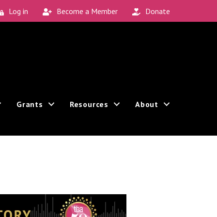
Log in
Become a Member
Donate
Grants
Resources
About
Sign up!
an revoke your consent to receive emails at any