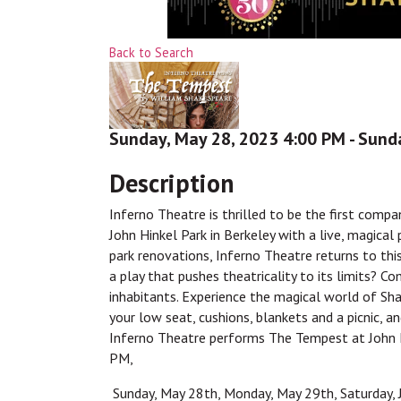
Back to Search
Sunday, May 28, 2023 4:00 PM - Sunda
Description
Inferno Theatre is thrilled to be the first comp
John Hinkel Park in Berkeley with a live, magica
park renovations, Inferno Theatre returns to th
a play that pushes theatricality to its limits? C
inhabitants. Experience the magical world of Sh
your low seat, cushions, blankets and a picnic, an
Inferno Theatre performs The Tempest at John H
PM,
Sunday, May 28th, Monday, May 29th, Saturday, J