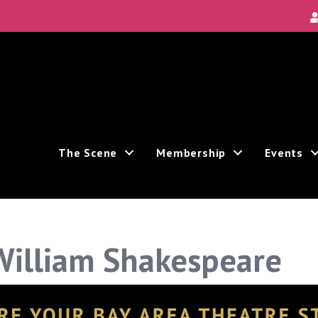
Local Scene
Area's new and unique theatre experiences.
The Scene
Membership
Events
ceive marketing emails from: Theatre Bay Area, 964 Avalon, San Francisco, CA, 94112, US. You c
the bottom of every email.
Emails are serviced by Constant Contact.
William Shakespeare