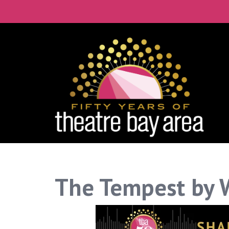
Connect with the 
Get our monthly guide to the Bay 
Email
City
By submitting this form, you are consenting to re
time by using the SafeUnsubscribe® link, found at 
The Tempest by 