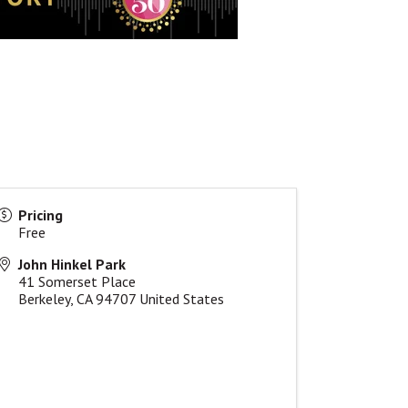
Pricing
Free
John Hinkel Park
41 Somerset Place
Berkeley
,
CA
94707
United States