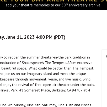
y, June 11, 2023 4:00 PM (
PDT
)
any to reopen the summer theater-in-the park tradition in
l production of Shakespeare's The Tempest. After extensive
is beautiful space. What could be better than The Tempest,
ome join us on our imaginary island and meet the unique
akespeare through movement, verse, and live music. Bring
d enjoy the revival of free, open-air theater under the oaks.
inkel Park, 41 Somerset Place, Berkeley, CA 94707 at 4
une 3rd, Sunday, June 4th, Saturday, June 10th and closes