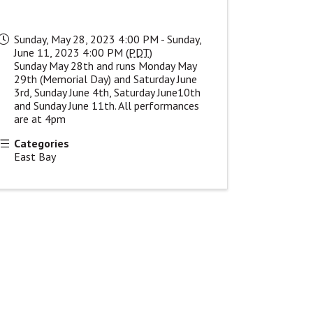
Sunday, May 28, 2023 4:00 PM - Sunday,
June 11, 2023 4:00 PM (
PDT
)
Sunday May 28th and runs Monday May
29th (Memorial Day) and Saturday June
3rd, Sunday June 4th, Saturday June10th
and Sunday June 11th. All performances
are at 4pm
Categories
East Bay