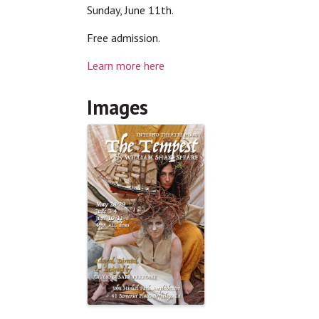
Sunday, June 11th.
Free admission.
Learn more here
Images