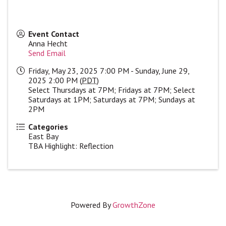
Event Contact
Anna Hecht
Send Email
Friday, May 23, 2025 7:00 PM - Sunday, June 29,
2025 2:00 PM (
PDT
)
Select Thursdays at 7PM; Fridays at 7PM; Select
Saturdays at 1PM; Saturdays at 7PM; Sundays at
2PM
Categories
East Bay
TBA Highlight: Reflection
Powered By
GrowthZone