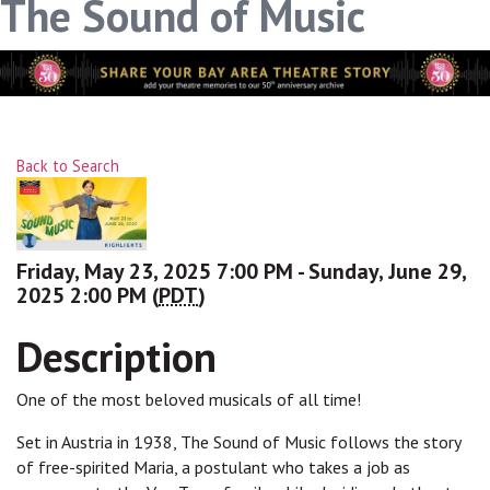
The Sound of Music
link, found at the bottom of every email.
Emails are serviced
by Constant Contact.
Sign up!
Back to Search
Friday, May 23, 2025 7:00 PM - Sunday, June 29,
2025 2:00 PM (
PDT
)
Description
One of the most beloved musicals of all time!
Set in Austria in 1938, The Sound of Music follows the story
of free-spirited Maria, a postulant who takes a job as