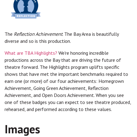
The
Reflection Achievement
. The Bay Area is beautifully
diverse and so is this production.
What are TBA Highlights?
We're honoring incredible
productions across the Bay that are driving the future of
theatre forward. The Highlights program uplifts specific
shows that have met the important benchmarks required to
earn one (or more) of our four achievements: Homegrown
Achievement, Going Green Achievement, Reflection
Achievement, and Open Doors Achievement. When you see
one of these badges you can expect to see theatre produced,
rehearsed, and performed according to these values.
Images