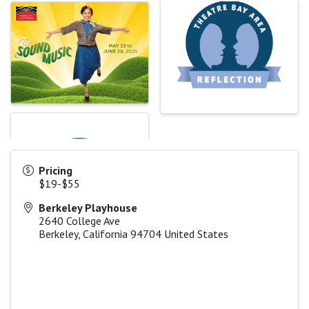
Pricing
$19-$55
Berkeley Playhouse
2640 College Ave
Berkeley
,
California
94704
United States