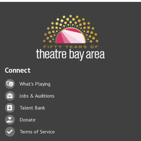
Connect
Lock icon
What's Playing
Briefcase
Jobs & Auditions
Business card icon
Talent Bank
hand with a heart icon
Donate
Business card icon
Terms of Service