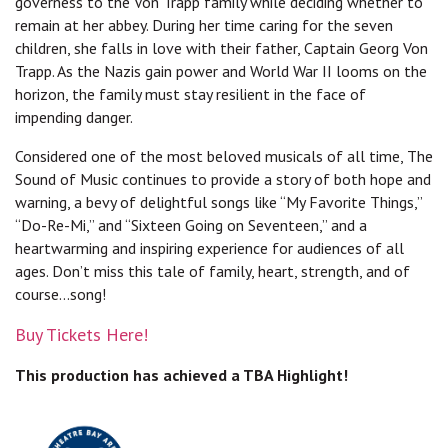
governess to the Von Trapp family while deciding whether to
remain at her abbey. During her time caring for the seven
children, she falls in love with their father, Captain Georg Von
Trapp. As the Nazis gain power and World War II looms on the
horizon, the family must stay resilient in the face of
impending danger.
Considered one of the most beloved musicals of all time, The
Sound of Music continues to provide a story of both hope and
warning, a bevy of delightful songs like “My Favorite Things,”
“Do-Re-Mi,” and “Sixteen Going on Seventeen,” and a
heartwarming and inspiring experience for audiences of all
ages. Don’t miss this tale of family, heart, strength, and of
course...song!
Buy Tickets Here!
This production has achieved a TBA Highlight!