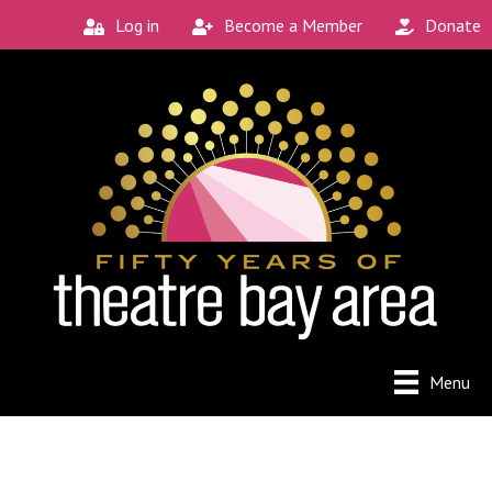
Log in
Become a Member
Donate
Connect with the
Local Scene
Get our monthly guide to the Bay Area's 
new and unique theatre experiences.
Email
City
Menu
By submitting this form, you are consenting to receive
marketing emails from: Theatre Bay Area, 964 Avalon, San
Francisco, CA, 94112, US. You can revoke your consent to
receive emails at any time by using the SafeUnsubscribe®