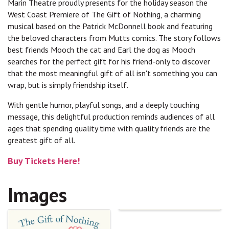
Marin Theatre proudly presents for the holiday season the
West Coast Premiere of The Gift of Nothing, a charming
musical based on the Patrick McDonnell book and featuring
the beloved characters from Mutts comics. The story follows
best friends Mooch the cat and Earl the dog as Mooch
searches for the perfect gift for his friend-only to discover
that the most meaningful gift of all isn't something you can
wrap, but is simply friendship itself.
With gentle humor, playful songs, and a deeply touching
message, this delightful production reminds audiences of all
ages that spending quality time with quality friends are the
greatest gift of all.
Buy Tickets Here!
Images