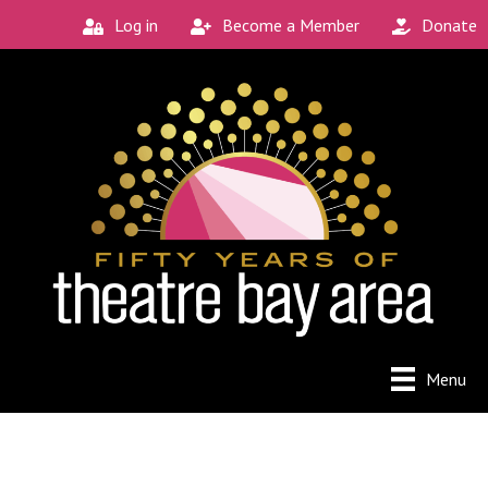
Log in
Become a Member
Donate
Menu