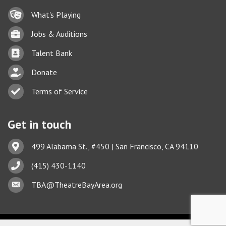
Lock icon
What's Playing
Briefcase
Jobs & Auditions
Business card icon
Talent Bank
hand with a heart icon
Donate
Business card icon
Terms of Service
Get in touch
Address & Map
499 Alabama St., #450 | San Francisco, CA 94110
Phone icon
(415) 430-1140
Envelope icon
This website uses cookies
TBA@TheatreBayArea.org
to ensure you get the best
Got it!
experience on our website.
Learn more