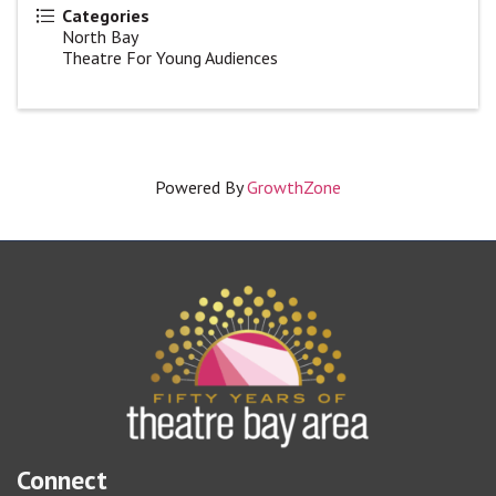
Categories
North Bay
Theatre For Young Audiences
Powered By
GrowthZone
Connect