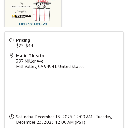
Pricing
$25-$44
Marin Theatre
397 Miller Ave
Mill Valley
,
CA
94941
United States
Saturday, December 13, 2025 12:00 AM - Tuesday,
December 23, 2025 12:00 AM (
PST
)