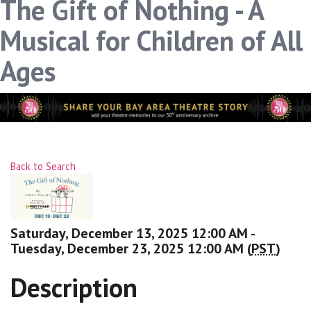
The Gift of Nothing - A
Musical for Children of All
Ages
Back to Search
Saturday, December 13, 2025 12:00 AM -
Tuesday, December 23, 2025 12:00 AM (
PST
)
Description