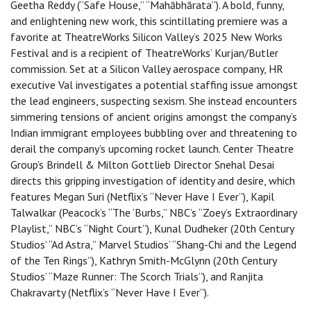
Geetha Reddy (“Safe House,” “Mahābhārata”). A bold, funny,
and enlightening new work, this scintillating premiere was a
favorite at TheatreWorks Silicon Valley’s 2025 New Works
Festival and is a recipient of TheatreWorks’ Kurjan/Butler
commission. Set at a Silicon Valley aerospace company, HR
executive Val investigates a potential staffing issue amongst
the lead engineers, suspecting sexism. She instead encounters
simmering tensions of ancient origins amongst the company’s
Indian immigrant employees bubbling over and threatening to
derail the company’s upcoming rocket launch. Center Theatre
Group’s Brindell & Milton Gottlieb Director Snehal Desai
directs this gripping investigation of identity and desire, which
features Megan Suri (Netflix’s “Never Have I Ever”), Kapil
Talwalkar (Peacock’s “The ‘Burbs,” NBC’s “Zoey’s Extraordinary
Playlist,” NBC’s “Night Court”), Kunal Dudheker (20th Century
Studios’ “Ad Astra,” Marvel Studios’ “Shang-Chi and the Legend
of the Ten Rings”), Kathryn Smith-McGlynn (20th Century
Studios’ “Maze Runner: The Scorch Trials”), and Ranjita
Chakravarty (Netflix’s “Never Have I Ever”).