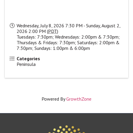
Wednesday, July 8, 2026 7:30 PM - Sunday, August 2,
2026 2:00 PM (
PDT
)
Tuesdays: 7:30pm; Wednesdays: 2:00pm & 7:30pm;
Thursdays & Fridays: 7:30pm; Saturdays: 2:00pm &
7:30pm; Sundays: 1:00pm & 6:00pm
Categories
Peninsula
Powered By
GrowthZone