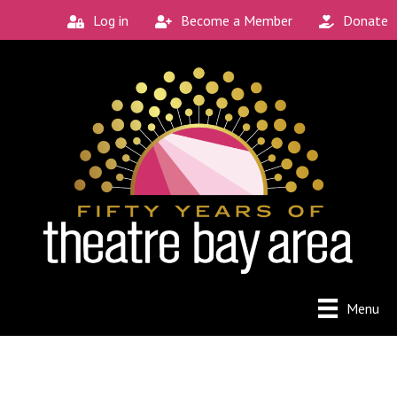
Log in
Become a Member
Donate
Menu