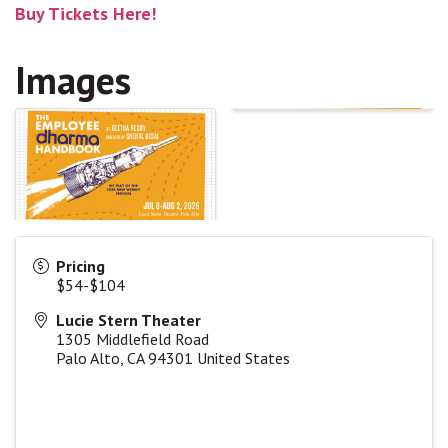
Buy Tickets Here!
Images
Pricing
$54-$104
Lucie Stern Theater
1305 Middlefield Road
Palo Alto
,
CA
94301
United States