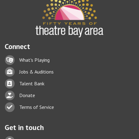
Connect
Lock icon
What's Playing
Briefcase
Jobs & Auditions
Business card icon
Talent Bank
hand with a heart icon
Donate
Business card icon
Terms of Service
Get in touch