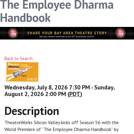
The Employee Dharma
Handbook
Back to Search
Wednesday, July 8, 2026 7:30 PM - Sunday,
August 2, 2026 2:00 PM (
PDT
)
Description
TheatreWorks Silicon Valley kicks off Season 56 with the
World Premiere of “The Employee Dharma Handbook” by