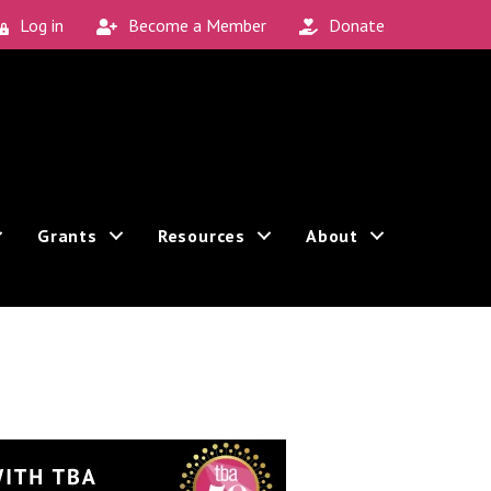
Log in
Become a Member
Donate
Grants
Resources
About