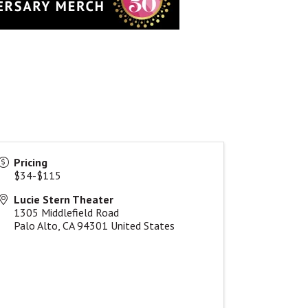
Pricing
$34-$115
Lucie Stern Theater
1305 Middlefield Road
Palo Alto
,
CA
94301
United States