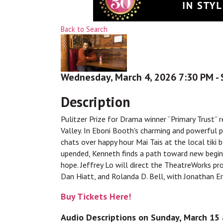
Back to Search
Wednesday, March 4, 2026 7:30 PM - 
Description
Pulitzer Prize for Drama winner “Primary Trust” 
Valley. In Eboni Booth's charming and powerful 
chats over happy hour Mai Tais at the local tiki b
upended, Kenneth finds a path toward new beginni
hope. Jeffrey Lo will direct the TheatreWorks p
Dan Hiatt, and Rolanda D. Bell, with Jonathan E
Buy Tickets Here!
Audio Descriptions on Sunday, March 15