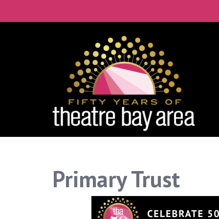
Primary Trust