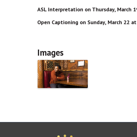
ASL Interpretation on Thursday, March 
Open Captioning on Sunday, March 22 a
Images