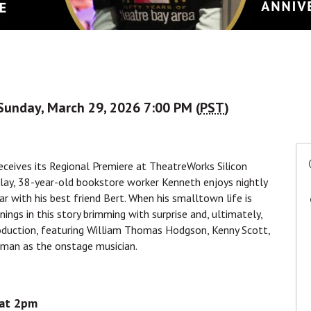
Sunday, March 29, 2026 7:00 PM (
PST
)
receives its Regional Premiere at TheatreWorks Silicon
play, 38-year-old bookstore worker Kenneth enjoys nightly
ar with his best friend Bert. When his smalltown life is
ngs in this story brimming with surprise and, ultimately,
roduction, featuring William Thomas Hodgson, Kenny Scott,
rman as the onstage musician.
 at 2pm