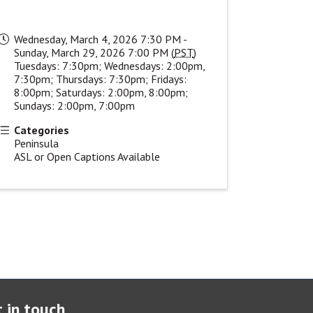
Wednesday, March 4, 2026 7:30 PM -
Sunday, March 29, 2026 7:00 PM (
PST
)
Tuesdays: 7:30pm; Wednesdays: 2:00pm,
7:30pm; Thursdays: 7:30pm; Fridays:
8:00pm; Saturdays: 2:00pm, 8:00pm;
Sundays: 2:00pm, 7:00pm
Categories
Peninsula
ASL or Open Captions Available
 in touch