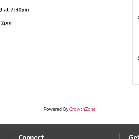
19 at 7:30pm
t 2pm
Powered By
GrowthZone
Connect
Get