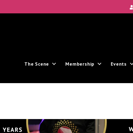
The Scene
Membership
Events