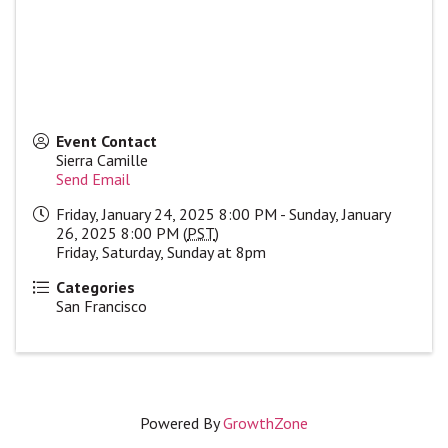
Event Contact
Sierra Camille
Send Email
Friday, January 24, 2025 8:00 PM - Sunday, January
26, 2025 8:00 PM (
PST
)
Friday, Saturday, Sunday at 8pm
Categories
San Francisco
Powered By
GrowthZone