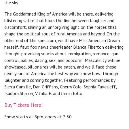
the sky.
The Goddamned King of America will be there, delivering
blistering satire that blurs the line between laughter and
discomfort, shining an unforgiving light on the forces that
shape the political soul of rural America and beyond. On the
other end of the spectrum, we’ll have Miss American Dream
herself, faux fox news cheerleader Blanca Fiberton delivering
thought provoking snacks about immigration, romance, gun
control, babies, dating, sex, and popcorn! Masculinity will be
showcased, billionaires will be eaten, and we’ll face these
next years of America the best way we know how: through
laughter and coming together. Featuring performances by:
Sierra Camille, Dan Griffiths, Cherry Cola, Sophia Tavasieff,
Isadora Sharon, Vitalia F. and Jamin Jollo.
Buy Tickets Here!
Show starts at 8pm, doors at 7:30