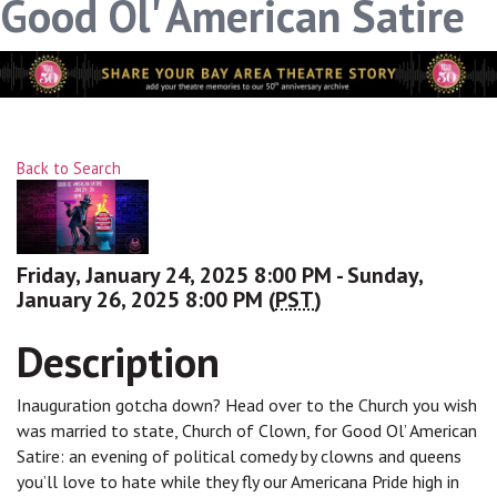
Good Ol' American Satire
Back to Search
Friday, January 24, 2025 8:00 PM - Sunday,
January 26, 2025 8:00 PM (
PST
)
Description
Inauguration gotcha down? Head over to the Church you wish
was married to state, Church of Clown, for Good Ol’ American
Satire: an evening of political comedy by clowns and queens
you’ll love to hate while they fly our Americana Pride high in