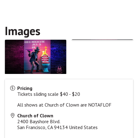
Images
Pricing
Tickets sliding scale $40 - $20
All shows at Church of Clown are NOTAFLOF
Church of Clown
2400 Bayshore Blvd.
San Francisco
,
CA
94134
United States