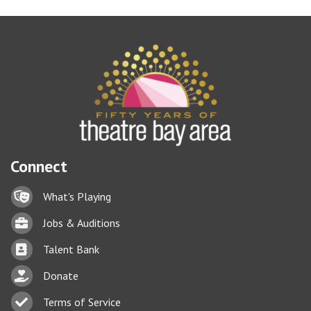
Connect
Lock icon
What's Playing
Briefcase
Jobs & Auditions
Business card icon
Talent Bank
hand with a heart icon
Donate
Business card icon
Terms of Service