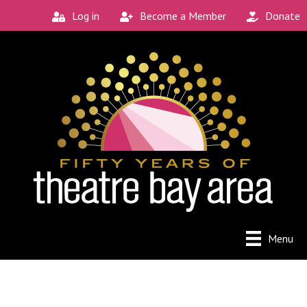
Log in
Become a Member
Donate
Menu