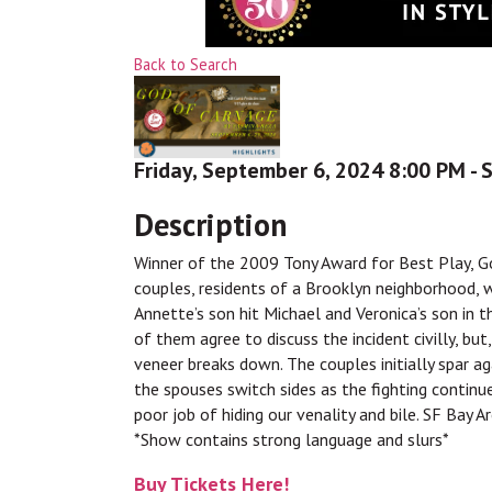
Back to Search
Friday, September 6, 2024 8:00 PM - 
Description
Winner of the 2009 Tony Award for Best Play, Go
couples, residents of a Brooklyn neighborhood, 
Annette’s son hit Michael and Veronica’s son in t
of them agree to discuss the incident civilly, but
veneer breaks down. The couples initially spar 
the spouses switch sides as the fighting continue
poor job of hiding our venality and bile. SF Bay A
*Show contains strong language and slurs*
Buy Tickets Here!