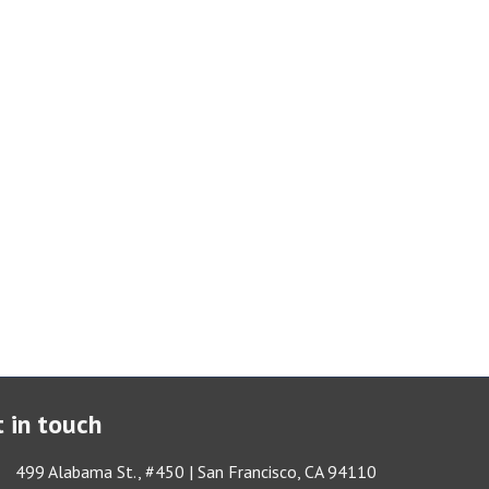
 in touch
ess & Map
499 Alabama St., #450 | San Francisco, CA 94110