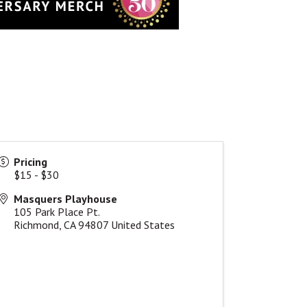
Pricing
$15 - $30
Masquers Playhouse
105 Park Place Pt.
Richmond
,
CA
94807
United States