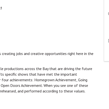
t!
is creating jobs and creative opportunities right here in the
le productions across the Bay that are driving the future
fts specific shows that have met the important
our four achievements: Homegrown Achievement, Going
d Open Doors Achievement. When you see one of these
rehearsed, and performed according to these values.