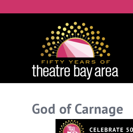
God of Carnage