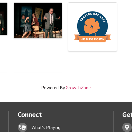
Powered By
GrowthZone
Connect
Get
Lock icon
Addr
What's Playing