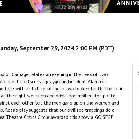
Sunday, September 29, 2024 2:00 PM (
PDT
)
d of Carnage relates an evening in the lives of two
who meet to discuss a playground incident. Alan and
he face with a stick, resulting in two broken teeth. The four
, as the night wears on and drinks are imbibed, the polite
against each other, but the men gang up on the women and
s. Reza’s play suggests that our civilized trappings do a
rea Theatre Critics Circle awarded this show a 'GO SEE!'