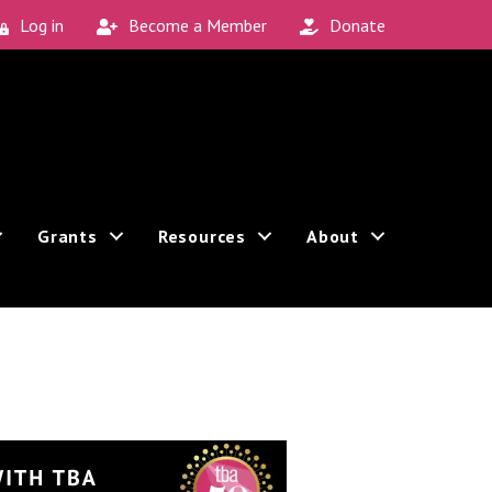
Log in
Become a Member
Donate
Grants
Resources
About