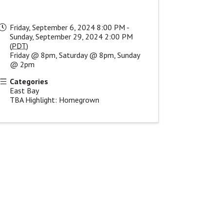
Friday, September 6, 2024 8:00 PM -
Sunday, September 29, 2024 2:00 PM
(
PDT
)
Friday @ 8pm, Saturday @ 8pm, Sunday
@ 2pm
Categories
East Bay
TBA Highlight: Homegrown