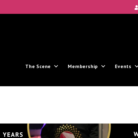
The Scene
Membership
Events