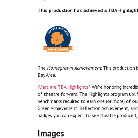
This production has achieved a TBA Highligh
The
Homegrown Achievement
. This production 
Bay Area.
What are TBA Highlights?
We're honoring incredib
of theatre forward. The Highlights program upli
benchmarks required to earn one (or more) of 
Green Achievement, Reflection Achievement, an
badges you can expect to see theatre produced, 
Images