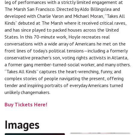
leg of performances with a strictly limited engagement at
The Marsh San Francisco. Directed by Aldo Billingslea and
developed with Charlie Varon and Michael Moran, “Takes All
Kinds” debuted at The Marsh where it received critical raves,
and has since played to packed houses across the United
States. In this 70-minute work, Hoyle recreates real
conversations with a wide array of Americans he met on the
front lines of today’s political tensions—including a formerly
conservative preacher’s son, voting rights activists in Atlanta,
a former gang member-turned-social worker, and many others.
“Takes All Kinds” captures the heart-wrenching, funny, and
complex stories of people navigating the present, offering
tender and inspiring portraits of everyday Americans turned
unlikely changemakers.
Buy Tickets Here!
Images