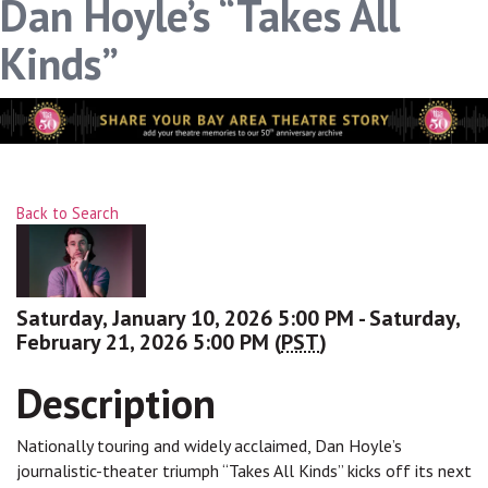
Dan Hoyle’s “Takes All
Kinds”
Back to Search
Saturday, January 10, 2026 5:00 PM - Saturday,
February 21, 2026 5:00 PM (
PST
)
Description
Nationally touring and widely acclaimed, Dan Hoyle’s
journalistic-theater triumph “Takes All Kinds” kicks off its next