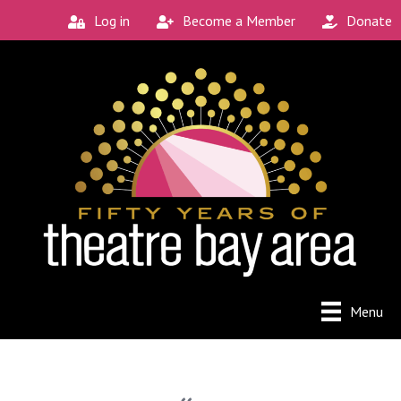
Log in
Become a Member
Donate
Menu