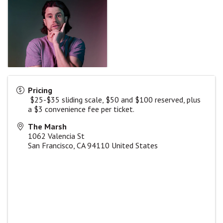
Pricing
$25-$35 sliding scale, $50 and $100 reserved, plus
a $3 convenience fee per ticket.
The Marsh
1062 Valencia St
San Francisco
,
CA
94110
United States