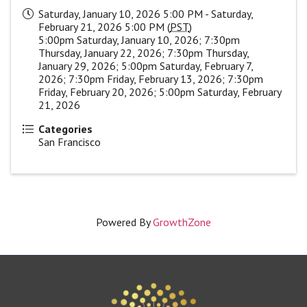
Saturday, January 10, 2026 5:00 PM - Saturday,
February 21, 2026 5:00 PM (
PST
)
5:00pm Saturday, January 10, 2026; 7:30pm
Thursday, January 22, 2026; 7:30pm Thursday,
January 29, 2026; 5:00pm Saturday, February 7,
2026; 7:30pm Friday, February 13, 2026; 7:30pm
Friday, February 20, 2026; 5:00pm Saturday, February
21, 2026
Categories
San Francisco
Powered By
GrowthZone