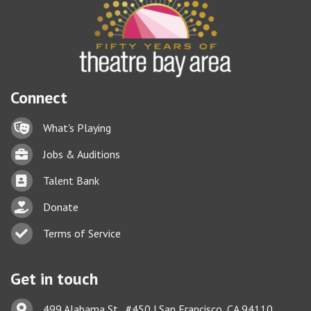
Connect
Lock icon
What's Playing
Briefcase
Jobs & Auditions
Business card icon
Talent Bank
hand with a heart icon
Donate
Business card icon
Terms of Service
Get in touch
Address & Map
499 Alabama St., #450 | San Francisco, CA 94110