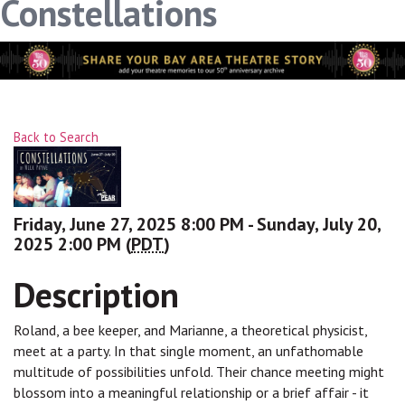
Constellations
Back to Search
Friday, June 27, 2025 8:00 PM - Sunday, July 20,
2025 2:00 PM (
PDT
)
Description
Roland, a bee keeper, and Marianne, a theoretical physicist,
meet at a party. In that single moment, an unfathomable
multitude of possibilities unfold. Their chance meeting might
blossom into a meaningful relationship or a brief affair - it