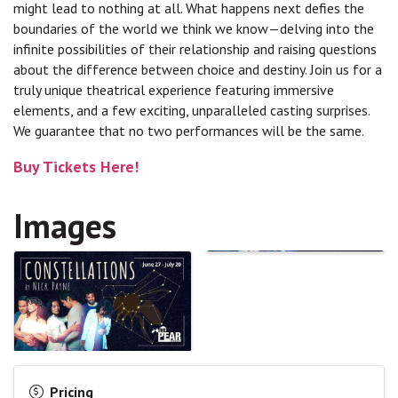
might lead to nothing at all. What happens next defies the
boundaries of the world we think we know—delving into the
infinite possibilities of their relationship and raising questions
about the difference between choice and destiny. Join us for a
truly unique theatrical experience featuring immersive
elements, and a few exciting, unparalleled casting surprises.
We guarantee that no two performances will be the same.
Buy Tickets Here!
Images
Pricing