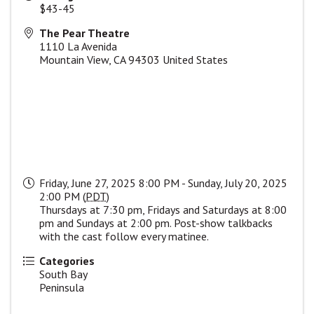
$43-45
The Pear Theatre
1110 La Avenida
Mountain View
,
CA
94303
United States
Friday, June 27, 2025 8:00 PM - Sunday, July 20, 2025
2:00 PM (
PDT
)
Thursdays at 7:30 pm, Fridays and Saturdays at 8:00
pm and Sundays at 2:00 pm. Post-show talkbacks
with the cast follow every matinee.
Categories
South Bay
Peninsula