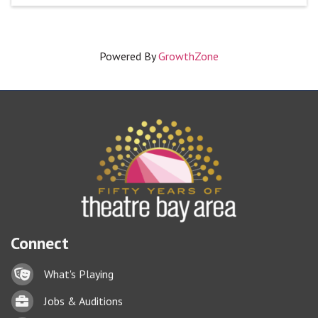
Powered By
GrowthZone
Connect
Lock icon
What's Playing
Briefcase
Jobs & Auditions