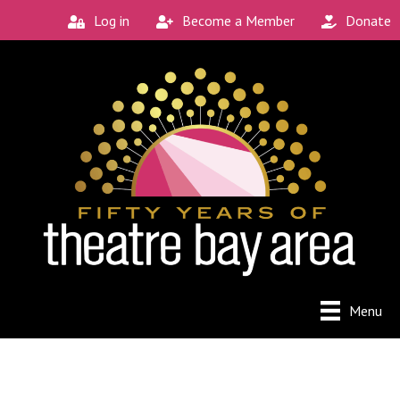
Log in
Become a Member
Donate
Menu