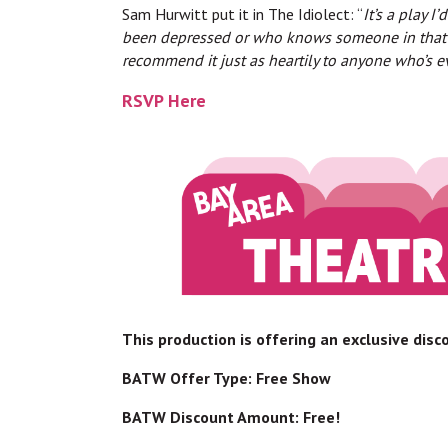
Sam Hurwitt put it in The Idiolect: “
It’s a play 
been depressed or who knows someone in that situ
recommend it just as heartily to anyone who’s 
RSVP Here
This production is offering an exclusive dis
BATW Offer Type: Free Show
BATW Discount Amount: Free!