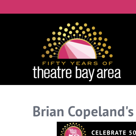
Brian Copeland's