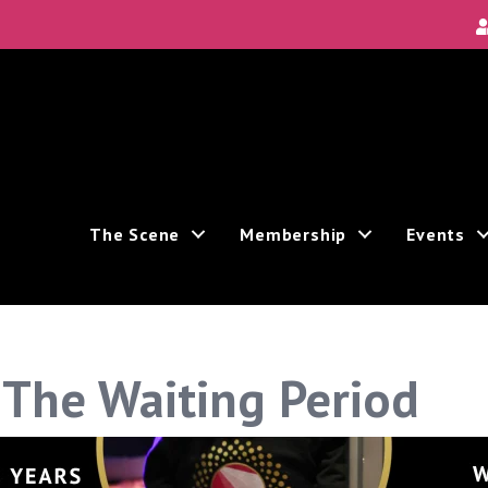
The Scene
Membership
Events
 The Waiting Period