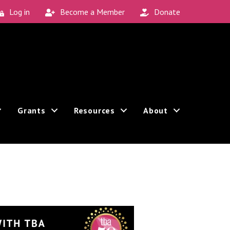
Log in
Become a Member
Donate
Grants
Resources
About