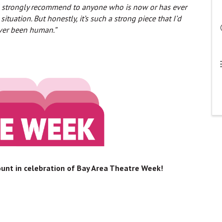
I’d strongly recommend to anyone who is now or has ever
ation. But honestly, it’s such a strong piece that I’d
ever been human.”
count in celebration of Bay Area Theatre Week!