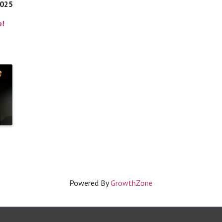
2025
e!
Powered By
GrowthZone