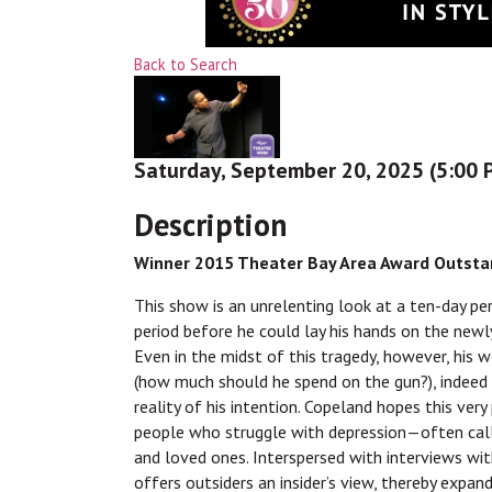
Back to Search
Saturday, September 20, 2025 (5:00 P
Description
Winner 2015 Theater Bay Area Award Outstan
This show is an unrelenting look at a ten-day pe
period before he could lay his hands on the newl
Even in the midst of this tragedy, however, his 
(how much should he spend on the gun?), indeed s
reality of his intention. Copeland hopes this very
people who struggle with depression—often calle
and loved ones. Interspersed with interviews with
offers outsiders an insider’s view, thereby expand