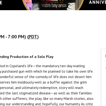
M - 7:00 PM) (
PDT
)
ding Production of a Solo Play
riod in Copeland’s life—the mandatory ten-day waiting
y purchased gun with which he planned to take his own life.
wonderful sense of the comedy of life does not desert him
erves him insidiously well as a buffer against the grim
 personal, and ultimately redemptive, story will reach
d the last stigmatized disease—as well as their families
 other sufferers, the play, like so many Marsh stories, also
ing our understanding and, hopefully, our humanity. As critic