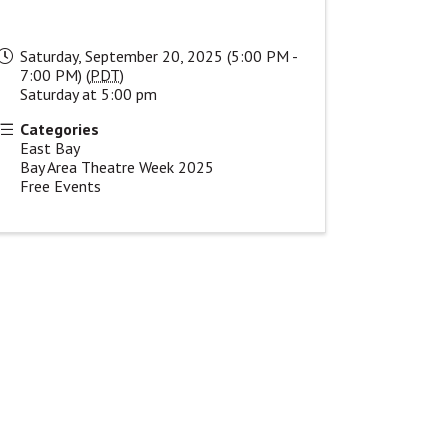
Saturday, September 20, 2025 (5:00 PM -
7:00 PM) (
PDT
)
Saturday at 5:00 pm
Categories
East Bay
Bay Area Theatre Week 2025
Free Events