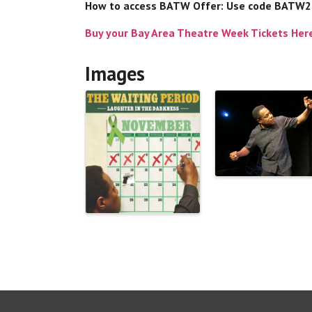
How to access BATW Offer: Use code BATW
Buy your Bay Area Theatre Week Tickets Her
Images