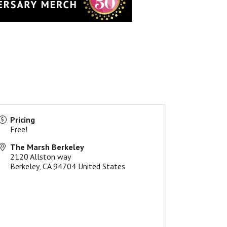
Pricing
Free!
The Marsh Berkeley
2120 Allston way
Berkeley
,
CA
94704
United States