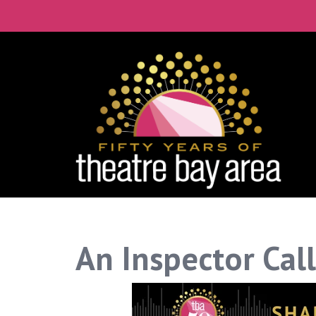
An Inspector Call