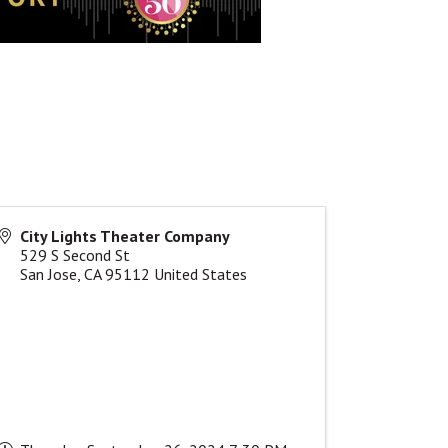
City Lights Theater Company
529 S Second St
San Jose
,
CA
95112
United States