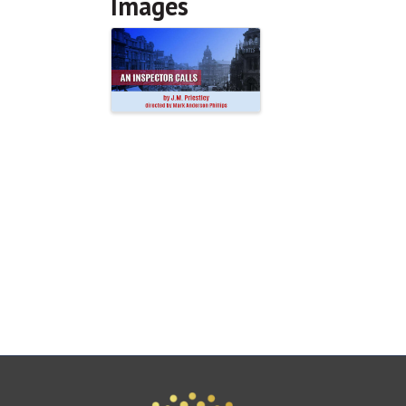
Images