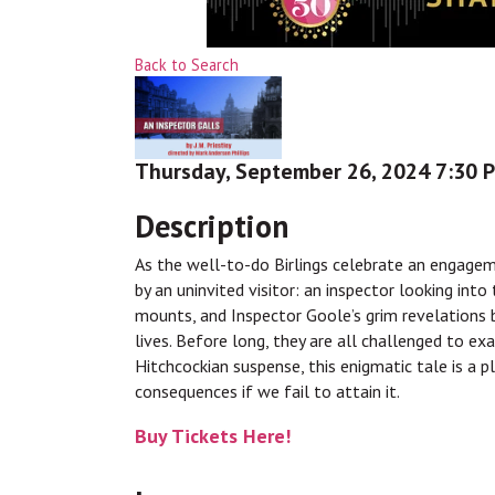
Back to Search
Thursday, September 26, 2024 7:30 P
Description
As the well-to-do Birlings celebrate an engageme
by an uninvited visitor: an inspector looking in
mounts, and Inspector Goole’s grim revelations 
lives. Before long, they are all challenged to ex
Hitchcockian suspense, this enigmatic tale is a p
consequences if we fail to attain it.
Buy Tickets Here!