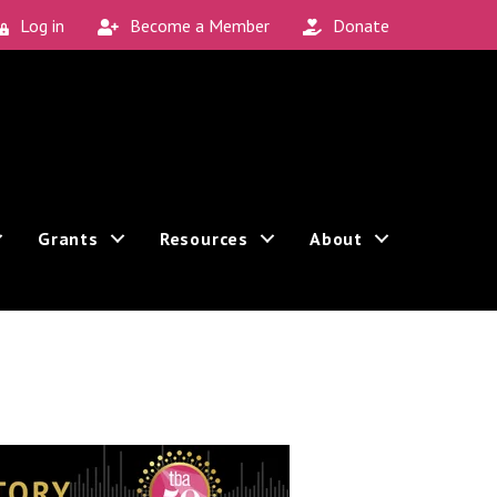
Log in
Become a Member
Donate
Grants
Resources
About