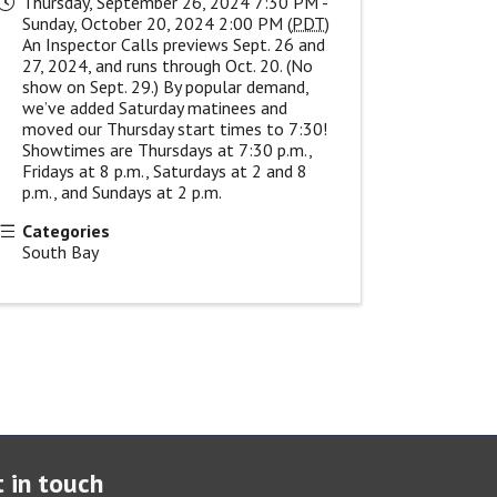
Thursday, September 26, 2024 7:30 PM -
Sunday, October 20, 2024 2:00 PM (
PDT
)
An Inspector Calls previews Sept. 26 and
27, 2024, and runs through Oct. 20. (No
show on Sept. 29.) By popular demand,
we’ve added Saturday matinees and
moved our Thursday start times to 7:30!
Showtimes are Thursdays at 7:30 p.m.,
Fridays at 8 p.m., Saturdays at 2 and 8
p.m., and Sundays at 2 p.m.
Categories
South Bay
 in touch