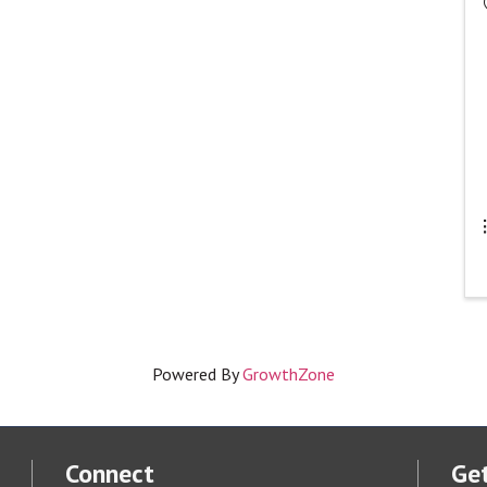
Powered By
GrowthZone
Connect
Get