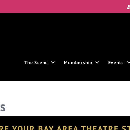
The Scene
Membership
Events
s