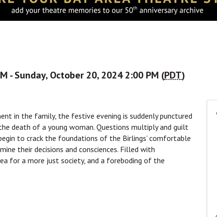
M - Sunday, October 20, 2024 2:00 PM (
PDT
)
nt in the family, the festive evening is suddenly punctured
to the death of a young woman. Questions multiply and guilt
begin to crack the foundations of the Birlings’ comfortable
amine their decisions and consciences. Filled with
lea for a more just society, and a foreboding of the