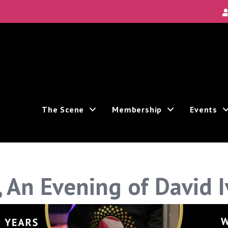
The Scene
Membership
Events
g, An Evening of David 