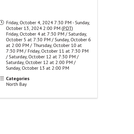
Friday, October 4, 2024 7:30 PM - Sunday,
October 13, 2024 2:00 PM (
PDT
)
Friday, October 4 at 7:30 PM / Saturday,
October 5 at 7:30 PM / Sunday, October 6
at 2:00 PM / Thursday, October 10 at
7:30 PM / Friday, October 11 at 7:30 PM
/ Saturday, October 12 at 7:30 PM /
Saturday, October 12 at 2:00 PM /
Sunday, October 13 at 2:00 PM
Categories
North Bay