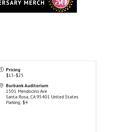
Pricing
$15-$25
Burbank Auditorium
1501 Mendocino Ave
Santa Rosa
,
CA
95401
United States
Parking: $4