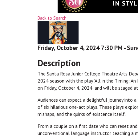
Back to Search
Friday, October 4, 2024 7:30 PM - Sun
Description
The Santa Rosa Junior College Theatre Arts Depa
2024 season with the play "All in the Timing: An
on Friday, October 4, 2024, and will be staged 
Audiences can expect a delightful journey into a
of six hilarious one-act plays. These plays expl
mishaps, and the quirks of existence itself.
From a couple on a first date who can reset and 
unconventional language instructor teaching a 