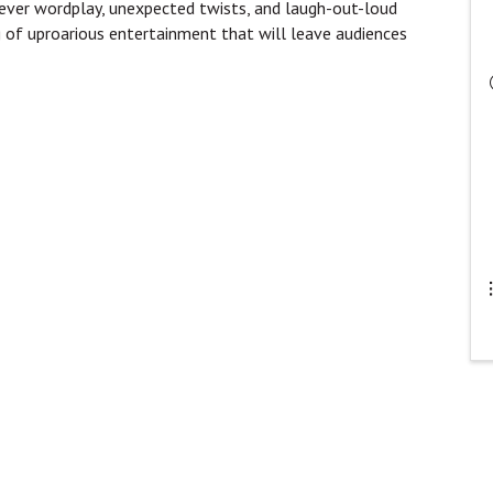
clever wordplay, unexpected twists, and laugh-out-loud
g of uproarious entertainment that will leave audiences