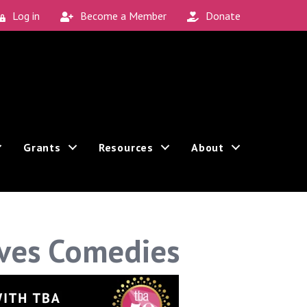
Log in
Become a Member
Donate
Grants
Resources
About
Ives Comedies