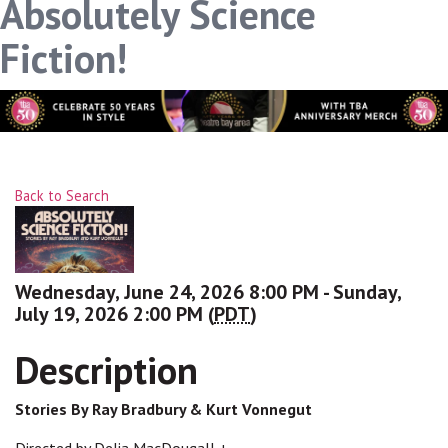
Absolutely Science
Fiction!
Back to Search
Wednesday, June 24, 2026 8:00 PM - Sunday,
July 19, 2026 2:00 PM (
PDT
)
Description
Stories By Ray Bradbury & Kurt Vonnegut