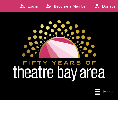
Log in
Become a Member
Donate
Menu