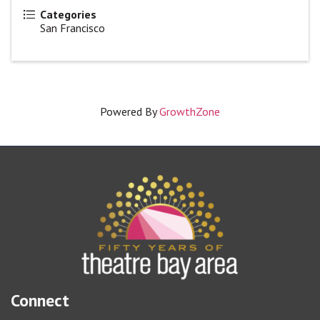
Categories
San Francisco
Powered By
GrowthZone
Connect