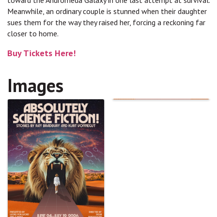
toward the Andromeda Galaxy in one last attempt at survival.
Meanwhile, an ordinary couple is stunned when their daughter
sues them for the way they raised her, forcing a reckoning far
closer to home.
Buy Tickets Here!
Images