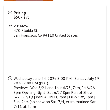
Pricing
$50 - $75
Z Below
470 Florida St
San Francisco
,
CA
94110
United States
Wednesday, June 24, 2026 8:00 PM - Sunday, July 19,
2026 2:00 PM (
PDT
)
Previews: Wed 6/24 and Thur 6/25, 7pm, Fri 6/26
8pm Opening Night: Sat 6/27 8pm Run of Show:
6/28 - 7/19 | Wed & Thurs, 7pm | Fri & Sat, 8pm |
Sun, 2pm (no show on Sat, 7/4, extra matinee Sat,
7/11 at 2pm)