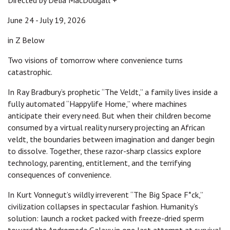
Directed by Delia MacDougall +
June 24 - July 19, 2026
in Z Below
Two visions of tomorrow where convenience turns
catastrophic.
In Ray Bradbury’s prophetic “The Veldt,” a family lives inside a
fully automated “Happylife Home,” where machines
anticipate their every need. But when their children become
consumed by a virtual reality nursery projecting an African
veldt, the boundaries between imagination and danger begin
to dissolve. Together, these razor-sharp classics explore
technology, parenting, entitlement, and the terrifying
consequences of convenience.
In Kurt Vonnegut’s wildly irreverent “The Big Space F*ck,”
civilization collapses in spectacular fashion. Humanity’s
solution: launch a rocket packed with freeze-dried sperm