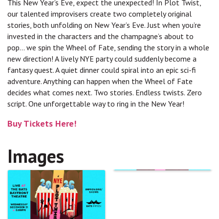
This New Year’s Eve, expect the unexpected! In Plot Twist,
our talented improvisers create two completely original
stories, both unfolding on New Year’s Eve. Just when you’re
invested in the characters and the champagne’s about to
pop… we spin the Wheel of Fate, sending the story in a whole
new direction! A lively NYE party could suddenly become a
fantasy quest. A quiet dinner could spiral into an epic sci-fi
adventure. Anything can happen when the Wheel of Fate
decides what comes next. Two stories. Endless twists. Zero
script. One unforgettable way to ring in the New Year!
Buy Tickets Here!
Images