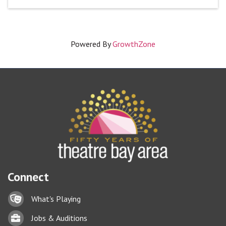
Powered By
GrowthZone
Connect
Lock icon
What's Playing
Briefcase
Jobs & Auditions