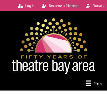
Log in
Become a Member
Donate
Menu