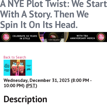
A NYE Plot Twist: We Start
With A Story. Then We
Spin It On Its Head.
Back to Search
Wednesday, December 31, 2025 (8:00 PM -
10:00 PM) (
PST
)
Description