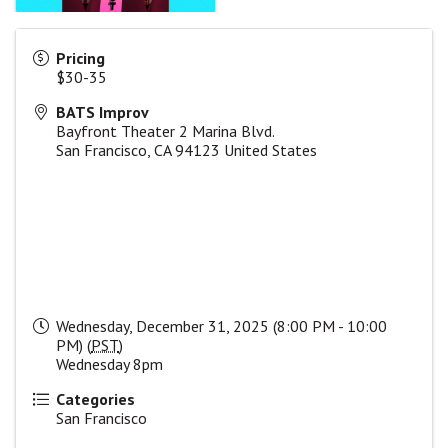
Pricing
$30-35
BATS Improv
Bayfront Theater 2 Marina Blvd.
San Francisco
,
CA
94123
United States
Wednesday, December 31, 2025 (8:00 PM - 10:00
PM) (
PST
)
Wednesday 8pm
Categories
San Francisco